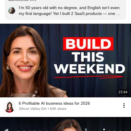
I’m 50 years old with no degree, and English isn’t even 
my first language! Yet I built 2 SaaS products — one 
web app and one mobile app. But the real challenge (for 
me at least) is the cost of running the apps and the 
marketing too. As a broke single mom, it’s hard 
sometimes.

So anyway, now I’m on YouTube so maybe this will help 
my projects. If I can do it, you can too.
23:44
6 Profitable AI business ideas for 2026
Silicon Valley Girl
•
84K views