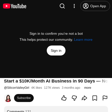
Open App
Sign in to confirm you’re not a bot
This helps protect our community.
Learn more
Sign in
Start a $10K/Month AI Business in 90 Days — No 
@
SiliconValleyGirl
4K likes
127K views
3 months ago
more
Subscribe
Comments
131