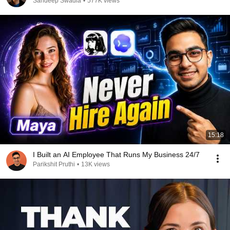
Sandeep Swadia
•
577K views
15:18
I Built an AI Employee That Runs My Business 24/7
Parikshit Pruthi
•
13K views