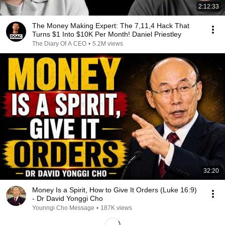
2:12:33
The Money Making Expert: The 7,11,4 Hack That
Turns $1 Into $10K Per Month! Daniel Priestley
The Diary Of A CEO
•
5.2M views
32:20
Money Is a Spirit, How to Give It Orders (Luke 16:9)
- Dr David Yonggi Cho
Younngi Cho Message
•
187K views