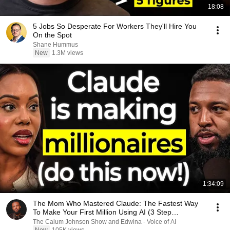
18:08
5 Jobs So Desperate For Workers They'll Hire You
On the Spot
Shane Hummus
New
1.3M views
1:34:09
The Mom Who Mastered Claude: The Fastest Way
To Make Your First Million Using AI (3 Step
Framework!)
The Calum Johnson Show and Edwina - Voice of AI