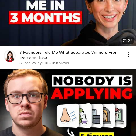
21:27
7 Founders Told Me What Separates Winners From
Everyone Else
Silicon Valley Girl
•
35K views