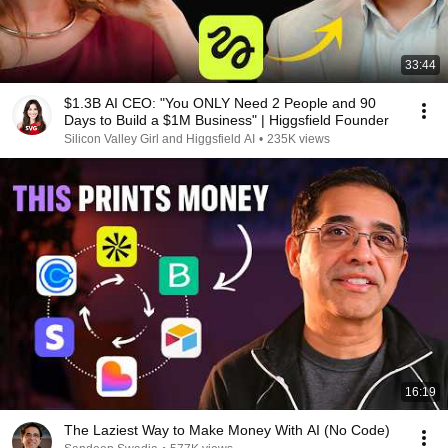
33:44
$1.3B AI CEO: "You ONLY Need 2 People and 90
Days to Build a $1M Business" | Higgsfield Founder
Silicon Valley Girl and Higgsfield AI
•
235K views
16:19
The Laziest Way to Make Money With AI (No Code)