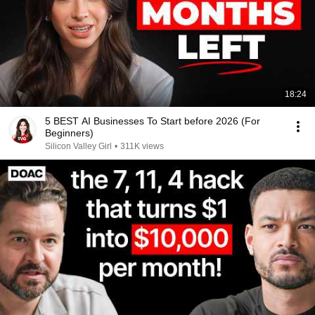
18:24
5 BEST AI Businesses To Start before 2026 (For
Beginners)
Silicon Valley Girl
•
311K views