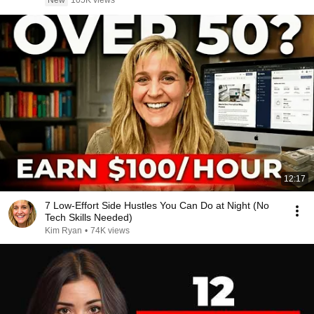
New
105K views
12:17
7 Low-Effort Side Hustles You Can Do at Night (No
Tech Skills Needed)
Kim Ryan
•
74K views