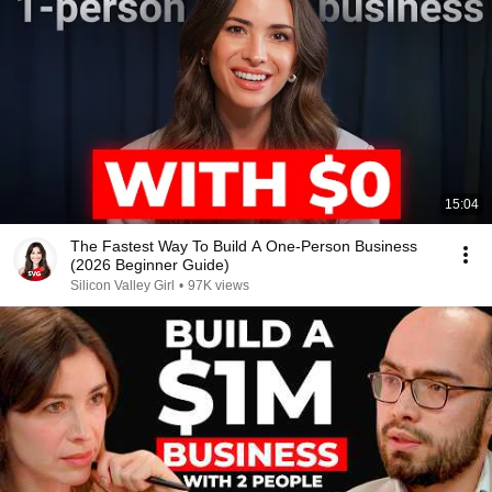
15:04
The Fastest Way To Build A One-Person Business
(2026 Beginner Guide)
Silicon Valley Girl
•
97K views