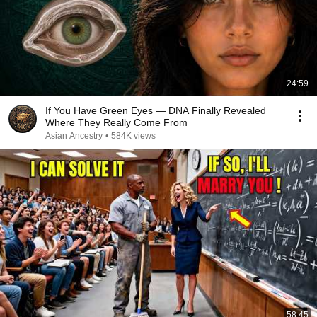
24:59
If You Have Green Eyes — DNA Finally Revealed
Where They Really Come From
Asian Ancestry
•
584K views
58:45