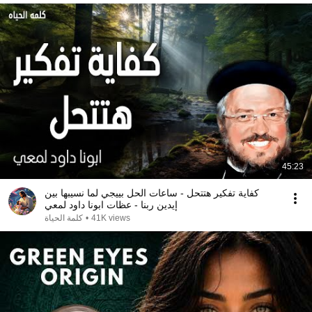
45:23
كفاية تفكير هتتحل - ساعات الحل بييجي لما نسيبها بين
إيدين ربنا - عظات ابونا داود لمعي
كلمة الحياة
•
41K views