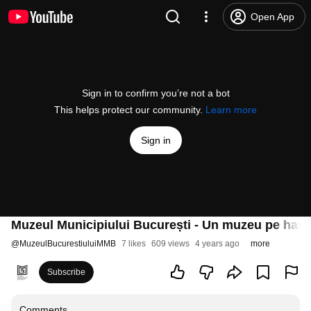
Open App
Sign in to confirm you’re not a bot
This helps protect our community.
Learn more
Sign in
Muzeul Municipiului București - Un muzeu pe harta 
@
MuzeulBucurestiuluiMMB
7 likes
609 views
4 years ago
more
Subscribe
Comments