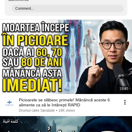
Comment...
19:45
Picioarele se slăbesc primele! Mănâncă aceste 6
alimente ca să le întărești RAPID
Drumul către Sănătate
•
18K views