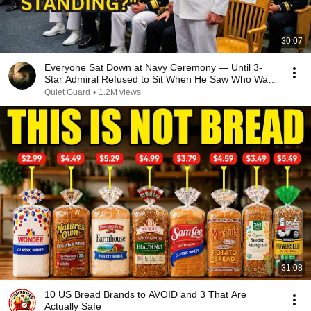
30:07
Everyone Sat Down at Navy Ceremony — Until 3-
Star Admiral Refused to Sit When He Saw Who Was
Missing
Quiet Guard
•
1.2M views
31:08
10 US Bread Brands to AVOID and 3 That Are
Actually Safe