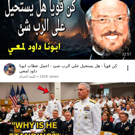
32:57
كن قوياً - هل يستحيل علي الرب شئ - اجمل عظات ابونا
داود لمعي
كلمة الحياة
•
165K views