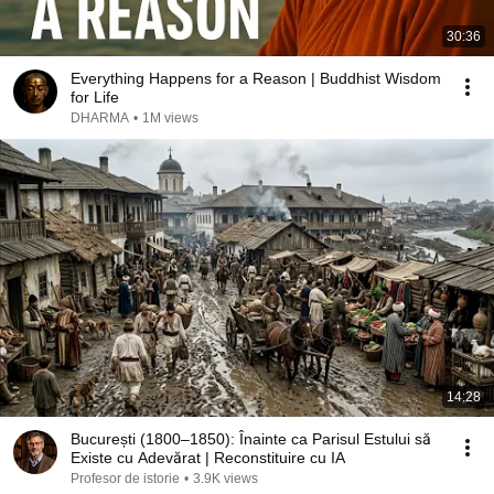
30:36
Everything Happens for a Reason | Buddhist Wisdom
for Life
DHARMA
•
1M views
14:28
București (1800–1850): Înainte ca Parisul Estului să
Existe cu Adevărat | Reconstituire cu IA
Profesor de istorie
•
3.9K views