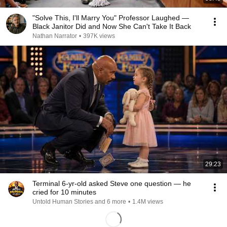
"Solve This, I'll Marry You" Professor Laughed —
Black Janitor Did and Now She Can't Take It Back
Nathan Narrator
•
397K views
29:23
Terminal 6-yr-old asked Steve one question — he
cried for 10 minutes
Untold Human Stories and 6 more
•
1.4M views