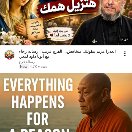
26:45
العدرا مريم بتقولك: متخافش... الفرج قريب | رسالة رجاء
مع أبونا داود لمعي
رسالة فرح
New
4.7K views