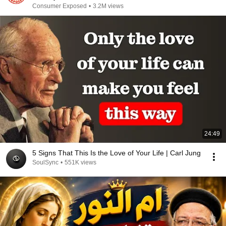
Consumer Exposed
•
3.2M views
24:49
5 Signs That This Is the Love of Your Life | Carl Jung
SoulSync
•
551K views