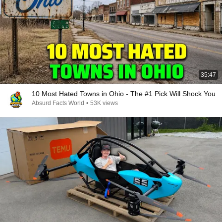
35:47
10 Most Hated Towns in Ohio - The #1 Pick Will Shock You
Absurd Facts World
•
53K views