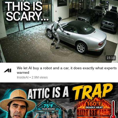
15:10
We let AI buy a robot and a car, it does exactly what experts
warned
InsideAI
•
2.9M views