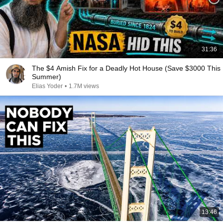
31:36
The $4 Amish Fix for a Deadly Hot House (Save $3000 This
Summer)
Elias Yoder
•
1.7M views
13:46