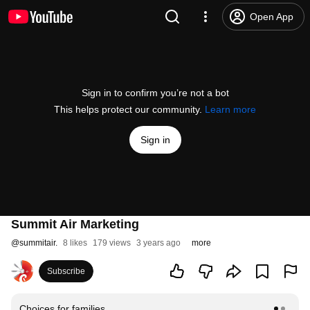
Open App
Sign in to confirm you’re not a bot
This helps protect our community.
Learn more
Sign in
Summit Air Marketing
@
summitair.
8 likes
179 views
3 years ago
more
Subscribe
Choices for families