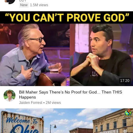
UDY
New
1.5M views
17:20
Bill Maher Says There’s No Proof for God... Then THIS
Happens
Jaiden Forrest
•
2M views