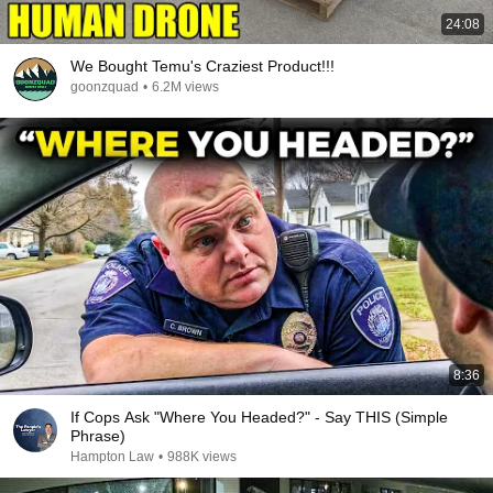
24:08
We Bought Temu's Craziest Product!!!
goonzquad
•
6.2M views
8:36
If Cops Ask "Where You Headed?" - Say THIS (Simple
Phrase)
Hampton Law
•
988K views