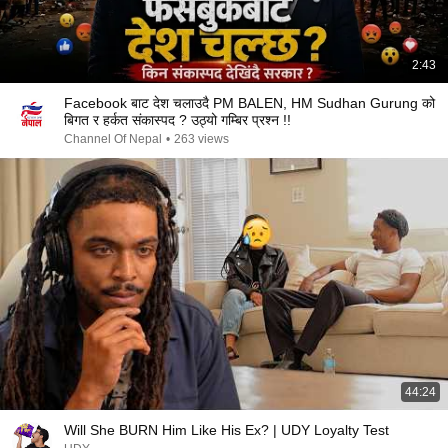
2:43
Facebook बाट देश चलाउदै PM BALEN, HM Sudhan Gurung को
बिगत र हर्कत संकास्पद ? उठ्यो गम्बिर प्रश्न !!
Channel Of Nepal
•
263 views
44:24
Will She BURN Him Like His Ex? | UDY Loyalty Test