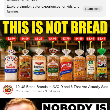
Explore simpler, safer experiences for kids and
Learn more
families
31:08
10 US Bread Brands to AVOID and 3 That Are Actually Safe
Consumer Exposed
•
3.3M views