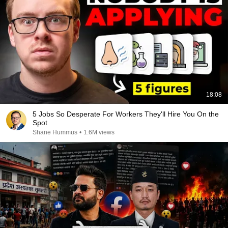
18:08
5 Jobs So Desperate For Workers They'll Hire You On the
Spot
Shane Hummus
•
1.6M views