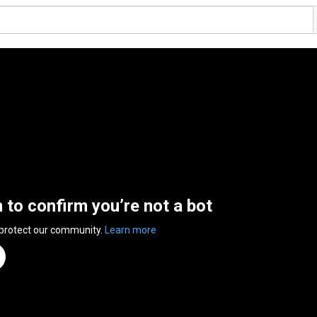
n to confirm you’re not a bot
 protect our community.
Learn more