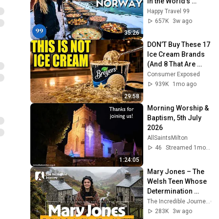
in the World's 
Richest and Most 
Happy Travel 99
Beautiful Country | 
657K
3w ago
4K
35:26
DON’T Buy These 17 
Ice Cream Brands 
(And 8 That Are 
ACTUALLY Real Ice 
Consumer Exposed
Cream)
939K
1mo ago
29:58
Morning Worship & 
Baptism, 5th July 
2026
AllSaintsMilton
46
Streamed 1mo ago
1:24:05
Mary Jones – The 
Welsh Teen Whose 
Determination 
Changed Christian 
The Incredible Journey
History
283K
3w ago