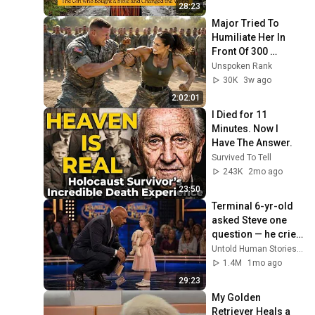
28:23
Major Tried To 
Humiliate Her In 
Front Of 300 
Soldiers — Then 
Unspoken Rank
She Shocked 
30K
3w ago
Everyone
2:02:01
I Died for 11 
Minutes. Now I 
Have The Answer.
Survived To Tell
243K
2mo ago
23:50
Terminal 6-yr-old 
asked Steve one 
question — he cried 
for 10 minutes
Untold Human Stories and 6 more
1.4M
1mo ago
29:23
My Golden 
Retriever Heals a 