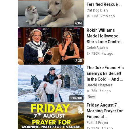
Terrified Rescue 
Kitten in Just 3 
Cat Dog Diary
Meetings!
11M
2mo ago
6:04
Robin Williams 
Made Hollywood 
Stars Lose Control 
and Go Off-Script
Celeb Spark ⭐
720K
4w ago
12:35
The Duke Found His 
Enemy's Bride Left 
in the Cold — And 
He Made a Choice 
Untold Chapters
No One Expected
78K
6d ago
New
1:06:08
Friday, August 7 | 
Morning Prayer for 
Financial 
Breakthrough | 
Faith & Prayer
Trust God to 
114K
1d ago