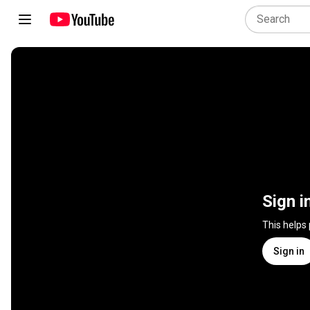
Sign i
This helps
Sign in