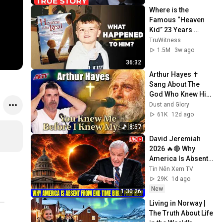
Her...
Where is the 
Famous “Heaven 
Kid” 23 Years 
Later?
TruWitness
1.5M
3w ago
36:32
Arthur Hayes ✝️ 
Sang About The 
God Who Knew Him 
Before He Was 
Dust and Glory
Born 🙏 Psalm 139
61K
12d ago
8:57
David Jeremiah 
2026 🔥🔴 Why 
America Is Absent 
From End Time 
Tin Nên Xem TV
Bible Prophecy 💥🔴 
29K
1d ago
David Jeremiah 
New
1:30:26
Sermons
Living in Norway | 
The Truth About Life 