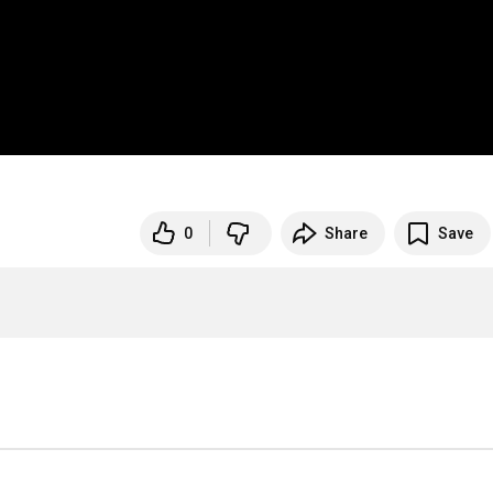
0
Share
Save