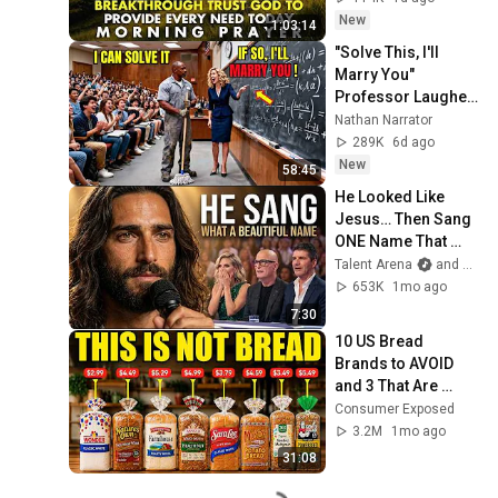
Provide Every Need 
New
1:03:14
Today
"Solve This, I'll 
Marry You" 
Professor Laughed 
— Black Janitor Did 
Nathan Narrator
and Now She Can't 
289K
6d ago
Take It Back
New
58:45
He Looked Like 
Jesus… Then Sang 
ONE Name That 
Stopped the Arena | 
Talent Arena
and Official Elias Grace
AGT 2026
653K
1mo ago
7:30
10 US Bread 
Brands to AVOID 
and 3 That Are 
Actually Safe
Consumer Exposed
3.2M
1mo ago
31:08