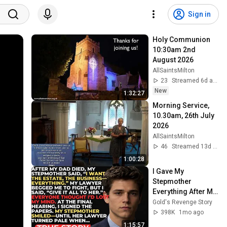
Sign in
Holy Communion 
10:30am 2nd 
August 2026
AllSaintsMilton
23
Streamed 6d ago
New
1:32:27
Morning Service, 
10.30am, 26th July 
2026
AllSaintsMilton
46
Streamed 13d ago
1:00:28
I Gave My 
Stepmother 
Everything After My 
Dad Died, But My 
Gold's Revenge Story
Father’s Final 
398K
1mo ago
Secret Exposed 
1:15:57