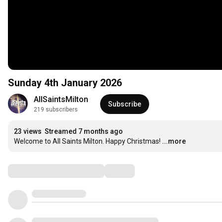
Sunday 4th January 2026
AllSaintsMilton
Subscribe
219 subscribers
23 views
Streamed 7 months ago
Welcome to All Saints Milton. Happy Christmas!
...more
Comments