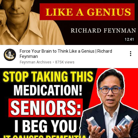
12:41
Force Your Brain to Think Like a Genius | Richard
Feynman
Feynman Archives
•
875K views