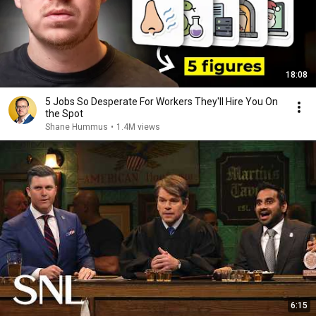
18:08
5 Jobs So Desperate For Workers They'll Hire You On
the Spot
Shane Hummus
•
1.4M views
6:15