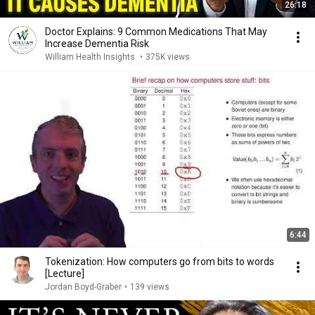
26:18
Doctor Explains: 9 Common Medications That May
Increase Dementia Risk
William Health Insights
•
375K views
6:44
Tokenization: How computers go from bits to words
[Lecture]
Jordan Boyd-Graber
•
139 views