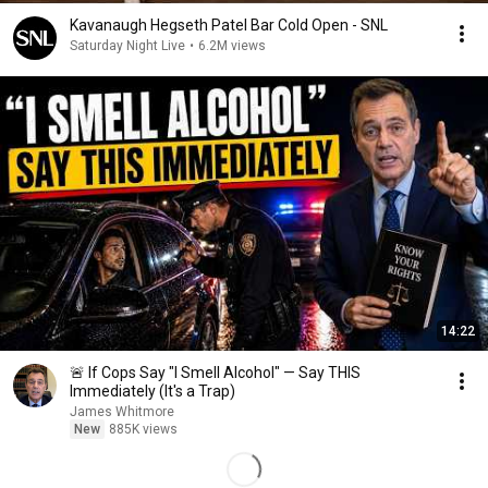
Kavanaugh Hegseth Patel Bar Cold Open - SNL
Saturday Night Live
•
6.2M views
14:22
🚨 If Cops Say "I Smell Alcohol" — Say THIS
Immediately (It's a Trap)
James Whitmore
New
885K views