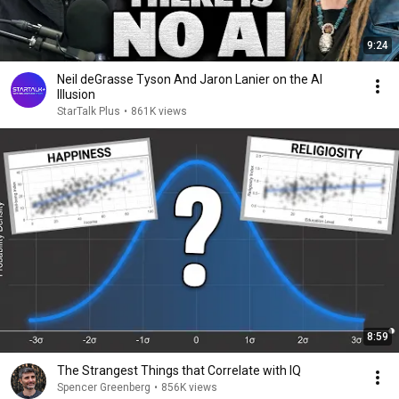
9:24
Neil deGrasse Tyson And Jaron Lanier on the AI
Illusion
StarTalk Plus
•
861K views
8:59
The Strangest Things that Correlate with IQ
Spencer Greenberg
•
856K views