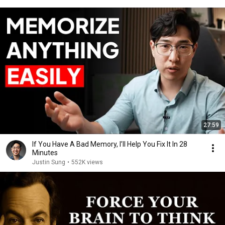
27:59
If You Have A Bad Memory, I’ll Help You Fix It In 28
Minutes
Justin Sung
•
552K views