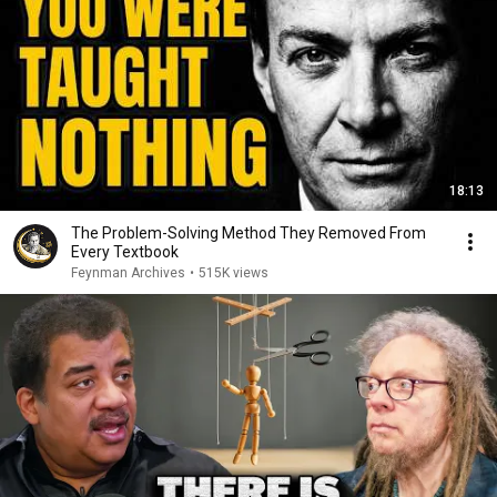
18:13
The Problem-Solving Method They Removed From
Every Textbook
Feynman Archives
•
515K views