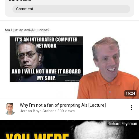
Comment...
16:24
Why I'm not a fan of prompting AIs [Lecture]
Jordan Boyd-Graber
•
309 views