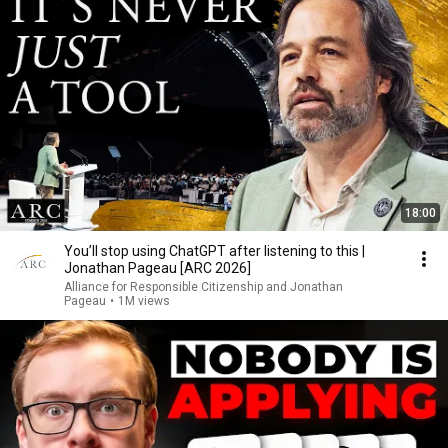
18:00
You’ll stop using ChatGPT after listening to this |
Jonathan Pageau [ARC 2026]
Alliance for Responsible Citizenship and Jonathan
Pageau
•
1M views