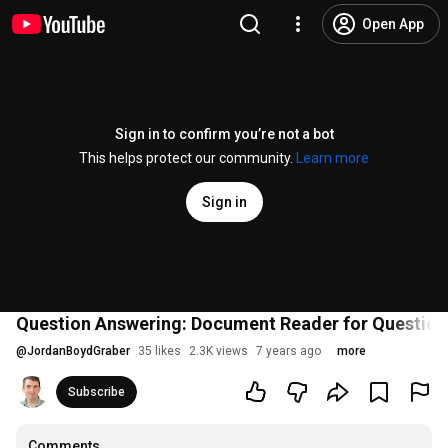
Open App
Sign in to confirm you’re not a bot
This helps protect our community.
Learn more
Sign in
Question Answering: Document Reader for Question
@
JordanBoydGraber
35 likes
2.3K views
7 years ago
more
Subscribe
Comments