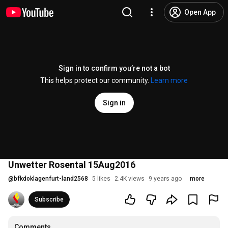
Open App
Sign in to confirm you’re not a bot
This helps protect our community.
Learn more
Sign in
Unwetter Rosental 15Aug2016
@
bfkdoklagenfurt-land2568
5 likes
2.4K views
9 years ago
more
Subscribe
Comments