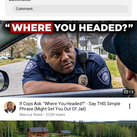
Comment...
22:13
If Cops Ask: "Where You Headed?" - Say THIS Simple
Phrase (Might Get You Out Of Jail)
Marcus Reed
•
232K views