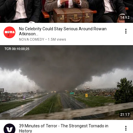
14:12
No Celebrity Could Stay Serious Around Rowan
Atkinson...
NOVA COMEDY
•
1.5M views
21:17
39 Minutes of Terror - The Strongest Tornado in
History