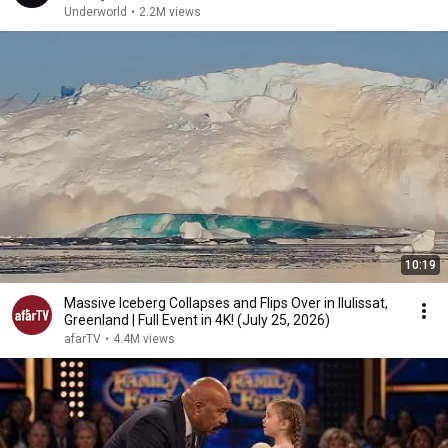
Underworld
•
2.2M views
10:19
Massive Iceberg Collapses and Flips Over in Ilulissat,
Greenland | Full Event in 4K! (July 25, 2026)
afarTV
•
4.4M views