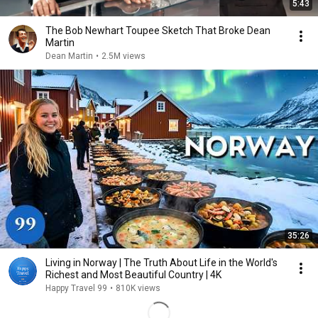
5:43
The Bob Newhart Toupee Sketch That Broke Dean
Martin
Dean Martin
•
2.5M views
35:26
Living in Norway | The Truth About Life in the World's
Richest and Most Beautiful Country | 4K
Happy Travel 99
•
810K views