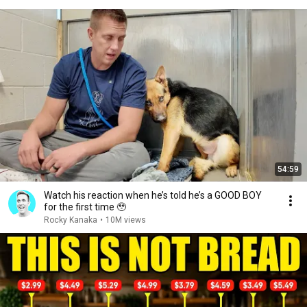
54:59
Watch his reaction when he’s told he’s a GOOD BOY
for the first time 🥹
Rocky Kanaka
•
10M views