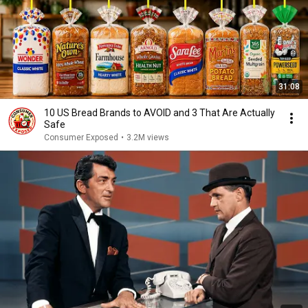
31:08
10 US Bread Brands to AVOID and 3 That Are Actually
Safe
Consumer Exposed
•
3.2M views