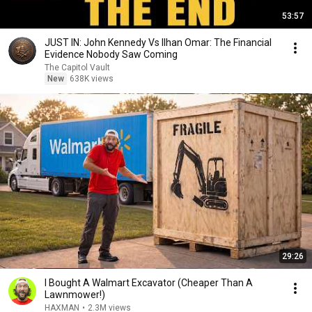
53:57
JUST IN: John Kennedy Vs Ilhan Omar: The Financial
Evidence Nobody Saw Coming
The Capitol Vault
New
638K views
29:26
I Bought A Walmart Excavator (Cheaper Than A
Lawnmower!)
HAXMAN
•
2.3M views