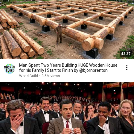
43:37
Man Spent Two Years Building HUGE Wooden House
for his Family | Start to Finish by @bjornbrenton
World Build
•
3.5M views