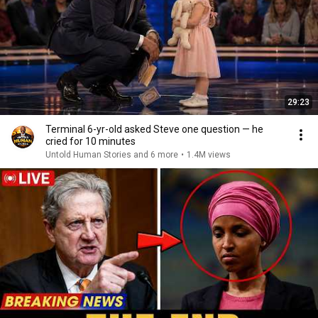
29:23
Terminal 6-yr-old asked Steve one question — he
cried for 10 minutes
Untold Human Stories and 6 more
•
1.4M views