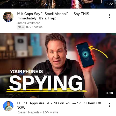
14:22
🚨 If Cops Say "I Smell Alcohol" — Say THIS
Immediately (It's a Trap)
James Whitmore
New
877K views
34:38
THESE Apps Are SPYING on You — Shut Them Off
NOW!
Rossen Reports
•
1.5M views