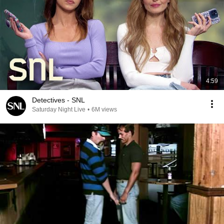
4:59
Detectives - SNL
Saturday Night Live
•
6M views