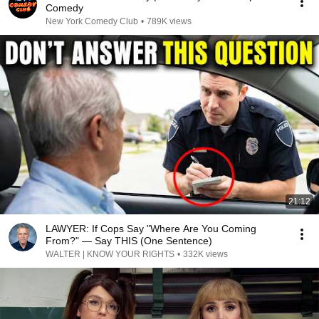
Comedy
New York Comedy Club
•
789K views
21:12
LAWYER: If Cops Say "Where Are You Coming
From?" — Say THIS (One Sentence)
WALTER | KNOW YOUR RIGHTS
•
332K views