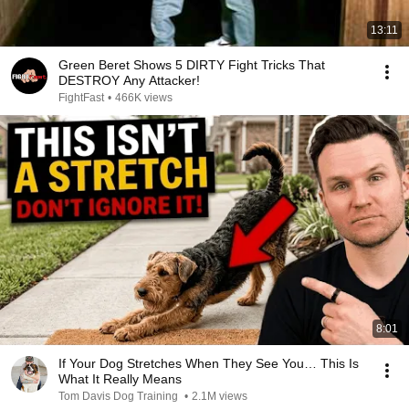
13:11
Green Beret Shows 5 DIRTY Fight Tricks That
DESTROY Any Attacker!
FightFast
•
466K views
8:01
If Your Dog Stretches When They See You… This Is
What It Really Means
Tom Davis Dog Training
•
2.1M views