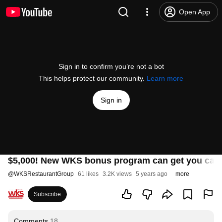
Open App
Sign in to confirm you’re not a bot
This helps protect our community.
Learn more
Sign in
$5,000! New WKS bonus program can get you cash
@
WKSRestaurantGroup
61 likes
3.2K views
5 years ago
more
Subscribe
Comments
18