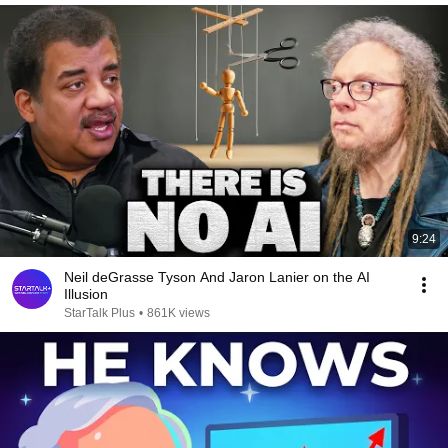
9:24
Neil deGrasse Tyson And Jaron Lanier on the AI
Illusion
StarTalk Plus
•
861K views