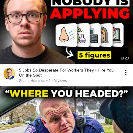
18:08
5 Jobs So Desperate For Workers They'll Hire You
On the Spot
Shane Hummus
•
1.4M views