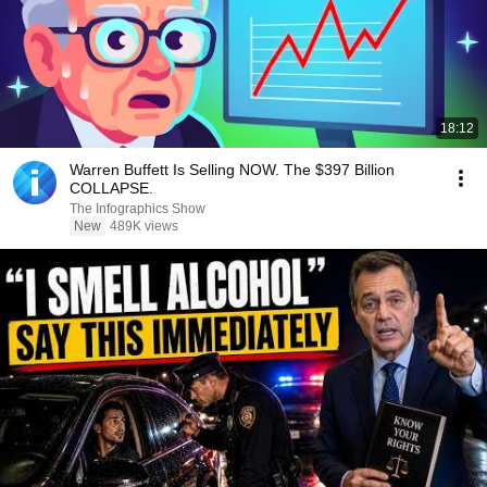
18:12
Warren Buffett Is Selling NOW. The $397 Billion
COLLAPSE.
The Infographics Show
New
489K views