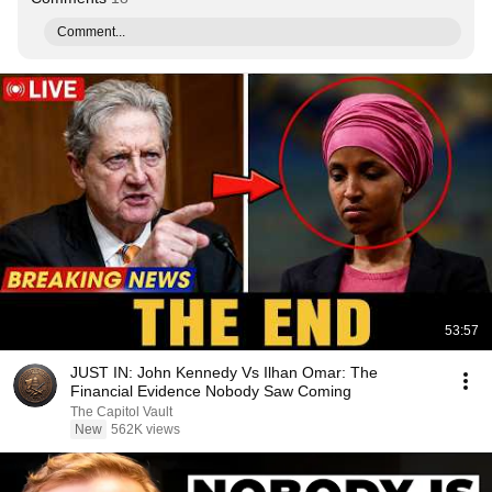
Comment...
53:57
JUST IN: John Kennedy Vs Ilhan Omar: The
Financial Evidence Nobody Saw Coming
The Capitol Vault
New
562K views