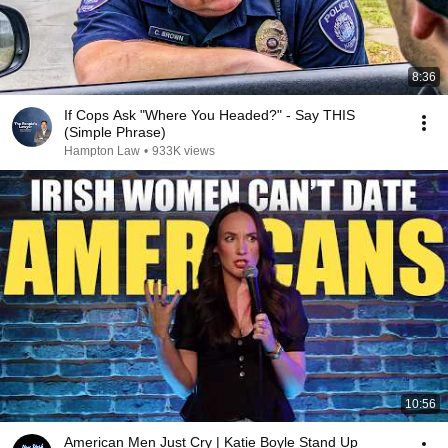
8:36
If Cops Ask "Where You Headed?" - Say THIS
(Simple Phrase)
Hampton Law
•
933K views
10:56
American Men Just Cry | Katie Boyle Stand Up