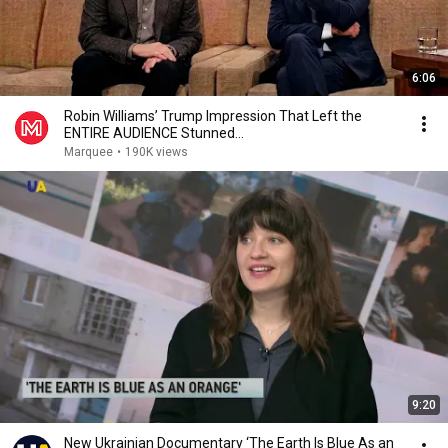
6:06
Robin Williams’ Trump Impression That Left the
ENTIRE AUDIENCE Stunned...
Marquee
•
190K views
9:20
New Ukrainian Documentary ‘The Earth Is Blue As an