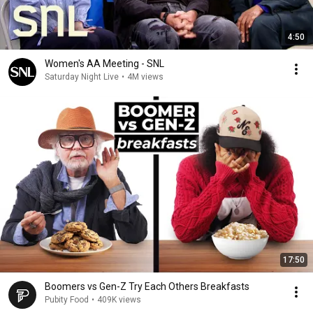
4:50
Women's AA Meeting - SNL
Saturday Night Live
•
4M views
17:50
Boomers vs Gen-Z Try Each Others Breakfasts
Pubity Food
•
409K views