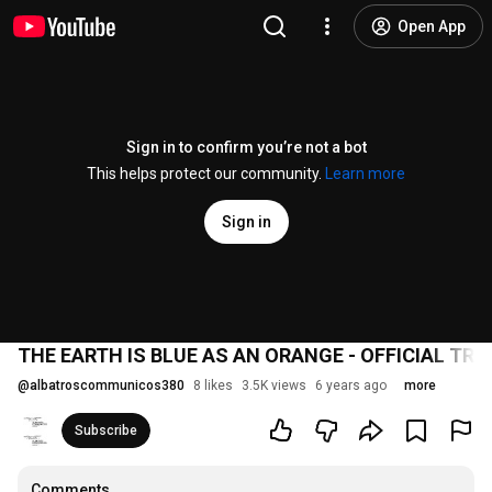
Open App
Sign in to confirm you’re not a bot
This helps protect our community.
Learn more
Sign in
THE EARTH IS BLUE AS AN ORANGE - OFFICIAL TRA
@
albatroscommunicos380
8 likes
3.5K views
6 years ago
more
Subscribe
Comments