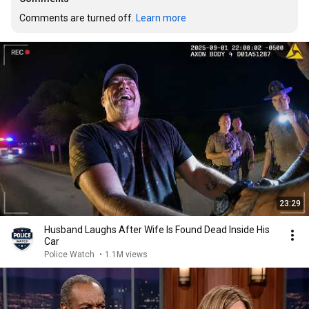
Comments are turned off. 
Learn more
23:29
Husband Laughs After Wife Is Found Dead Inside His
Car
Police Watch
•
1.1M views