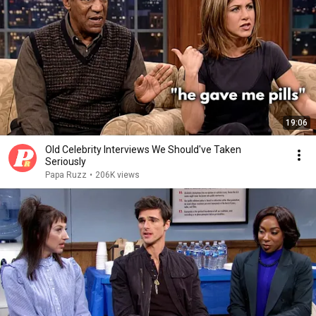
19:06
Old Celebrity Interviews We Should've Taken
Seriously
Papa Ruzz
•
206K views