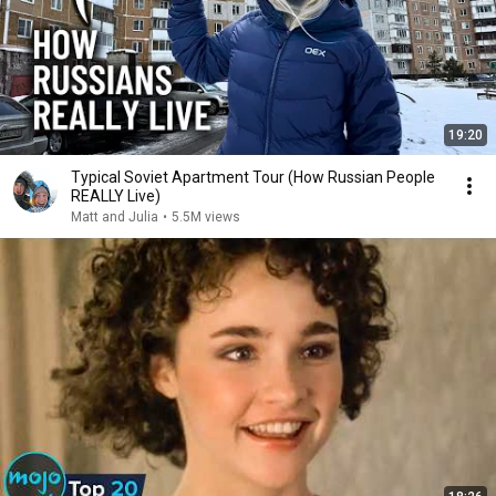
19:20
Typical Soviet Apartment Tour (How Russian People
REALLY Live)
Matt and Julia
•
5.5M views