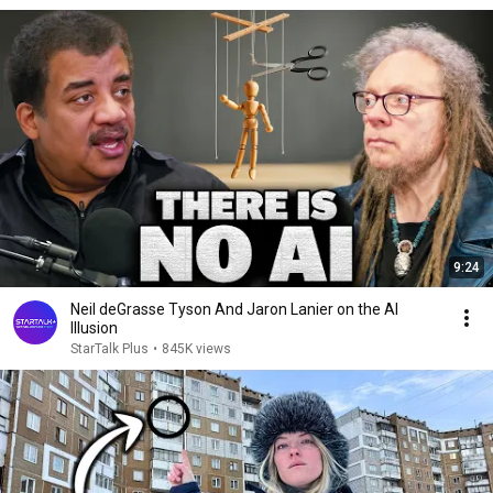
9:24
Neil deGrasse Tyson And Jaron Lanier on the AI
Illusion
StarTalk Plus
•
845K views