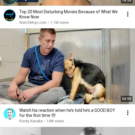
18:26
Top 20 Most Disturbing Movies Because of What We
Know Now
WatchMojo.com
•
1.1M views
54:59
Watch his reaction when he’s told he’s a GOOD BOY
for the first time 🥹
Rocky Kanaka
•
10M views