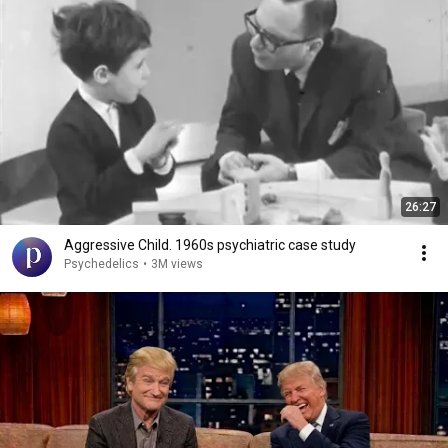
26:27
Aggressive Child. 1960s psychiatric case study
Psychedelics
•
3M views