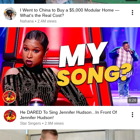
I Went to China to Buy a $5,000 Modular Home —
What's the Real Cost?
Nahana
•
2.4M views
8:28
He DARED To Sing Jennifer Hudson...In Front Of
Jennifer Hudson!
Star Singers
•
2.9M views