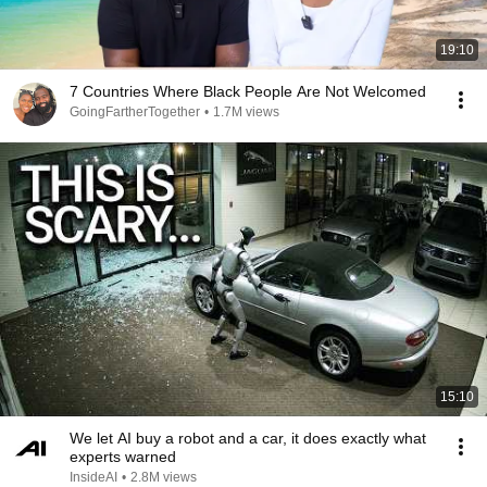
19:10
7 Countries Where Black People Are Not Welcomed
GoingFartherTogether
•
1.7M views
15:10
We let AI buy a robot and a car, it does exactly what
experts warned
InsideAI
•
2.8M views