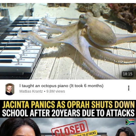
18:15
I taught an octopus piano (It took 6 months)
Mattias Krantz
•
9.8M views