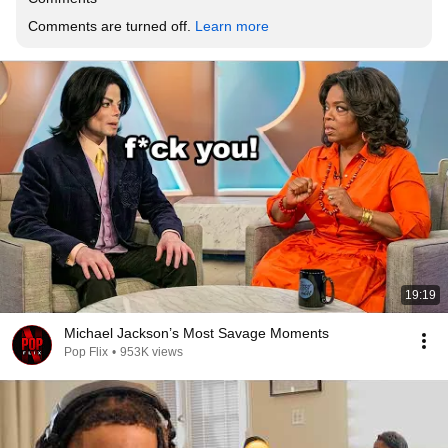
Comments are turned off. 
Learn more
19:19
Michael Jackson’s Most Savage Moments
Pop Flix
•
953K views