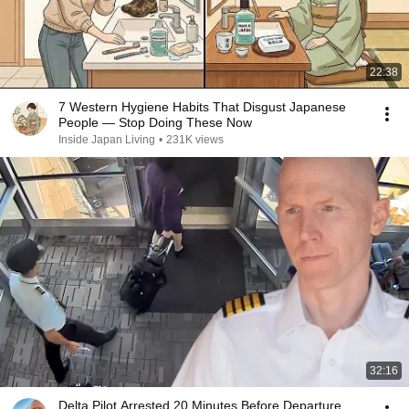
22:38
7 Western Hygiene Habits That Disgust Japanese
People — Stop Doing These Now
Inside Japan Living
•
231K views
32:16
Delta Pilot Arrested 20 Minutes Before Departure