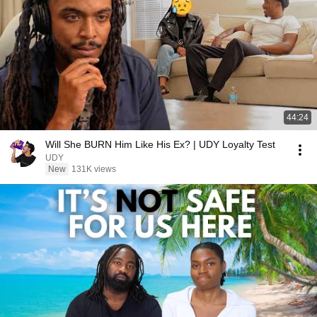
44:24
Will She BURN Him Like His Ex? | UDY Loyalty Test
UDY
New
131K views