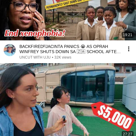
19:21
BACKFIRED‼️JACINTA PANICS 😭 AS OPRAH
WINFREY SHUTS DOWN SA 🇿🇦 SCHOOL AFTER
20YEARS DUE TO ATTACKS
UNCUT WITH UJU
•
32K views
27:27