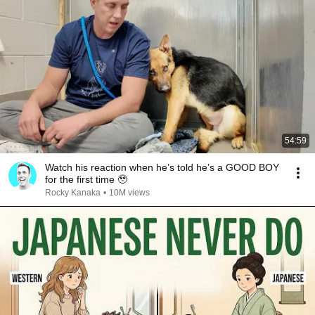
54:59
Watch his reaction when he’s told he’s a GOOD BOY
for the first time 🥹
Rocky Kanaka
•
10M views