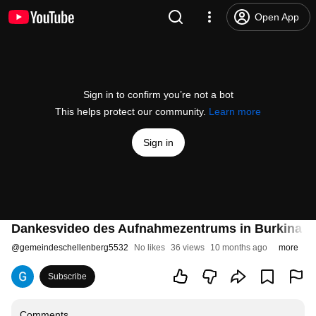
Open App
Sign in to confirm you’re not a bot
This helps protect our community.
Learn more
Sign in
Dankesvideo des Aufnahmezentrums in Burkina Fa
@
gemeindeschellenberg5532
No likes
36 views
10 months ago
more
Subscribe
Comments