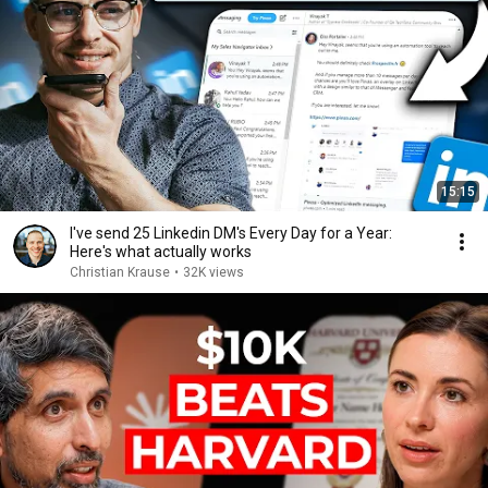
15:15
I've send 25 Linkedin DM's Every Day for a Year:
Here's what actually works
Christian Krause
•
32K views