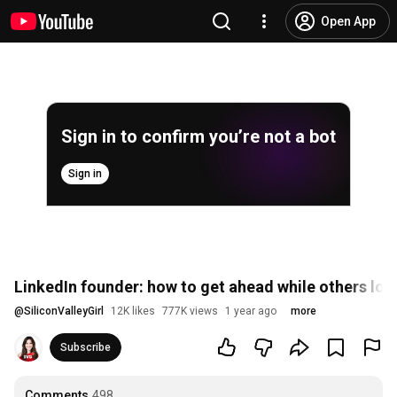
Open App
Sign in to confirm you’re not a bot
Sign in
LinkedIn founder: how to get ahead while others los
@
SiliconValleyGirl
12K likes
777K views
1 year ago
more
Subscribe
Comments
498