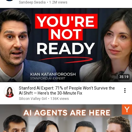
Sandeep Swadia
•
1.2M views
35:19
Stanford AI Expert: 71% of People Won't Survive the
AI Shift — Here's the 30-Minute Fix
Silicon Valley Girl
•
136K views