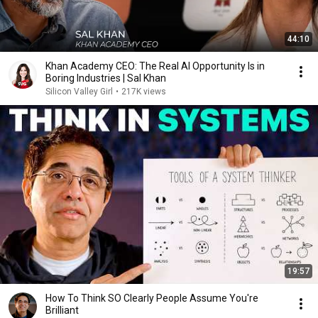
44:10
Khan Academy CEO: The Real AI Opportunity Is in
Boring Industries | Sal Khan
Silicon Valley Girl
•
217K views
19:57
How To Think SO Clearly People Assume You're
Brilliant