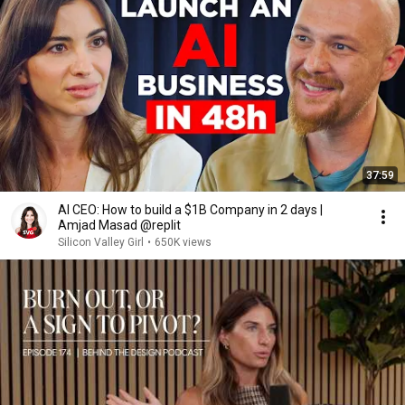
37:59
AI CEO: How to build a $1B Company in 2 days |
Amjad Masad @replit
Silicon Valley Girl
•
650K views