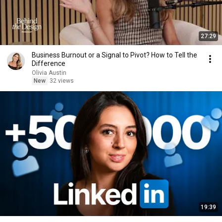
27:29
Business Burnout or a Signal to Pivot? How to Tell the
Difference
Olivia Austin
New
32 views
19:39