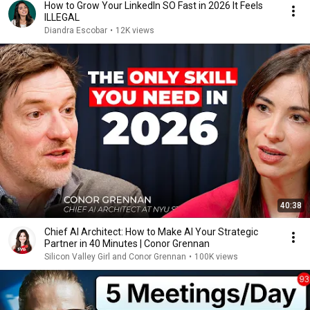
How to Grow Your LinkedIn SO Fast in 2026 It Feels
ILLEGAL
Diandra Escobar
•
12K views
40:38
Chief AI Architect: How to Make AI Your Strategic
Partner in 40 Minutes | Conor Grennan
Silicon Valley Girl and Conor Grennan
•
100K views