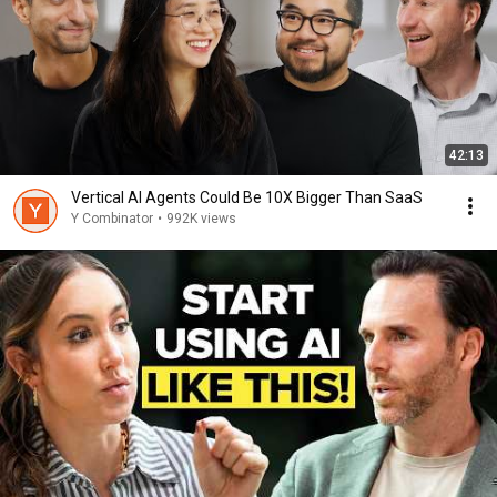
42:13
Vertical AI Agents Could Be 10X Bigger Than SaaS
Y Combinator
•
992K views