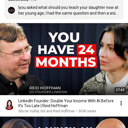
Iyou asked what should you teach your daughter now at 
her young age, I had the same question and then a wise 
man answered me. He said why are you concerned 
about what your child will be doing in a professional 
aspect of their life in the future, rather focused on 
teaching them how to be a wholesome productive, 
compassionate, kind human being. That struck me and 
made me think. I realized that this is what we are 
missing on our society today. We don't focused on 
making our children on appropriate humans 
development, rather on what profession that will have 
and chisel them from a young age like a robot to 
respond to that prompt.
27:43
LinkedIn Founder: Double Your Income With AI Before
It's Too Late | Reid Hoffman
Silicon Valley Girl and Reid Hoffman
•
365K views