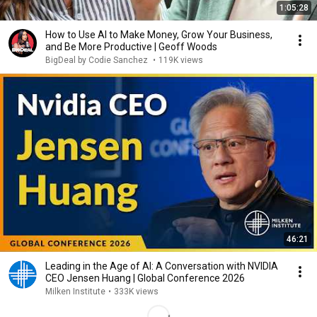
1:05:28
How to Use AI to Make Money, Grow Your Business,
and Be More Productive | Geoff Woods
BigDeal by Codie Sanchez
•
119K views
46:21
Leading in the Age of AI: A Conversation with NVIDIA
CEO Jensen Huang | Global Conference 2026
Milken Institute
•
333K views