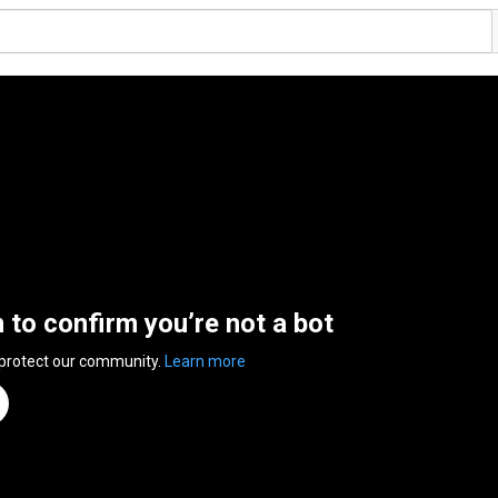
n to confirm you’re not a bot
 protect our community.
Learn more