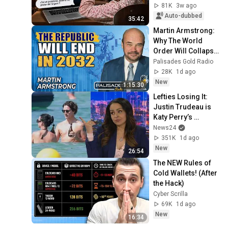
81K
3w ago
Auto-dubbed
35:42
Martin Armstrong: 
Why The World 
Order Will Collapse 
in 2032 | Gold, Oil & 
Palisades Gold Radio
The US Dollar
28K
1d ago
New
1:15:30
Lefties Losing It: 
Justin Trudeau is 
Katy Perry’s 
handbag
News24
351K
1d ago
New
26:54
The NEW Rules of 
Cold Wallets! (After 
the Hack)
Cyber Scrilla
69K
1d ago
New
16:34