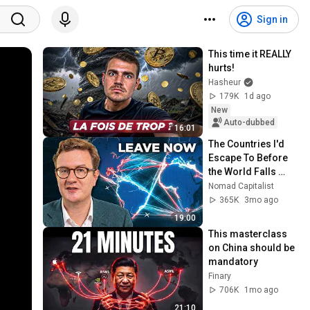
Sign in
This time it REALLY 
hurts!
Hasheur
179K
1d ago
New
Auto-dubbed
16:01
The Countries I'd 
Escape To Before 
the World Falls 
Apart
Nomad Capitalist
365K
3mo ago
19:00
This masterclass 
on China should be 
mandatory
Finary
706K
1mo ago
21:10