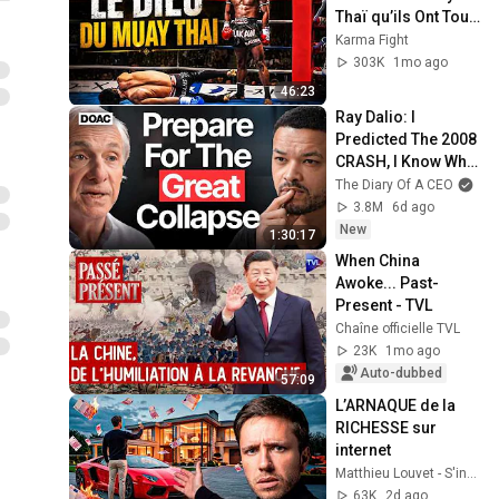
Thaï qu’ils Ont Tout 
Fait pour Arrêter
Karma Fight
303K
1mo ago
46:23
Ray Dalio: I 
Predicted The 2008 
CRASH, I Know What 
Comes Next!
The Diary Of A CEO
3.8M
6d ago
New
1:30:17
When China 
Awoke... Past-
Present - TVL
Chaîne officielle TVL
23K
1mo ago
Auto-dubbed
57:09
L’ARNAQUE de la 
RICHESSE sur 
internet
Matthieu Louvet - S'investir
63K
2d ago