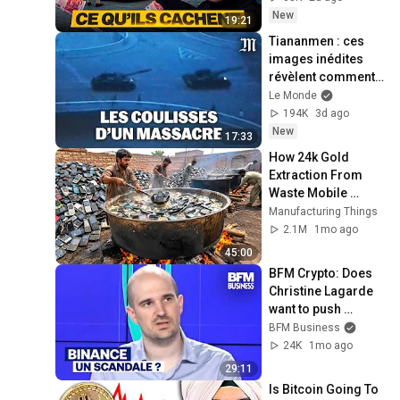
New
19:21
Tiananmen : ces 
images inédites 
révèlent comment 
le régime chinois a 
Le Monde
basculé dans la 
194K
3d ago
violence
New
17:33
How 24k Gold 
Extraction From 
Waste Mobile 
Phones | Incredible 
Manufacturing Things
Old Used Mobile 
2.1M
1mo ago
Recycling Process 
45:00
BFM Crypto: Does 
Christine Lagarde 
want to push 
Binance out of 
BFM Business
Europe?
24K
1mo ago
29:11
Is Bitcoin Going To 