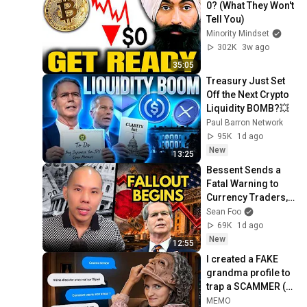
0? (What They Won't 
Tell You)
Minority Mindset
302K
3w ago
35:05
Treasury Just Set 
Off the Next Crypto 
Liquidity BOMB?💥
Paul Barron Network
95K
1d ago
New
13:25
Bessent Sends a 
Fatal Warning to 
Currency Traders, 
Free Markets are 
Sean Foo
Finished
69K
1d ago
New
12:55
I created a FAKE 
grandma profile to 
trap a SCAMMER (ft. 
@Sandozprod)
MEMO