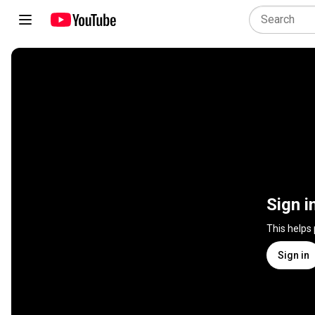
Sign i
This helps
Sign in