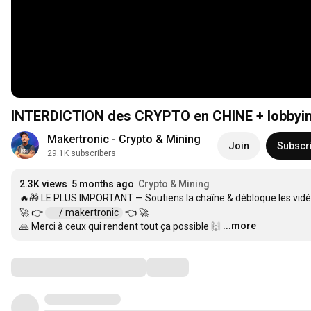
INTERDICTION des CRYPTO en CHINE + lobbying 
Makertronic - Crypto & Mining
Join
Subscr
29.1K subscribers
2.3K views
5 months ago
Crypto & Mining
🔥🎁 LE PLUS IMPORTANT — Soutiens la chaîne & débloque les vidé
🚀 👉 
 / makertronic  
 👈 🚀

...more
🙏 Merci à ceux qui rendent tout ça possible 🙌
…
Comments