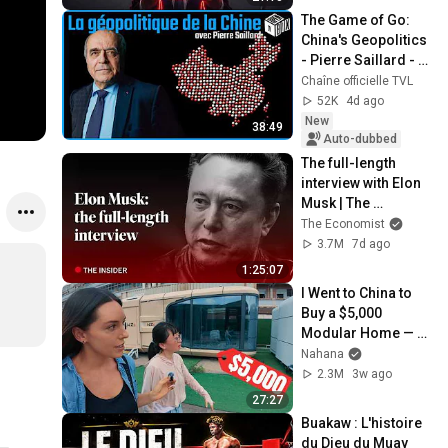
The Game of Go: 
China's Geopolitics 
- Pierre Saillard - 
Open Box TV
Chaîne officielle TVL
52K
4d ago
New
38:49
Auto-dubbed
The full-length 
interview with Elon 
Musk | The 
Economist
The Economist
3.7M
7d ago
1:25:07
I Went to China to 
Buy a $5,000 
Modular Home — 
What's the Real 
Nahana
Cost?
2.3M
3w ago
27:27
Buakaw : L'histoire 
du Dieu du Muay 