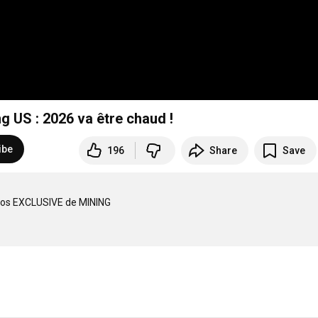
US : 2026 va être chaud !
ibe
196
Share
Save
os EXCLUSIVE de MINING 
