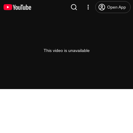
Open App
This video is unavailable