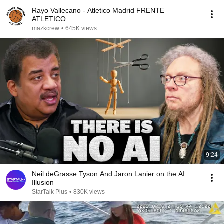
Rayo Vallecano - Atletico Madrid FRENTE
ATLETICO
mazkcrew
•
645K views
9:24
Neil deGrasse Tyson And Jaron Lanier on the AI
Illusion
StarTalk Plus
•
830K views