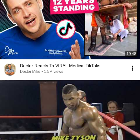
19:48
Doctor Reacts To VIRAL Medical TikToks
Doctor Mike
•
1.5M views