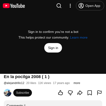
Open App
Sign in to confirm you’re not a bot
This helps protect our community.
Learn more
Sign in
En la pocilga 2008 ( 1 )
@
alejandrillo12
20 likes
11K views
17 years ago
more
Subscribe
Comments
6