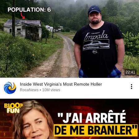
22:41
Inside West Virginia's Most Remote Holler
RocaNews
•
10M views