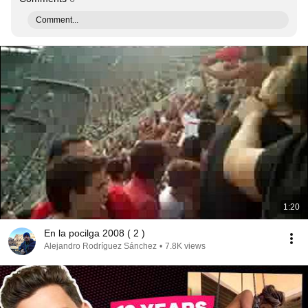
Comment...
1:20
En la pocilga 2008 ( 2 )
Alejandro Rodríguez Sánchez
•
7.8K views