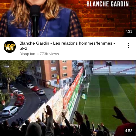
7:31
Blanche Gardin - Les relations hommes/femmes -
SF2
Bloop fun
•
773K views
4:53