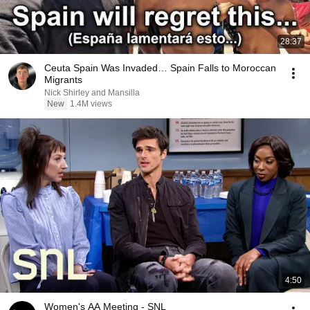
28:37
Ceuta Spain Was Invaded… Spain Falls to Moroccan
Migrants
Nick Shirley and Mansilla
New
1.4M views
4:50
Women's AA Meeting - SNL