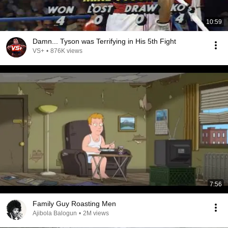
10:59
Damn... Tyson was Terrifying in His 5th Fight
VS+
•
876K views
7:56
Family Guy Roasting Men
Ajibola Balogun
•
2M views