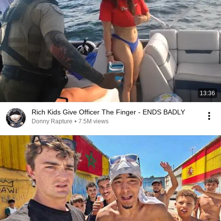
13:36
Rich Kids Give Officer The Finger - ENDS BADLY
Donny Rapture
•
7.5M views