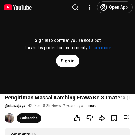
Open App
Sign in to confirm you’re not a bot
This helps protect our community.
Learn more
Sign in
Pengiriman Massal Kambing Etawa Ke Sumatera (Eks
@
etawajaya
42 likes
5.2K views
7 years ago
more
Subscribe
Comments
16