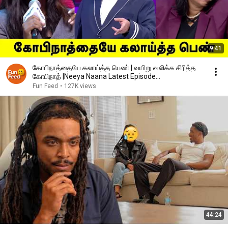
9:41
கோபிநாத்தையே கலாய்த்த பெண் | வயிறு வலிக்க சிரித்த
கோபிநாத் |Neeya Naana Latest Episode
|#neeyanaana
Fun Feed
•
127K views
44:24