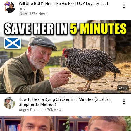
Will She BURN Him Like His Ex? | UDY Loyalty Test
UDY
New
627K views
24:07
How to Heal a Dying Chicken in 5 Minutes (Scottish
Shepherd's Method)
Angus Douglas
•
70K views