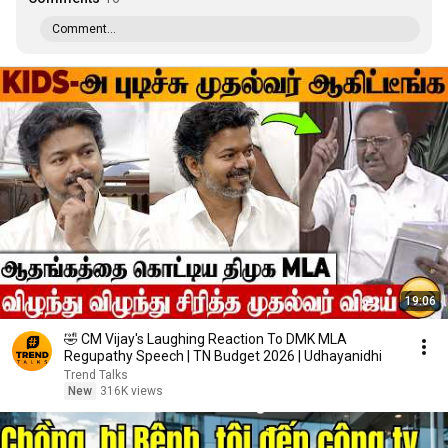
Comment...
19:06
🤣 CM Vijay's Laughing Reaction To DMK MLA
Regupathy Speech | TN Budget 2026 | Udhayanidhi
Trend Talks
New
316K views