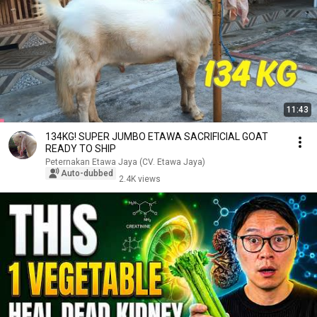
11:43
134KG! SUPER JUMBO ETAWA SACRIFICIAL GOAT
READY TO SHIP
Peternakan Etawa Jaya (CV. Etawa Jaya)
Auto-dubbed
2.4K views