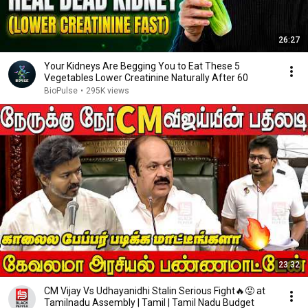
26:27
Your Kidneys Are Begging You to Eat These 5
Vegetables Lower Creatinine Naturally After 60
BioPulse
•
295K views
23:32
CM Vijay Vs Udhayanidhi Stalin Serious Fight🔥😡 at
Tamilnadu Assembly | Tamil | Tamil Nadu Budget