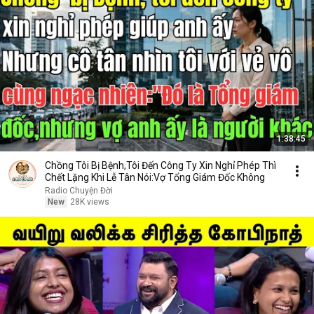
1:38:45
Chồng Tôi Bị Bệnh,Tôi Đến Công Ty Xin Nghỉ Phép Thì
Chết Lặng Khi Lễ Tân Nói:Vợ Tổng Giám Đốc Không
Radio Chuyện Đời
New
28K views