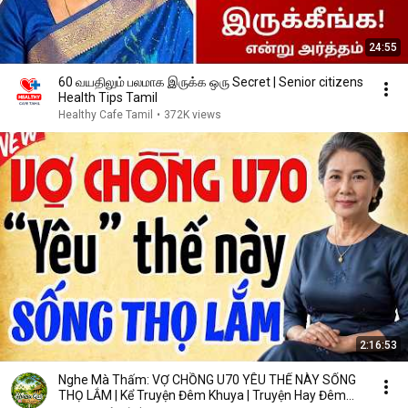
24:55
60 வயதிலும் பலமாக இருக்க ஒரு Secret | Senior citizens
Health Tips Tamil
Healthy Cafe Tamil
•
372K views
2:16:53
Nghe Mà Thấm: VỢ CHỒNG U70 YÊU THẾ NÀY SỐNG
THỌ LẮM | Kể Truyện Đêm Khuya | Truyện Hay Đêm