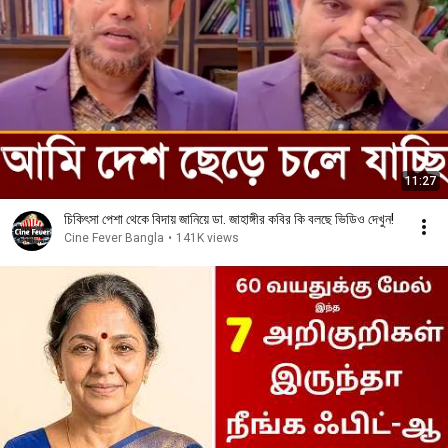
11:27
চিকিৎসা পেশা থেকে বিদায় জানিয়ে ডা. জাহাঙ্গীর কবির কি বলছে ভিডিও দেখুন!
Cine Fever Bangla
•
141K views