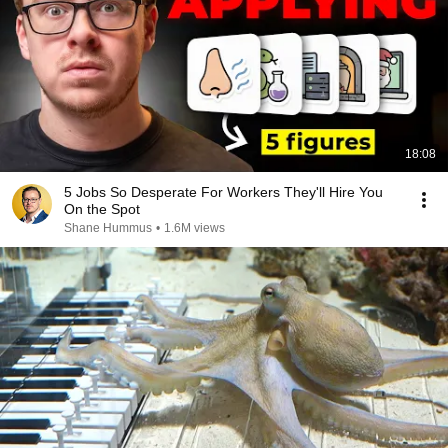
18:08
5 Jobs So Desperate For Workers They'll Hire You
On the Spot
Shane Hummus
•
1.6M views