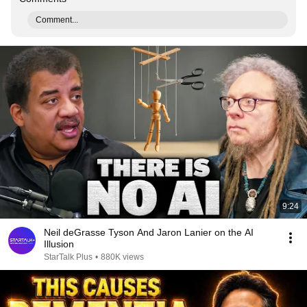
Comment...
9:24
Neil deGrasse Tyson And Jaron Lanier on the AI
Illusion
StarTalk Plus
•
880K views