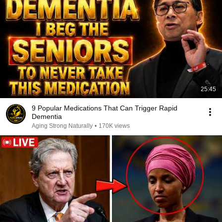
25:45
9 Popular Medications That Can Trigger Rapid
Dementia
Aging Strong Naturally
•
170K views