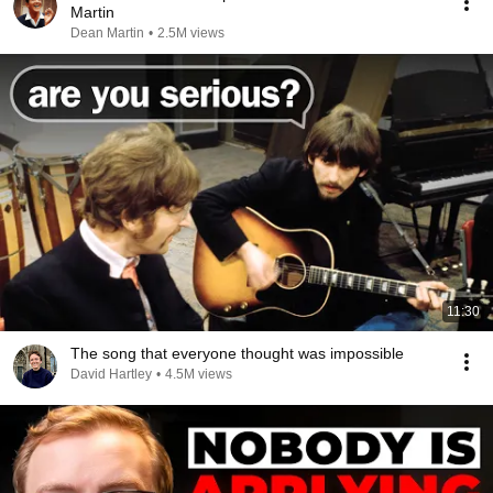
Martin
Dean Martin
•
2.5M views
11:30
The song that everyone thought was impossible
David Hartley
•
4.5M views