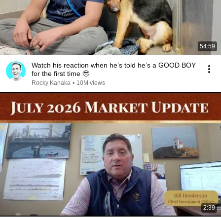
54:59
Watch his reaction when he’s told he’s a GOOD BOY
for the first time 🥹
Rocky Kanaka
•
10M views
2:39