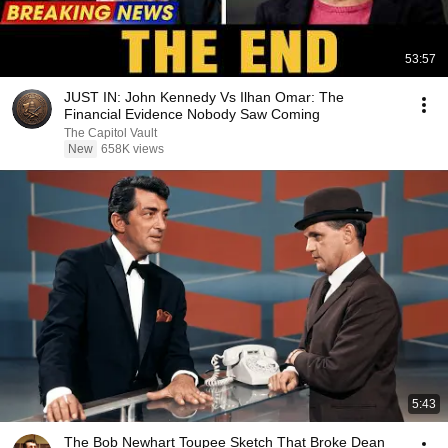
53:57
JUST IN: John Kennedy Vs Ilhan Omar: The
Financial Evidence Nobody Saw Coming
The Capitol Vault
New
658K views
5:43
The Bob Newhart Toupee Sketch That Broke Dean