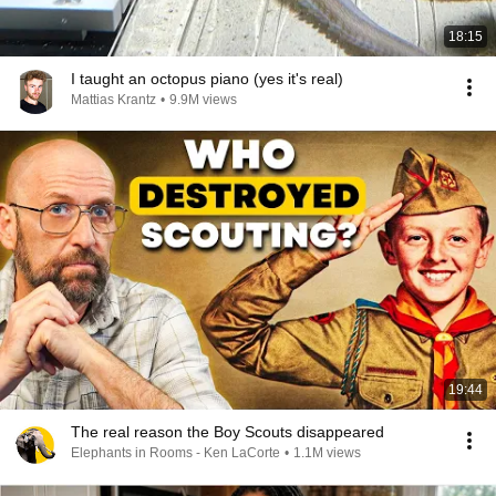
18:15
I taught an octopus piano (yes it's real)
Mattias Krantz
•
9.9M views
19:44
The real reason the Boy Scouts disappeared
Elephants in Rooms - Ken LaCorte
•
1.1M views