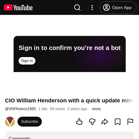
Open App
Sign in to confirm you’re not a bot
Sign in
CIO William Henderson with a quick update minut
@
VNFAsince1985
1 like
68 views
3 years ago
more
Subscribe
Comments