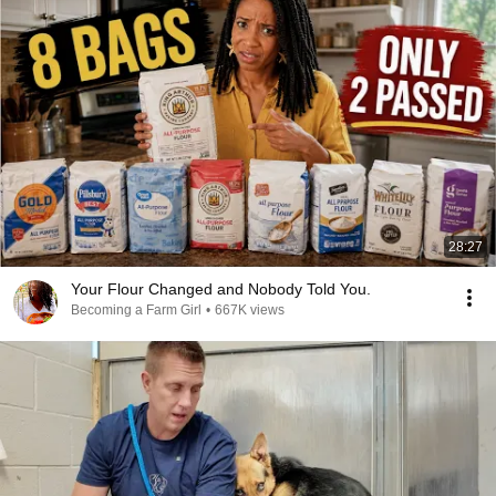
28:27
Your Flour Changed and Nobody Told You.
Becoming a Farm Girl
•
667K views