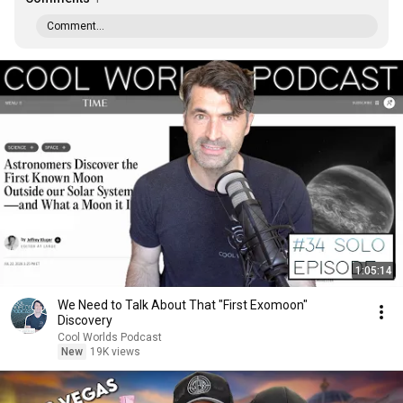
Comment...
1:05:14
We Need to Talk About That "First Exomoon"
Discovery
Cool Worlds Podcast
New
19K views