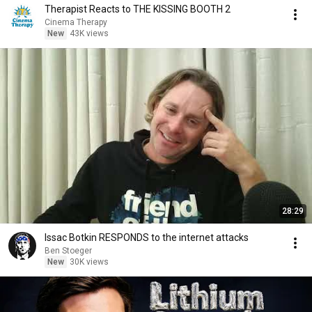
Therapist Reacts to THE KISSING BOOTH 2
Cinema Therapy
New
43K views
28:29
Issac Botkin RESPONDS to the internet attacks
Ben Stoeger
New
30K views