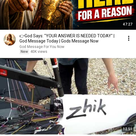
47:27
👉God Says: "YOUR ANSWER IS NEEDED TODAY" |
God Message Today | Gods Message Now
God Message For You Now
New
40K views
12:51