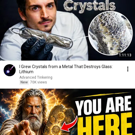
1:11:13
I Grew Crystals from a Metal That Destroys Glass:
Lithium
Advanced Tinkering
New
70K views