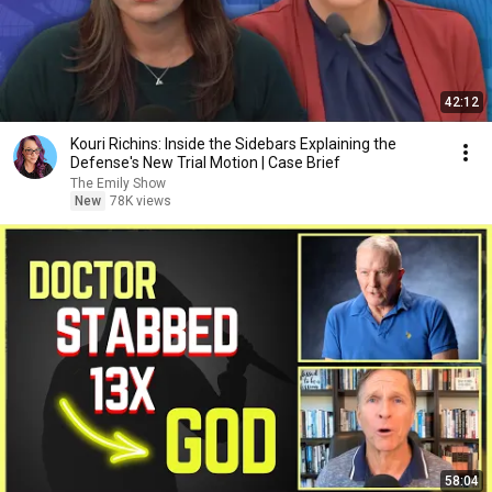
42:12
Kouri Richins: Inside the Sidebars Explaining the
Defense's New Trial Motion | Case Brief
The Emily Show
New
78K views
58:04