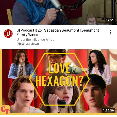
59:51
UI Podcast #25 | Sebastian Beaumont | Beaumont
Family Wines
Under the Influence Africa
New
33 views
1:14:56