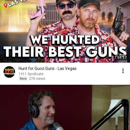
1:04:57
Hunt for Gucci Guns - Las Vegas
1911 Syndicate
New
27K views