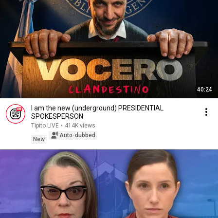
40:24
I am the new (underground) PRESIDENTIAL
SPOKESPERSON
Tipito LIVE
•
414K views
Auto-dubbed
New