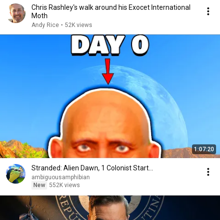
Chris Rashley's walk around his Exocet International
Moth
Andy Rice
•
52K views
1:07:20
Stranded: Alien Dawn, 1 Colonist Start...
ambiguousamphibian
New
552K views