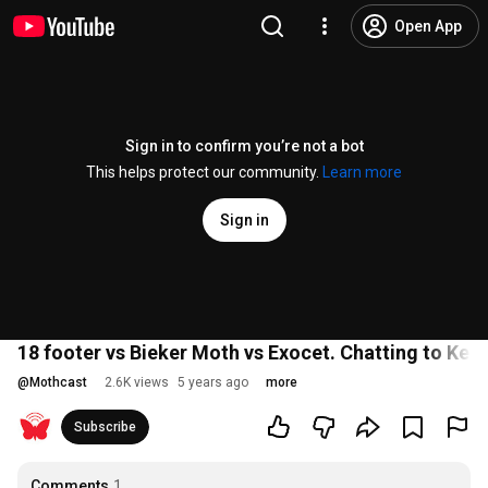
Open App
Sign in to confirm you’re not a bot
This helps protect our community.
Learn more
Sign in
18 footer vs Bieker Moth vs Exocet. Chatting to Kea
@
Mothcast
2.6K views
5 years ago
more
Subscribe
Comments
1