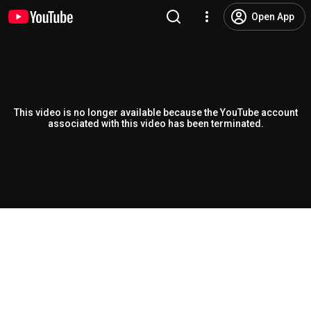
Open App
This video is no longer available because the YouTube account
associated with this video has been terminated.