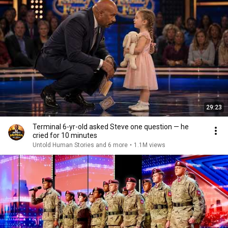
29:23
Terminal 6-yr-old asked Steve one question — he
cried for 10 minutes
Untold Human Stories and 6 more
•
1.1M views