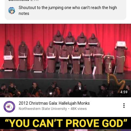
Shoutout to the jumping one who can't reach the high 
notes
4:59
2012 Christmas Gala: Hallelujah Monks
Northwestern State University
•
48K views