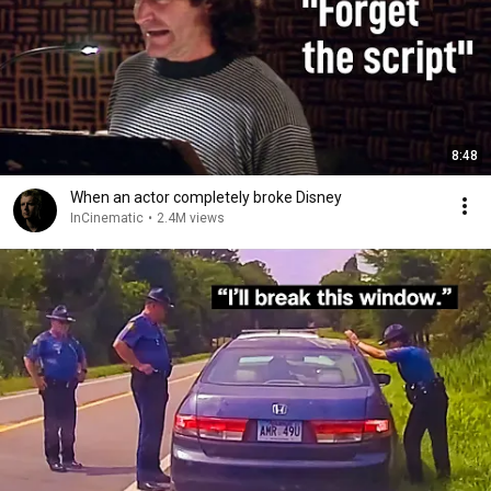
8:48
When an actor completely broke Disney
InCinematic
•
2.4M views