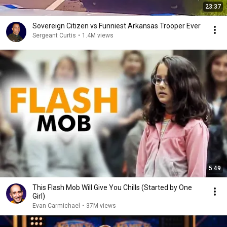
23:37
Sovereign Citizen vs Funniest Arkansas Trooper Ever
Sergeant Curtis
•
1.4M views
5:49
This Flash Mob Will Give You Chills (Started by One
Girl)
Evan Carmichael
•
37M views