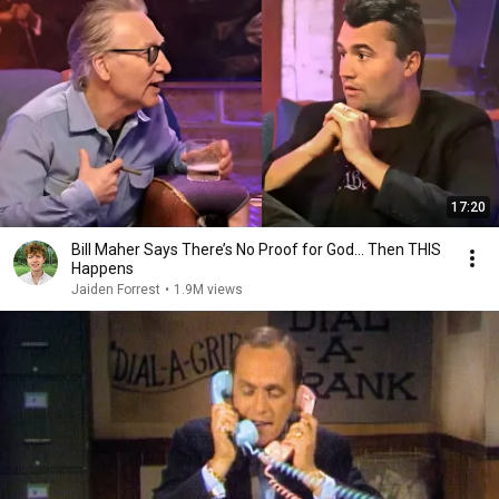
17:20
Bill Maher Says There’s No Proof for God... Then THIS
Happens
Jaiden Forrest
•
1.9M views