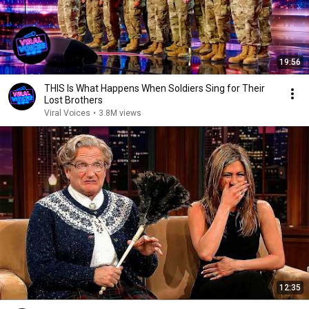
19:56
THIS Is What Happens When Soldiers Sing for Their
Lost Brothers
Viral Voices
•
3.8M views
12:35