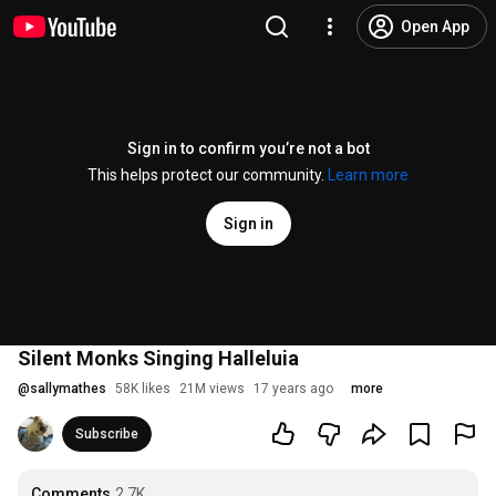
Open App
Sign in to confirm you’re not a bot
This helps protect our community.
Learn more
Sign in
Silent Monks Singing Halleluia
@
sallymathes
58K likes
21M views
17 years ago
more
Subscribe
Comments
2.7K