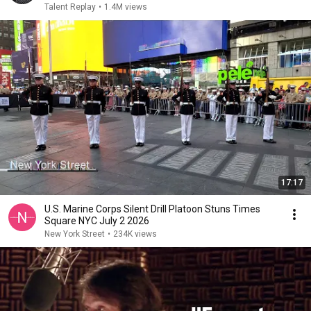
Talent Replay
•
1.4M views
17:17
U.S. Marine Corps Silent Drill Platoon Stuns Times
Square NYC July 2 2026
New York Street
•
234K views