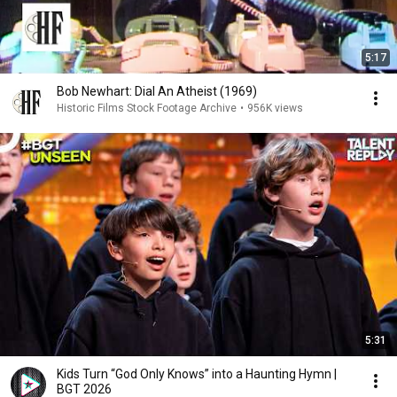
5:17
Bob Newhart: Dial An Atheist (1969)
Historic Films Stock Footage Archive
•
956K views
5:31
Kids Turn “God Only Knows” into a Haunting Hymn |
BGT 2026