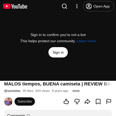
Open App
Sign in to confirm you’re not a bot
This helps protect our community.
Learn more
Sign in
MALOS tiempos, BUENA camiseta | REVIEW BARÇ
@
xavisetas
36 likes
644 views
8 years ago
more
Subscribe
Comments
21