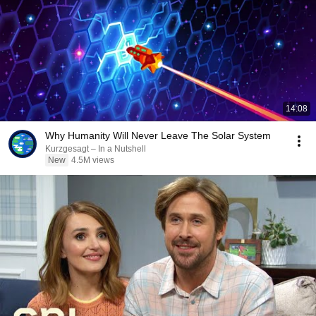
14:08
Why Humanity Will Never Leave The Solar System
Kurzgesagt – In a Nutshell
New
4.5M views