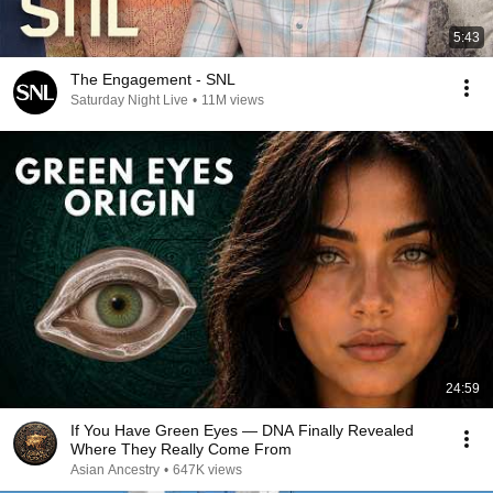
5:43
The Engagement - SNL
Saturday Night Live
•
11M views
24:59
If You Have Green Eyes — DNA Finally Revealed
Where They Really Come From
Asian Ancestry
•
647K views