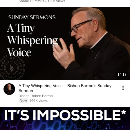
Shane Hummus
•
1.6M views
14:13
A Tiny Whispering Voice – Bishop Barron's Sunday
Sermon
Bishop Robert Barron
New
166K views