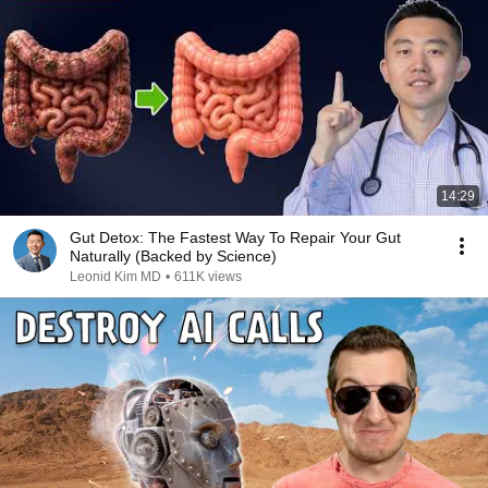
14:29
Gut Detox: The Fastest Way To Repair Your Gut
Naturally (Backed by Science)
Leonid Kim MD
•
611K views