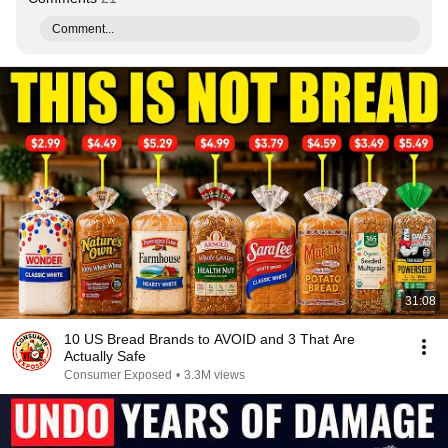
Comment...
31:08
10 US Bread Brands to AVOID and 3 That Are
Actually Safe
Consumer Exposed
•
3.3M views