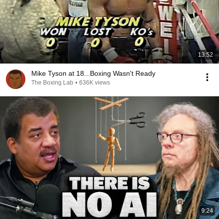
13:52
Mike Tyson at 18...Boxing Wasn't Ready
The Boxing Lab
•
636K views
9:24