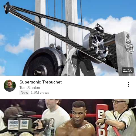
21:56
Supersonic Trebuchet
Tom Stanton
New
1.9M views