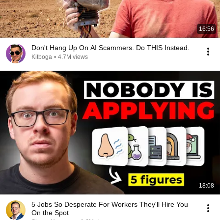
16:56
Don't Hang Up On AI Scammers. Do THIS Instead.
Kitboga
•
4.7M views
18:08
5 Jobs So Desperate For Workers They'll Hire You
On the Spot