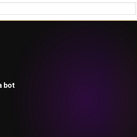
a bot