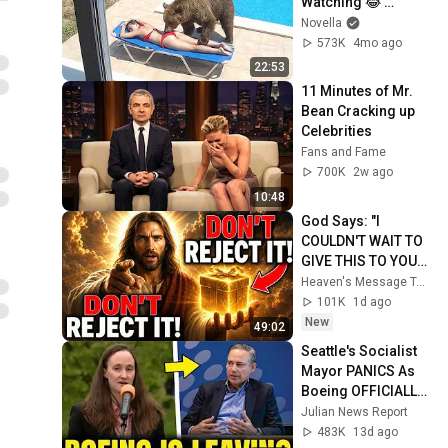
Watching 😂 
Backyard Edition
Novella
573K
4mo ago
22:53
11 Minutes of Mr. 
Bean Cracking up 
Celebrities
Fans and Fame
700K
2w ago
10:48
God Says: "I 
COULDN'T WAIT TO 
GIVE THIS TO YOU" | 
God Message 
Heaven's Message Today and God’s Daily Blessings
Today ~ Gods 
101K
1d ago
Message Now
New
49:02
Seattle's Socialist 
Mayor PANICS As 
Boeing OFFICIALLY 
SHIFTS 9,000 Jobs 
Julian News Report
To South Carolina
483K
13d ago