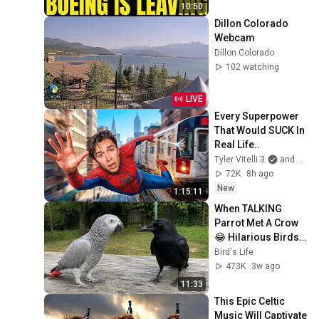
10:50
Dillon Colorado 
Webcam
Dillon Colorado
102 watching
LIVE
Every Superpower 
That Would SUCK In 
Real Life..
Tyler Vitelli 3
and 2 more
72K
8h ago
New
1:15:11
When TALKING 
Parrot Met A Crow 
😂 Hilarious Birds 
Video
Bird's Life
473K
3w ago
11:33
This Epic Celtic 
Music Will Captivate 