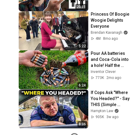
20:11
Princess Of Boogie 
Woogie Delights 
Everyone
Brendan Kavanagh
4M
8mo ago
5:22
Pour AA batteries 
and Coca-Cola into 
a hole! Half the 
world will be 
Inventor Clever
amazed!  Clever 
773K
2mo ago
Inventor
6:24
If Cops Ask "Where 
You Headed?" - Say 
THIS (Simple 
Phrase)
Hampton Law
905K
3w ago
8:36