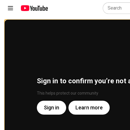
Sign in to confirm you’re not 
This helps protect our community
Sign in
Learn more