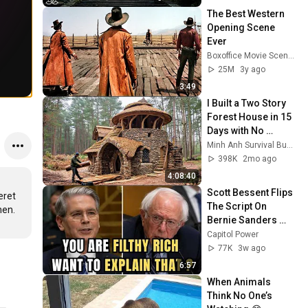
Peace
The Best Western 
Opening Scene 
Ever
Boxoffice Movie Scenes
25M
3y ago
3:49
I Built a Two Story 
Forest House in 15 
Days with No 
Money: Solo 
Minh Anh Survival Bushcraft
Bushcraft Survival 
398K
2mo ago
(Full)
4:08:40
Scott Bessent Flips 
ret 
The Script On 
Bernie Sanders 
With One Biden 
Capitol Power
Question
77K
3w ago
6:57
When Animals 
Think No One’s 