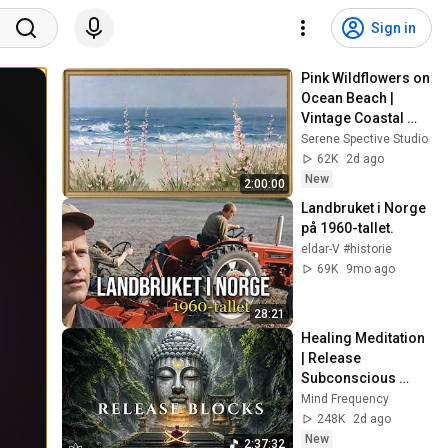
Sign in
Pink Wildflowers on 
Ocean Beach | 
Vintage Coastal 
Seascape Oil 
Serene Spective Studio
Painting | 4K 
62K
2d ago
Ambient TV 
New
2:00:00
Screensaver
Landbruket i Norge 
på 1960-tallet.
eldar-V #historie
69K
9mo ago
28:21
Healing Meditation 
| Release 
Subconscious 
Blocks, Cleanse 
Mind Frequency
Negative Energy & 
248K
2d ago
Restore Inner 
New
2:37:32