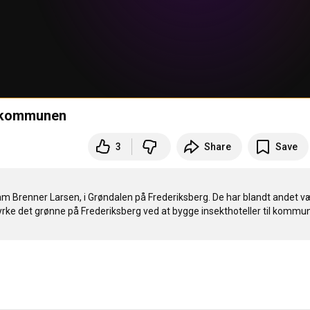
i kommunen
3
Share
Save
m Brenner Larsen, i Grøndalen på Frederiksberg. De har blandt andet væ