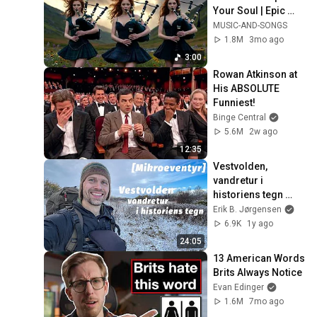
Your Soul | Epic 
Celtic Music
MUSIC-AND-SONGS
1.8M
3mo ago
3:00
Rowan Atkinson at 
His ABSOLUTE 
Funniest!
Binge Central
5.6M
2w ago
12:35
Vestvolden, 
vandretur i 
historiens tegn 
[Mikroeventyr]
Erik B. Jørgensen
6.9K
1y ago
24:05
13 American Words 
Brits Always Notice
Evan Edinger
1.6M
7mo ago