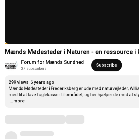
Mænds Mødesteder i Naturen - en ressource 
Forum for Mænds Sundhed
Subscribe
27 subscribers
299 views
6 years ago
Mænds Mødesteder i Frederiksberg er ude med naturvejleder, Willia
…
...more
Comments