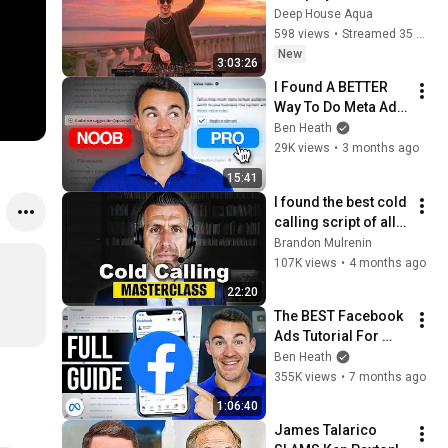
Garrix & Kygo, The 
Deep House Aqua
Chainsmokers Style 
598 views
•
Streamed 35 minutes ago
- SUMMER DEEP 
New
3:03:26
HOUSE Mix
I Found A BETTER 
Way To Do Meta Ads 
Targeting in 2026
Ben Heath
29K views
•
3 months ago
15:41
I found the best cold 
calling script of all 
time
Brandon Mulrenin
107K views
•
4 months ago
22:20
The BEST Facebook 
Ads Tutorial For 
Beginners in 2026
Ben Heath
355K views
•
7 months ago
1:06:40
James Talarico 