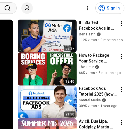
Sign in
If I Started 
Facebook Ads in 
2026, I'd Do This...
Ben Heath
112K views
•
9 months ago
58:27
How to Package 
Your Service 
Correctly
The Futur
66K views
•
6 months ago
12:40
Facebook Ads 
Tutorial 2025 (how 
to run ads on Meta, 
Santrel Media
Facebook & 
309K views
•
1 year ago
Instagram)
21:30
Avicii, Dua Lipa, 
Coldplay, Martin 