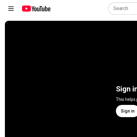
Sign i
This helps
Sign in