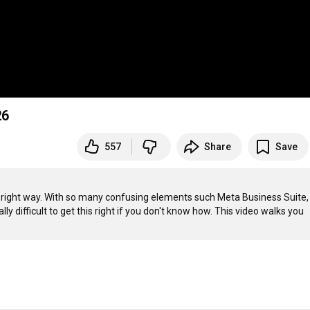
26
557
Share
Save
e right way. With so many confusing elements such Meta Business Suite, 
y difficult to get this right if you don't know how. This video walks you 