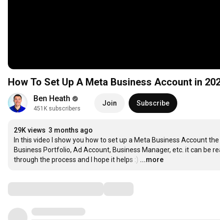
How To Set Up A Meta Business Account in 20
Ben Heath
Join
Subscribe
451K subscribers
29K views
3 months ago
In this video I show you how to set up a Meta Business Account th
Business Portfolio, Ad Account, Business Manager, etc. it can be reall
through the process and I hope it helps :)
…
...more
Comments