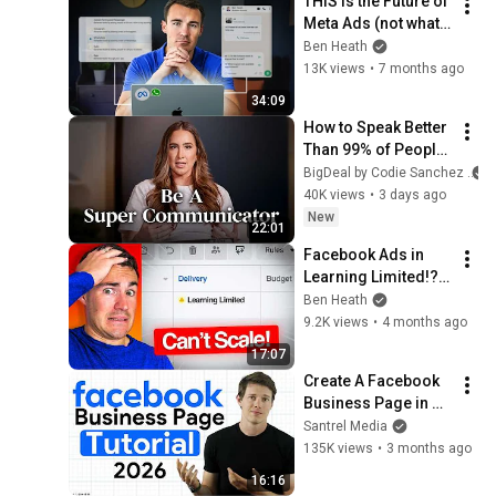
THIS is the Future of 
Meta Ads (not what 
you think)
Ben Heath
13K views
•
7 months ago
34:09
How to Speak Better 
Than 99% of People 
(5 Frameworks)
BigDeal by Codie Sanchez
40K views
•
3 days ago
New
22:01
Facebook Ads in 
Learning Limited!? 
Here's The Fix!
Ben Heath
9.2K views
•
4 months ago
17:07
Create A Facebook 
Business Page in 
2026 (Full Tutorial)
Santrel Media
135K views
•
3 months ago
16:16