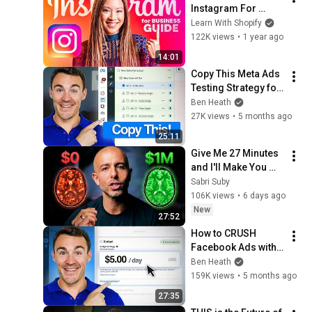
Instagram For 
Business Tutorial 
Learn With Shopify
2026
122K views
•
1 year ago
14:01
Copy This Meta Ads 
Testing Strategy for 
Better Results
Ben Heath
27K views
•
5 months ago
25:11
Give Me 27 Minutes 
and I'll Make You 
Disgustingly Good 
Sabri Suby
at Digital Marketing
106K views
•
6 days ago
New
27:52
How to CRUSH 
Facebook Ads with a 
Small Budget in 
Ben Heath
2026
159K views
•
5 months ago
27:35