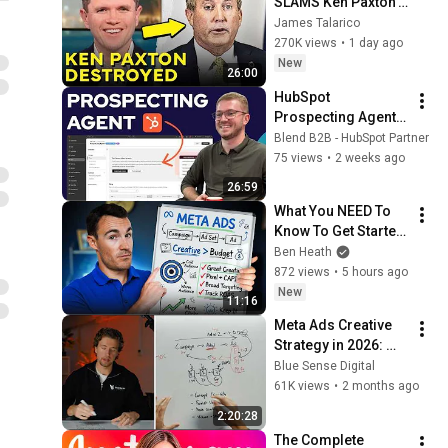
SLAMS Ken Paxton's 
Corruption LIVE ON 
James Talarico
AIR
270K views
•
1 day ago
New
26:00
HubSpot 
Prospecting Agent 
Explained: Signals, 
Blend B2B - HubSpot Partner
Plays and Set Up
75 views
•
2 weeks ago
26:59
What You NEED To 
Know To Get Started 
With Facebook Ads
Ben Heath
872 views
•
5 hours ago
New
11:16
Meta Ads Creative 
Strategy in 2026: 
The Full System
Blue Sense Digital
61K views
•
2 months ago
2:20:28
The Complete 