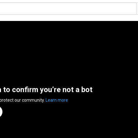
n to confirm you’re not a bot
 protect our community.
Learn more