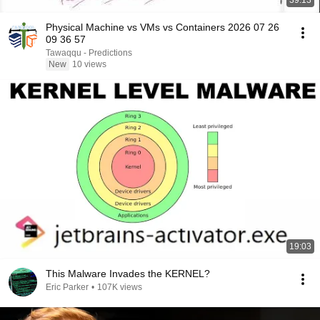
39:13
Physical Machine vs VMs vs Containers 2026 07 26
09 36 57
Tawaqqu - Predictions
New
10 views
19:03
This Malware Invades the KERNEL?
Eric Parker
•
107K views