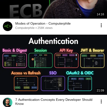
14:16
Modes of Operation - Computerphile
Computerphile
•
258K views
21:09
7 Authentication Concepts Every Developer Should
Know