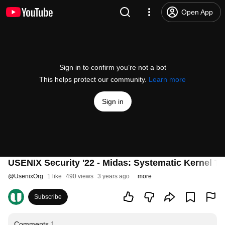
Open App
Sign in to confirm you’re not a bot
This helps protect our community.
Learn more
Sign in
USENIX Security '22 - Midas: Systematic Kernel 
@
UsenixOrg
1 like
490 views
3 years ago
more
Subscribe
Comments
1