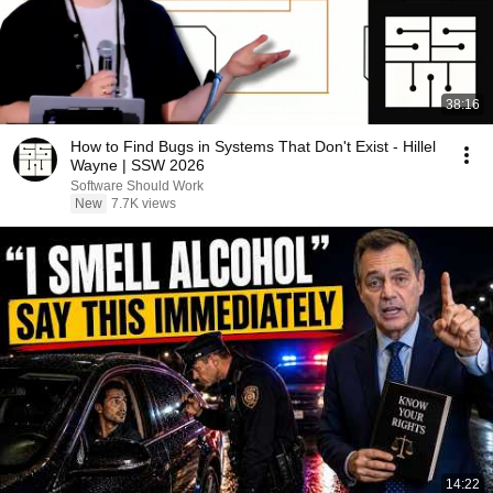
38:16
How to Find Bugs in Systems That Don't Exist - Hillel
Wayne | SSW 2026
Software Should Work
New
7.7K views
14:22