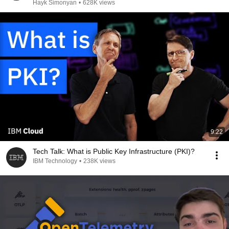
Hayk Simonyan
•
628K views
9:22
Tech Talk: What is Public Key Infrastructure (PKI)?
IBM Technology
•
238K views