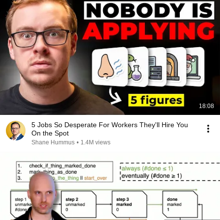
18:08
5 Jobs So Desperate For Workers They'll Hire You
On the Spot
Shane Hummus
•
1.4M views