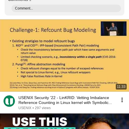
Comment...
11:33
USENIX Security '22 - LinKRID: Vetting Imbalance
Reference Counting in Linux kernel with Symbolic...
USENIX
•
297 views