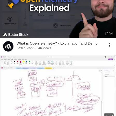
24:54
What is OpenTelemetry? - Explanation and Demo
Better Stack
•
54K views