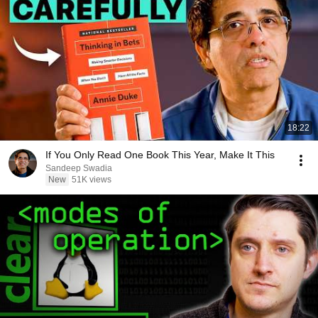
18:22
If You Only Read One Book This Year, Make It This
Sandeep Swadia
New
51K views