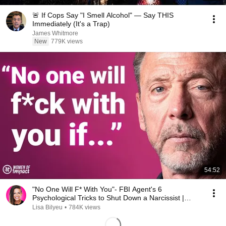
🚨 If Cops Say "I Smell Alcohol" — Say THIS
Immediately (It's a Trap)
James Whitmore
New
779K views
54:52
"No One Will F* With You"- FBI Agent's 6
Psychological Tricks to Shut Down a Narcissist |
Chris Voss
Lisa Bilyeu
•
784K views