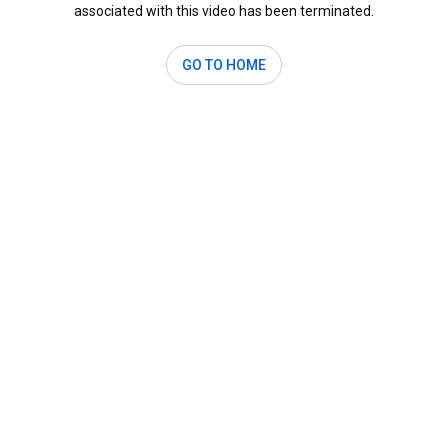
associated with this video has been terminated.
GO TO HOME