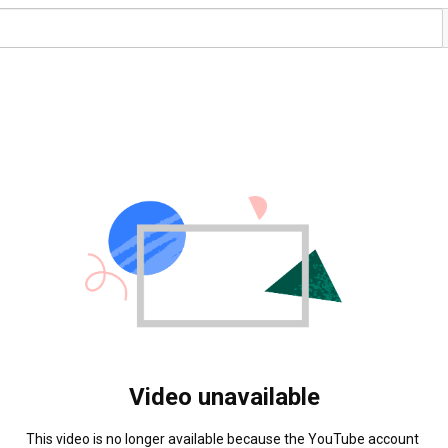
Video unavailable
This video is no longer available because the YouTube account 