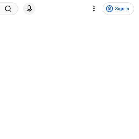
Sign in