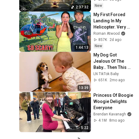
Restore Inner 
New
2:37:32
Peace
My First Forced 
Landing In My 
Helicopter. Very 
Scary Experience 
Roman Atwood
But Everyone Is 
857K
2d ago
Safe! Needs FIxed!
New
1:44:13
My Dog Got 
Jealous Of The 
Baby… Then This 
Happened 😂🐶
LN TikTok Baby
651K
2mo ago
13:39
Princess Of Boogie 
Woogie Delights 
Everyone
Brendan Kavanagh
4.1M
8mo ago
5:22