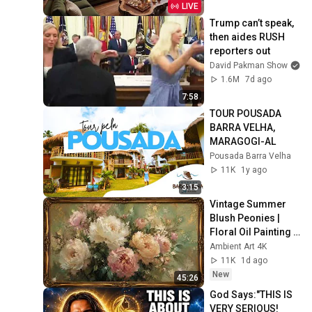
& Relaxation
LIVE
Trump can’t speak, 
then aides RUSH 
reporters out
David Pakman Show
1.6M
7d ago
7:58
TOUR POUSADA 
BARRA VELHA, 
MARAGOGI-AL
Pousada Barra Velha
11K
1y ago
3:15
Vintage Summer 
Blush Peonies | 
Floral Oil Painting | 
Frame TV Art 4K 
Ambient Art 4K
Screensaver
11K
1d ago
New
45:26
God Says:"THIS IS 
VERY SERIOUS! 