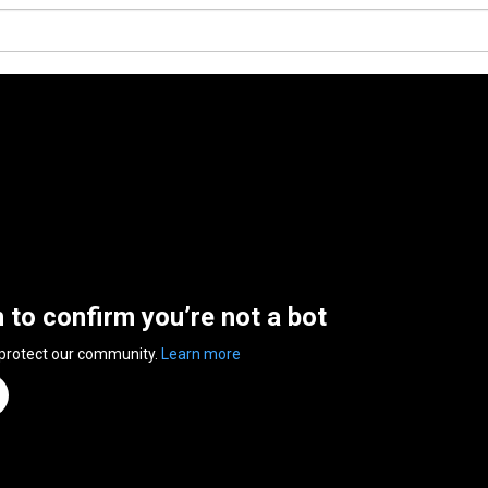
n to confirm you’re not a bot
 protect our community.
Learn more