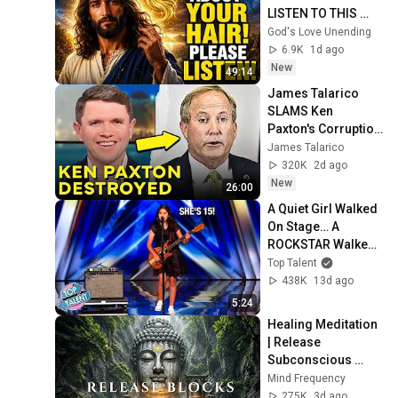
LISTEN TO THIS 
URGENTLY!"/God 
God's Love Unending
Message Now/God 
6.9K
1d ago
Message
New
49:14
James Talarico 
SLAMS Ken 
Paxton's Corruption 
LIVE ON AIR
James Talarico
320K
2d ago
New
26:00
A Quiet Girl Walked 
On Stage… A 
ROCKSTAR Walked 
Off!
Top Talent
438K
13d ago
5:24
Healing Meditation 
| Release 
Subconscious 
Blocks, Cleanse 
Mind Frequency
Negative Energy & 
275K
3d ago