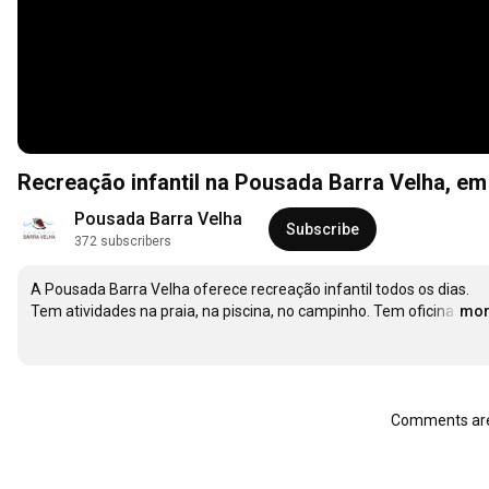
Recreação infantil na Pousada Barra Velha, e
Pousada Barra Velha
Subscribe
372 subscribers
A Pousada Barra Velha oferece recreação infantil todos os dias. 
Tem atividades na praia, na piscina, no campinho. Tem oficina
…
mor
Comments are 