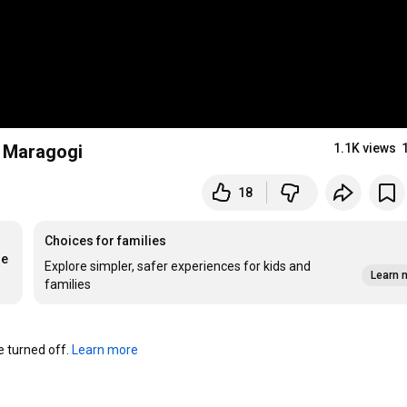
m Maragogi
1.1K views
18
Choices for families
e
Explore simpler, safer experiences for kids and
Learn 
families
turned off. 
Learn more