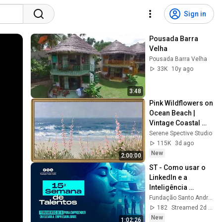
Sign in
Pousada Barra 
Velha
Pousada Barra Velha
33K
10y ago
3:48
Pink Wildflowers on 
Ocean Beach | 
Vintage Coastal 
Seascape Oil 
Serene Spective Studio
Painting | 4K 
115K
3d ago
Ambient TV 
New
2:00:00
Screensaver
ST - Como usar o 
LinkedIn e a 
Inteligência 
Artificial para se 
Fundação Santo André - FSA
destacar em 
182
Streamed 2d ago
processos 
New
1:02:26