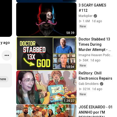
seletivos
3 SCARY GAMES 
#112
Markiplier
1.6M
1d ago
New
58:39
Doctor Stabbed 13 
1y ago
Times During 
Murder Attempt - 
Then God Showed 
Imagine Heaven Podcast with John Burke
Up | Near Death 
56K
1d ago
Experience
New
58:04
ReStory: Chill 
Electronics Repairs
more
Gab Smolders
321K
1d ago
New
1:34:27
JOSÉ EDUARDO - 01 
ANINHO por I’M 