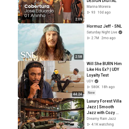
DESIGN DIGITAL 
Marina Moreira
93
10d ago
2:09
Hormuz Jeff - SNL
Saturday Night Live
2.7M
2mo ago
2:58
Will She BURN Him 
Like His Ex? | UDY 
Loyalty Test
UDY
580K
18h ago
New
44:24
Luxury Forest Villa 
Jazz | Smooth 
Jazz with Cozy 
Poolside Lounge 
Dreamy Rain Jazz
Ambience for Work 
4.1K watching