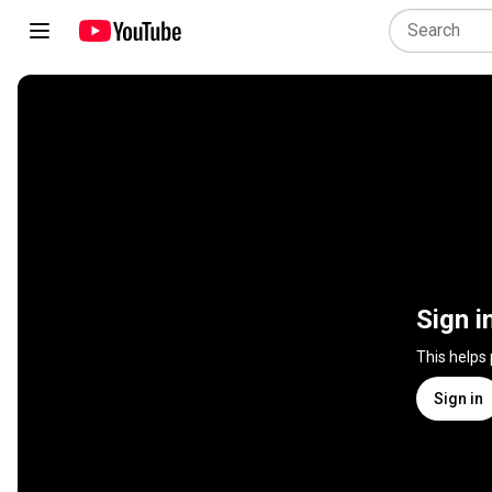
Sign i
This helps
Sign in