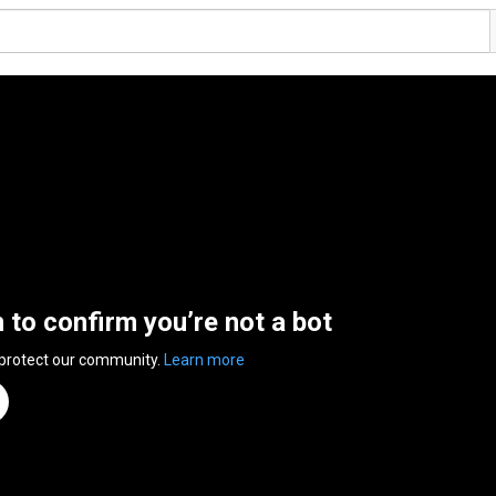
n to confirm you’re not a bot
 protect our community.
Learn more