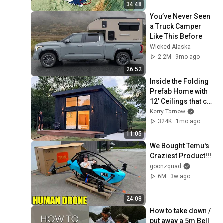
34:48
You’ve Never Seen 
a Truck Camper 
Like This Before
Wicked Alaska
2.2M
9mo ago
26:52
Inside the Folding 
Prefab Home with 
12' Ceilings that can 
be Built in 3 Hours!!
Kerry Tarnow
324K
1mo ago
11:05
We Bought Temu's 
Craziest Product!!!
goonzquad
6M
3w ago
24:08
How to take down / 
put away a 5m Bell 