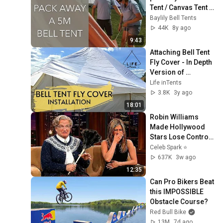
Tent / Canvas Tent 
with Baylily Bell 
Baylily Bell Tents
Tents (in real time)
44K
8y ago
9:43
Attaching Bell Tent 
Fly Cover - In Depth 
Version of 
Installing a Bell Tent 
Life inTents
Cover
3.8K
3y ago
18:01
Robin Williams 
Made Hollywood 
Stars Lose Control 
and Go Off-Script
Celeb Spark ⭐
637K
3w ago
12:35
Can Pro Bikers Beat 
this IMPOSSIBLE 
Obstacle Course?
Red Bull Bike
13M
7d ago