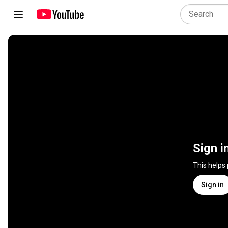
Sign i
This helps
Sign in