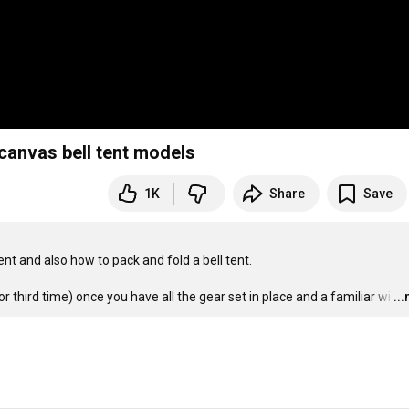
canvas bell tent models
1K
Share
Save
t and also how to pack and fold a bell tent.  

r third time) once you have all the gear set in place and a familiar wi
…
..