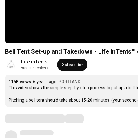
Bell Tent Set-up and Takedown - Life inTents™ 
Life inTents
Subscribe
900 subscribers
116K views
6 years ago
PORTLAND
This video shows the simple step-by-step process to put up a bell ten
Pitching a bell tent should take about 15-20 minutes  (your second o
Comments