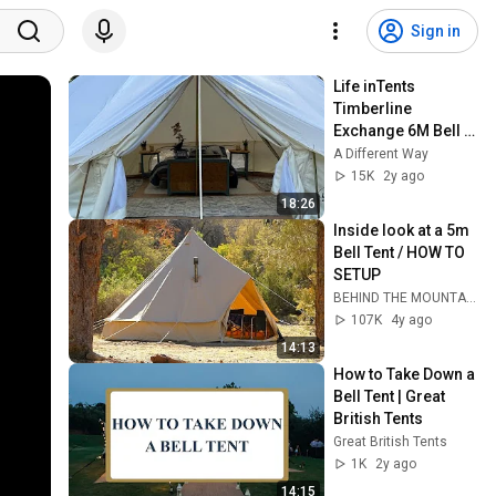
Sign in
Life inTents 
Timberline 
Exchange 6M Bell 
Tent Review, with 
A Different Way
Setup and 
15K
2y ago
Maintenance Tips
18:26
Inside look at a 5m 
Bell Tent / HOW TO 
SETUP
BEHIND THE MOUNTAINS
107K
4y ago
14:13
How to Take Down a 
Bell Tent | Great 
British Tents
Great British Tents
1K
2y ago
14:15