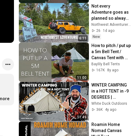
Not every 
Adventure goes as 
planned so always 
have a backup plan! 
Northwest Adventurer NWA
26
1d ago
New
6:11
How to pitch / put up 
a 5m Bell Tent / 
Canvas Tent with 
Baylily Bell Tents (in 
Baylily Bell Tents
real time)
167K
8y ago
11:00
WINTER CAMPING 
in a HOT TENT in -9 
DEGREES | 
.more
Wandering with 
White Duck Outdoors
White Duck | 
36K
4y ago
Episode 1
11:49
Roamin Home 
Nomad Canvas 