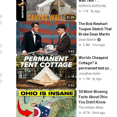
Wall Tent - 
Complete unboxing, 
SOPHOS SURVIVAL
setup, takedown, 
11K
3y ago
and features
31:39
The Bob Newhart 
Toupee Sketch That 
Broke Dean Martin
Dean Martin
2.4M
1mo ago
5:43
Worlds Cheapest 
Cottage? A 
permanent tent you 
can live in.
Jonathan Kuhn
1.1M
3y ago
6:53
50 Mind-Blowing 
Facts About Ohio 
You Didn’t Know
The Hidden Atlas
417K
5mo ago