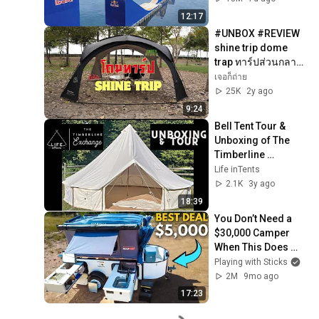
12:17
#UNBOX #REVIEW 
shine trip dome 
trap ทาร์ปส่วนกลาง
ไว้นั่งกินข้าว ยี่ห้อ 
เจอก็ถ่าย
SHINE TRIP สวย คุ้ม
25K
2y ago
ค่า 3,490
9:24
Bell Tent Tour & 
Unboxing of The 
Timberline 
Exchange | Life 
Life inTents
Intents
2.1K
3y ago
18:39
You Don’t Need a 
$30,000 Camper 
When This Does 
More!
Playing with Sticks
2M
9mo ago
17:23