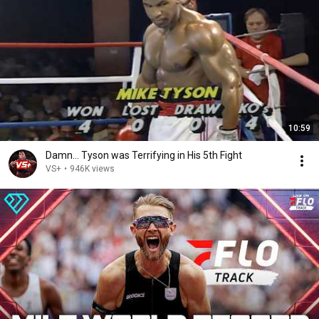
10:59
Damn... Tyson was Terrifying in His 5th Fight
VS+
•
946K views