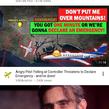
StarTalk Plus
•
873K views
11:18
Angry Pilot Yelling at Controller Threatens to Declare
Emergency - and he does!
VASAviation -
•
243K views