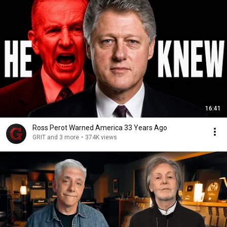
16:41
Ross Perot Warned America 33 Years Ago
GRIT and 3 more
•
374K views