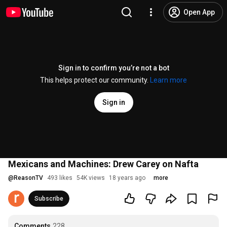
Open App
Sign in to confirm you’re not a bot
This helps protect our community.
Learn more
Sign in
Mexicans and Machines: Drew Carey on Nafta
@
ReasonTV
493 likes
54K views
18 years ago
more
Subscribe
Comments
228