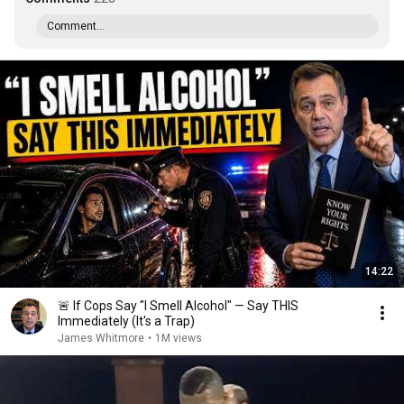
Comment...
14:22
🚨 If Cops Say "I Smell Alcohol" — Say THIS
Immediately (It's a Trap)
James Whitmore
•
1M views