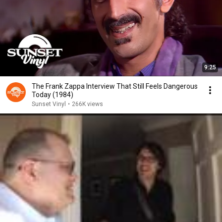
9:25
The Frank Zappa Interview That Still Feels Dangerous
Today (1984)
Sunset Vinyl
•
266K views