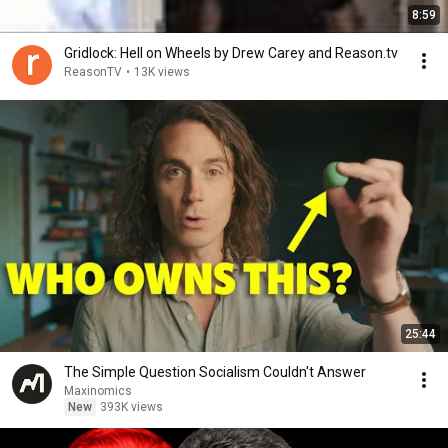
8:59
Gridlock: Hell on Wheels by Drew Carey and Reason.tv
ReasonTV
•
13K views
25:44
The Simple Question Socialism Couldn't Answer
Maxinomics
New
393K views