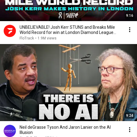
9:16
UNBELIEVABLE! Josh Kerr STUNS and Breaks Mile
World Record for win at London Diamond League
2026
FloTrack
•
1.9M views
9:24
Neil deGrasse Tyson And Jaron Lanier on the AI
Illusion