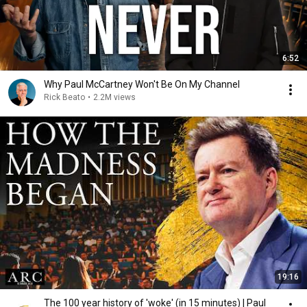
6:52
Why Paul McCartney Won't Be On My Channel
Rick Beato
•
2.2M views
19:16
The 100 year history of 'woke' (in 15 minutes) | Paul