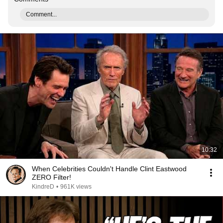
Comment...
10:32
When Celebrities Couldn't Handle Clint Eastwood
ZERO Filter!
KindreD
•
961K views