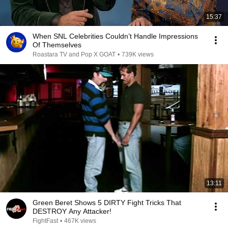
15:37
When SNL Celebrities Couldn’t Handle Impressions
Of Themselves
Roastara TV and Pop X GOAT
•
739K views
13:11
Green Beret Shows 5 DIRTY Fight Tricks That
DESTROY Any Attacker!
FightFast
•
467K views