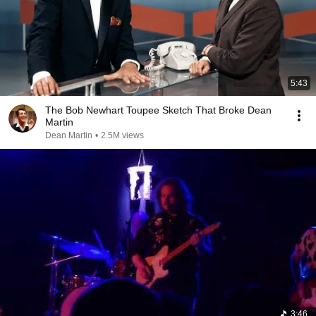
5:43
The Bob Newhart Toupee Sketch That Broke Dean
Martin
Dean Martin
•
2.5M views
3:46