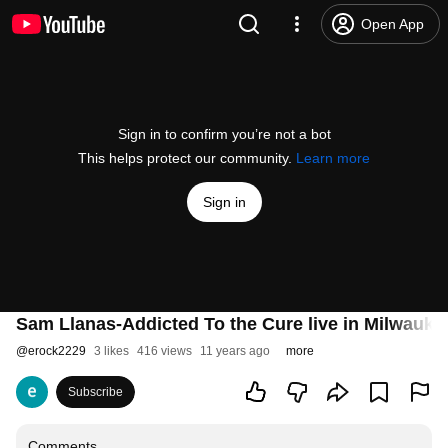
Open App
Sign in to confirm you’re not a bot
This helps protect our community.
Learn more
Sign in
Sam Llanas-Addicted To the Cure live in Milwaukee
@
erock2229
3 likes
416 views
11 years ago
more
Subscribe
Comments