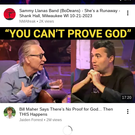
Sammy Llanas Band (BoDeans) - She's a Runaway -
Shank Hall, Milwaukee WI 10-21-2023
NMAfreak
•
2K views
17:20
Bill Maher Says There’s No Proof for God... Then
THIS Happens
Jaiden Forrest
•
2M views