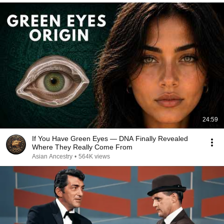
24:59
If You Have Green Eyes — DNA Finally Revealed
Where They Really Come From
Asian Ancestry
•
564K views