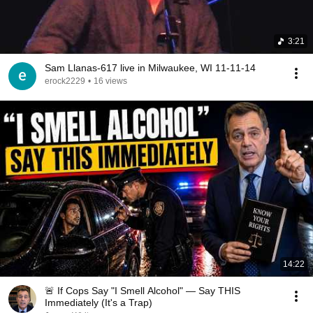
3:21
Sam Llanas-617 live in Milwaukee, WI 11-11-14
erock2229
•
16 views
14:22
🚨 If Cops Say "I Smell Alcohol" — Say THIS
Immediately (It's a Trap)