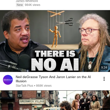
James Whitmore
New
984K views
9:24
Neil deGrasse Tyson And Jaron Lanier on the AI
Illusion
StarTalk Plus
•
868K views