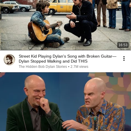
16:53
Street Kid Playing Dylan's Song with Broken Guitar—
Dylan Stopped Walking and Did THIS
The Hidden Bob Dylan Stories
•
2.7M views