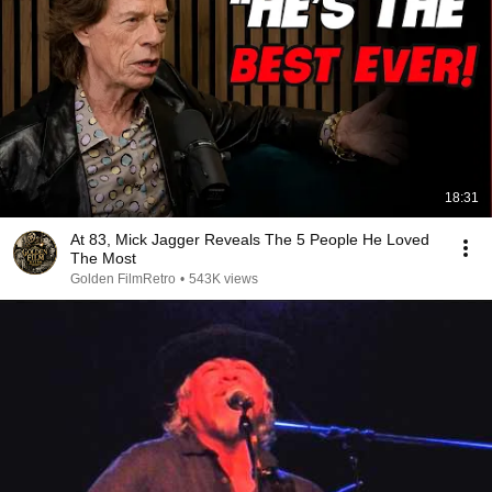
18:31
At 83, Mick Jagger Reveals The 5 People He Loved
The Most
Golden FilmRetro
•
543K views