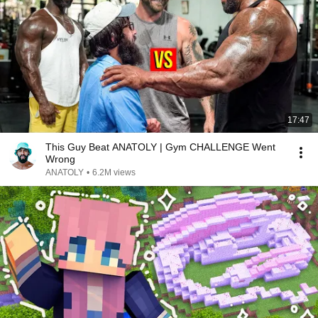
17:47
This Guy Beat ANATOLY | Gym CHALLENGE Went
Wrong
ANATOLY
•
6.2M views