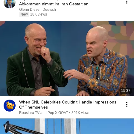
Abkommen nimmt im Iran Gestalt an
Glenn Diesen Deutsch
New
18K views
15:37
When SNL Celebrities Couldn’t Handle Impressions
Of Themselves
Roastara TV and Pop X GOAT
•
891K views