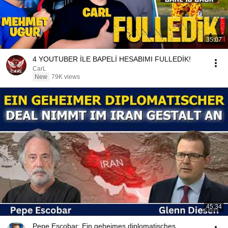
35:07
4 YOUTUBER İLE BAPELİ HESABIMI FULLEDİK!
CarL
New
79K views
45:34
Pepe Escobar: Ein geheimes diplomatisches