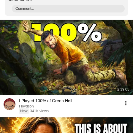
Comment...
2:39:05
I Played 100% of Green Hell
Floydson
New
341K views