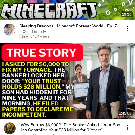
29:36
Sleeping Dragons | Minecraft Forever World | Ep. 7
LDShadowLady
New
845K views
1:45:08
“Why Borrow $6,000?” The Banker Asked. “Your Son
Has Controlled Your $28 Million for 9 Years”