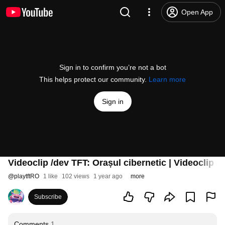
Open App
Sign in to confirm you’re not a bot
This helps protect our community.
Learn more
Sign in
Videoclip /dev TFT: Orașul cibernetic | Videoclip /
@
playtftRO
1 like
102 views
1 year ago
more
Subscribe
Comments
1