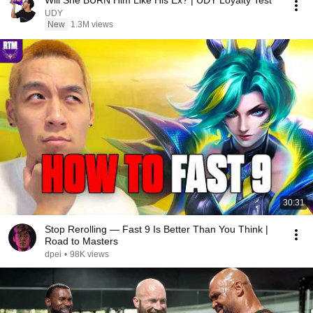
Will She BURN Him Like His Ex? | UDY Loyalty Test
UDY
New
1.3M views
30:31
Stop Rerolling — Fast 9 Is Better Than You Think |
Road to Masters
dpei
•
98K views