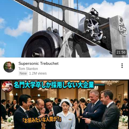
21:56
Supersonic Trebuchet
Tom Stanton
New
1.2M views