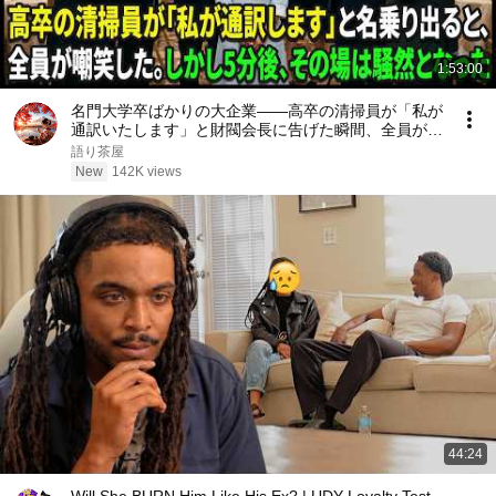
1:53:00
名門大学卒ばかりの大企業――高卒の清掃員が「私が
通訳いたします」と財閥会長に告げた瞬間、全員が嘲
笑した。しかし5分後、その場は静まり返った。#動
語り茶屋
エピソード#老後の物語 #家族の物語
New
142K views
44:24