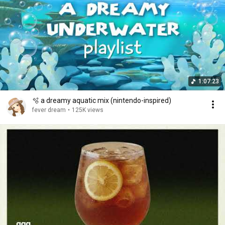
1:07:23
🫧 a dreamy aquatic mix (nintendo-inspired)
fever dream
•
125K views