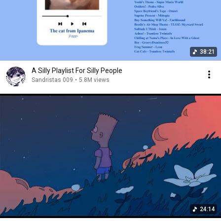
38:21
A Silly Playlist For Silly People
Sandristas 009
•
5.8M views
24:14