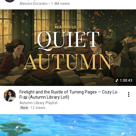
Alessio Dicorato
•
1.4M views
1:00:43
Firelight and the Rustle of Turning Pages — Cozy Lo-
Fi 📖 (Autumn Library Lofi)
Autumn Library Playlist
New
12 views