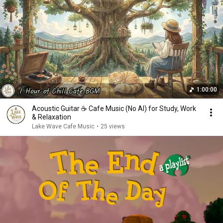
1:00:00
Acoustic Guitar ☕ Cafe Music (No AI) for Study, Work
& Relaxation
Lake Wave Cafe Music
•
25 views