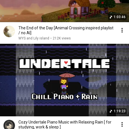
1:03:46
The End of the Day [Animal Crossing inspired playlist
/ no AI]
WYS and Lily island
•
212K views
1:19:23
Cozy Undertale Piano Music with Relaxing Rain [ for
studying, work & sleep ]