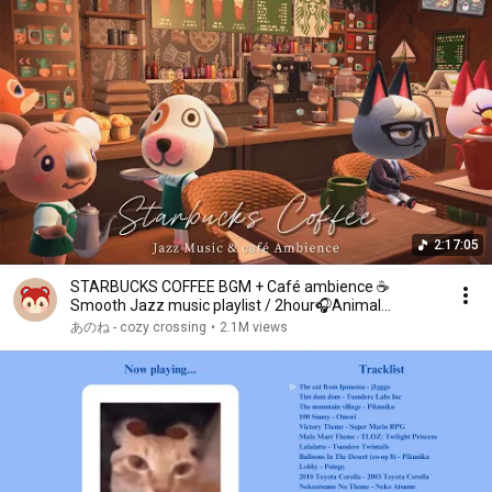
2:17:05
STARBUCKS COFFEE BGM + Café ambience ☕
Smooth Jazz music playlist / 2hour🎧Animal
Crossing
あのね - cozy crossing
•
2.1M views