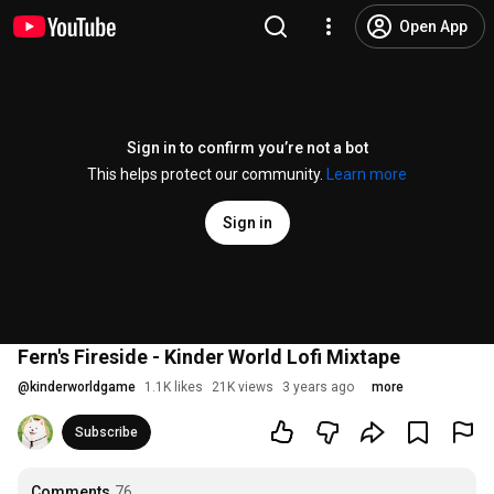
Open App
Sign in to confirm you’re not a bot
This helps protect our community.
Learn more
Sign in
Fern's Fireside - Kinder World Lofi Mixtape
@
kinderworldgame
1.1K likes
21K views
3 years ago
more
Subscribe
Comments
76