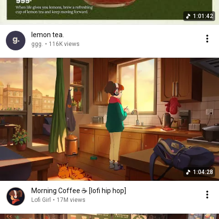
1:01:42
lemon tea.
ggg.
•
116K views
1:04:28
Morning Coffee ☕️ [lofi hip hop]
Lofi Girl
•
17M views