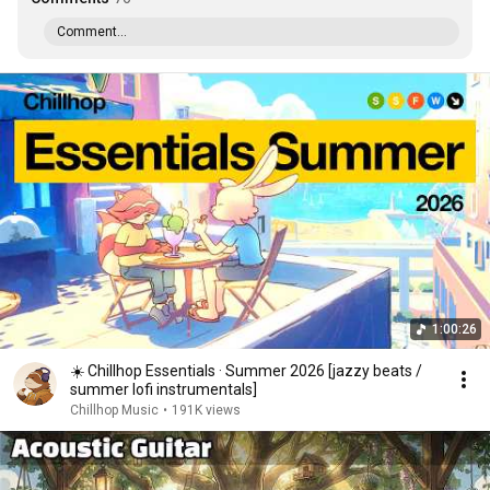
Comment...
1:00:26
☀️ Chillhop Essentials · Summer 2026 [jazzy beats /
summer lofi instrumentals]
Chillhop Music
•
191K views