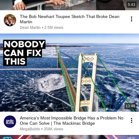
5:43
The Bob Newhart Toupee Sketch That Broke Dean
Martin
Dean Martin
•
2.5M views
13:46
America's Most Impossible Bridge Has a Problem No
One Can Solve | The Mackinac Bridge
MegaBuilds
•
358K views