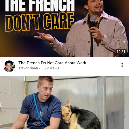
12:51
The French Do Not Care About Work
Trevor Noah
•
3.2M views