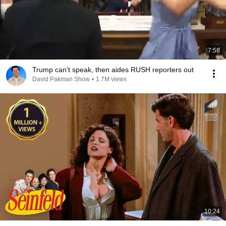
7:58
Trump can’t speak, then aides RUSH reporters out
David Pakman Show
•
1.7M views
10:24