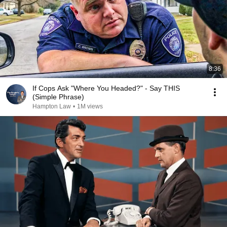
8:36
If Cops Ask "Where You Headed?" - Say THIS
(Simple Phrase)
Hampton Law
•
1M views