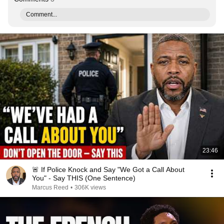
Comment...
23:46
🚨 If Police Knock and Say "We Got a Call About
You" - Say THIS (One Sentence)
Marcus Reed
•
306K views