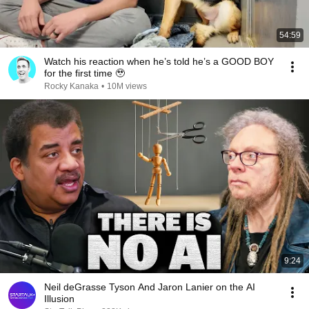
54:59
Watch his reaction when he’s told he’s a GOOD BOY
for the first time 🥹
Rocky Kanaka
•
10M views
9:24
Neil deGrasse Tyson And Jaron Lanier on the AI
Illusion