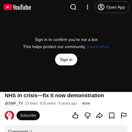
Open App
Sign in to confirm you’re not a bot
This helps protect our community.
Learn more
Sign in
NHS in crisis—fix it now demonstration
@
SWP_TV
25 likes
929 views
8 years ago
more
Subscribe
Comments
3