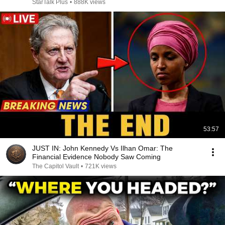
StarTalk Plus
•
888K views
53:57
JUST IN: John Kennedy Vs Ilhan Omar: The
Financial Evidence Nobody Saw Coming
The Capitol Vault
•
721K views