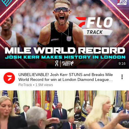
9:16
UNBELIEVABLE! Josh Kerr STUNS and Breaks Mile
World Record for win at London Diamond League
2026
FloTrack
•
1.9M views