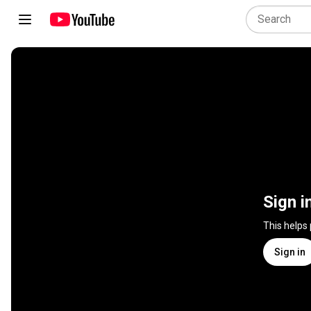
Sign i
This helps
Sign in