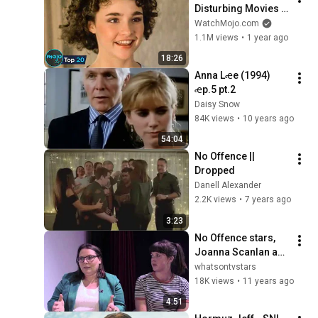
Disturbing Movies 
Because of What We 
WatchMojo.com
Know Now
1.1M views
•
1 year ago
18:26
Anna Lꬴe (1994) 
ꬴp.5 pt.2
Daisy Snow
84K views
•
10 years ago
54:04
No Offence || 
Dropped
Danell Alexander
2.2K views
•
7 years ago
3:23
No Offence stars, 
Joanna Scanlan and 
Alexandra Roach 
whatsontvstars
talk about their roles
18K views
•
11 years ago
4:51