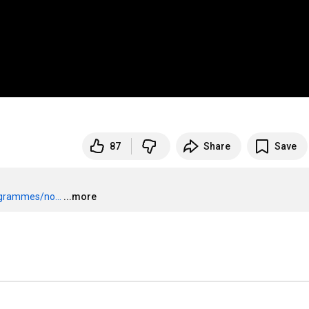
87
Share
Save
grammes/no...
...more