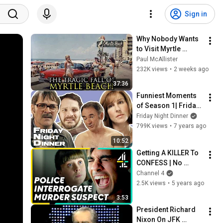
Sign in
Why Nobody Wants 
to Visit Myrtle 
Beach, South 
Paul McAllister
Carolina Anymore
232K views
•
2 weeks ago
37:36
Funniest Moments 
of Season 1| Friday 
Night Dinner
Friday Night Dinner
799K views
•
7 years ago
10:52
Getting A KILLER To 
CONFESS | No 
Offence
Channel 4
2.5K views
•
5 years ago
3:53
President Richard 
Nixon On JFK 