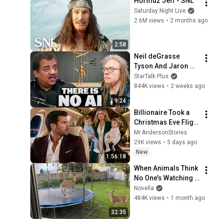
Hormuz Jeff - SNL
Saturday Night Live
2.6M views
•
2 months ago
2:58
Neil deGrasse 
Tyson And Jaron 
Lanier on the AI 
StarTalk Plus
Illusion
844K views
•
2 weeks ago
9:24
Billionaire Took a 
Christmas Eve Flight 
Furious—Until He 
Mr.AndersonStories
Saw His Ex-Wife 
29K views
•
5 days ago
Holding Their Twins
New
1:56:18
When Animals Think 
No One’s Watching 
😂 Backyard Edition
Novella
484K views
•
1 month ago
32:35