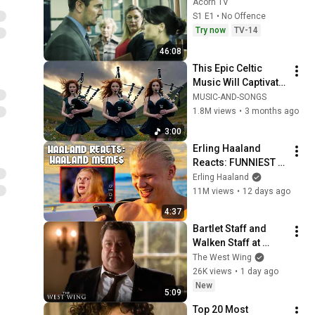
Acorn TV
S1 E1 • No Offence
Try now
TV-14
46:08
This Epic Celtic 
Music Will Captivate 
Your Soul | Epic 
MUSIC-AND-SONGS
Celtic Music
1.8M views
•
3 months ago
3:00
Erling Haaland 
Reacts: FUNNIEST 
Haaland Memes!
Erling Haaland
11M views
•
12 days ago
4:37
Bartlet Staff and 
Walken Staff at 
Odds | The West 
The West Wing
Wing
26K views
•
1 day ago
New
5:09
Top 20 Most 