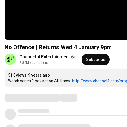
No Offence | Returns Wed 4 January 9pm
Channel 4 Entertainment
Subscribe
2.34M subscribers
51K views
9 years ago
Watch series 1 box set on All 4 now: 
http://www.channel4.com/pro
Comments