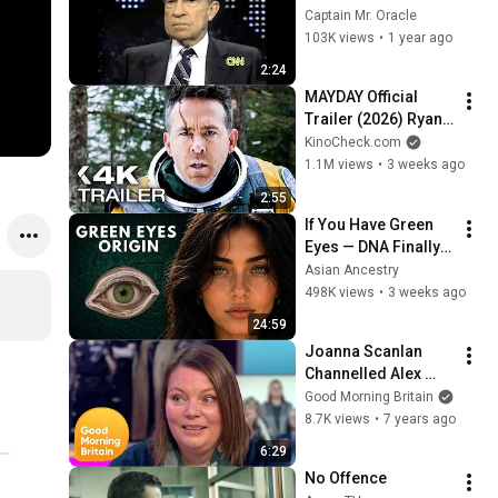
Assassination | 
Captain Mr. Oracle
1992 Interview | 
103K views
•
1 year ago
Oliver Stone "Off-
2:24
Base Historically"
MAYDAY Official 
Trailer (2026) Ryan 
Reynolds
KinoCheck.com
1.1M views
•
3 weeks ago
2:55
If You Have Green 
Eyes — DNA Finally 
Revealed Where 
Asian Ancestry
They Really Come 
498K views
•
3 weeks ago
From
24:59
Joanna Scanlan 
Channelled Alex 
Ferguson to 
Good Morning Britain
Develop Her 
8.7K views
•
7 years ago
Character in No 
6:29
Offence | GMB
No Offence