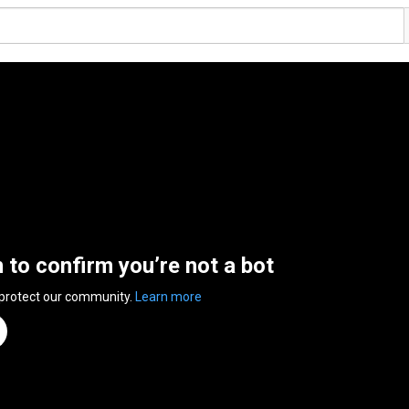
n to confirm you’re not a bot
 protect our community.
Learn more