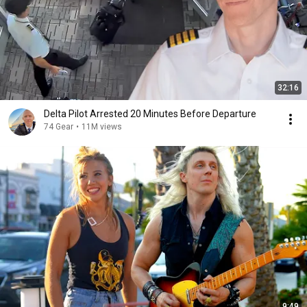
32:16
Delta Pilot Arrested 20 Minutes Before Departure
74 Gear
•
11M views
9:49