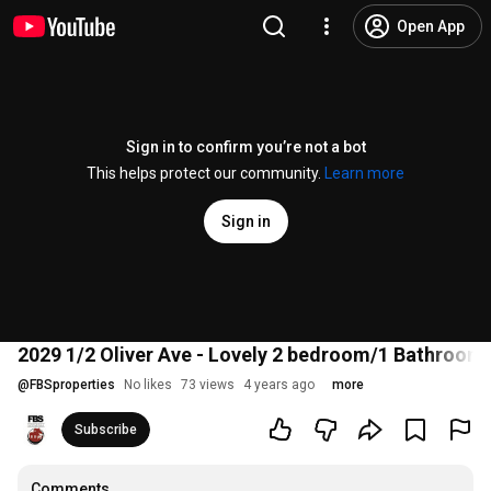
Open App
Sign in to confirm you’re not a bot
This helps protect our community.
Learn more
Sign in
2029 1/2 Oliver Ave - Lovely 2 bedroom/1 Bathroom 
@
FBSproperties
No likes
73 views
4 years ago
more
Subscribe
Comments