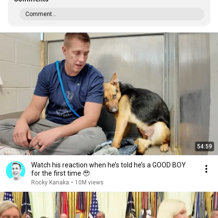
Comment...
54:59
Watch his reaction when he’s told he’s a GOOD BOY
for the first time 🥹
Rocky Kanaka
•
10M views