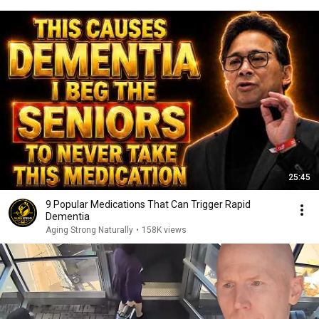
25:45
9 Popular Medications That Can Trigger Rapid
Dementia
Aging Strong Naturally
•
158K views