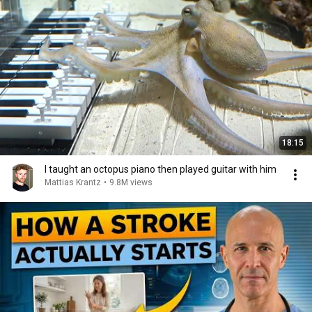
18:15
I taught an octopus piano then played guitar with him
Mattias Krantz
•
9.8M views