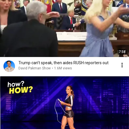
7:58
Trump can’t speak, then aides RUSH reporters out
David Pakman Show
•
1.6M views