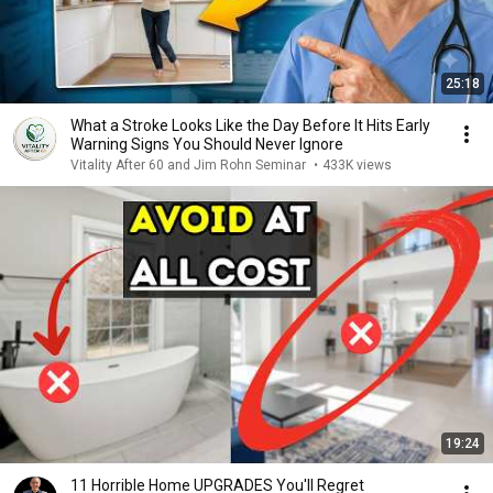
25:18
What a Stroke Looks Like the Day Before It Hits Early
Warning Signs You Should Never Ignore
Vitality After 60 and Jim Rohn Seminar
•
433K views
19:24
11 Horrible Home UPGRADES You'll Regret