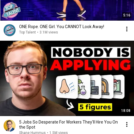
5:16
ONE Rope. ONE Girl. You CANNOT Look Away!
Top Talent
•
3.1M views
18:08
5 Jobs So Desperate For Workers They'll Hire You On
the Spot
Shane Hummus
•
1.5M views