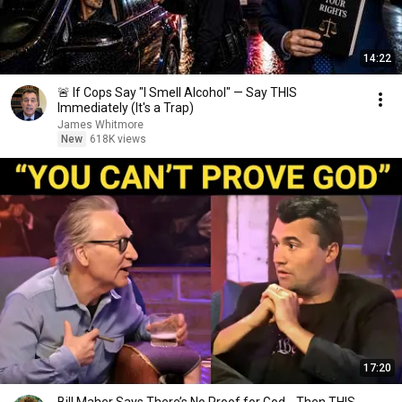
14:22
🚨 If Cops Say "I Smell Alcohol" — Say THIS
Immediately (It's a Trap)
James Whitmore
New
618K views
17:20