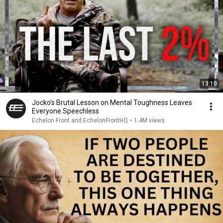
13:10
Jocko’s Brutal Lesson on Mental Toughness Leaves
Everyone Speechless
Echelon Front and EchelonFrontHQ
•
1.4M views