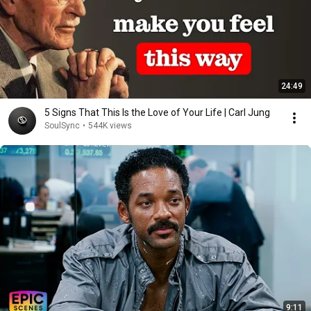
24:49
5 Signs That This Is the Love of Your Life | Carl Jung
SoulSync
•
544K views
9:11