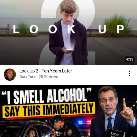
4:33
Look Up 2 - Ten Years Later
Gary Turk
•
254K views