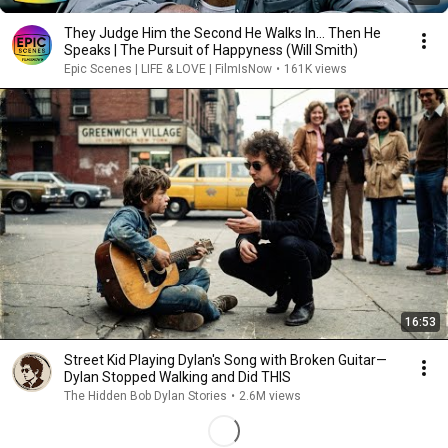
They Judge Him the Second He Walks In… Then He
Speaks | The Pursuit of Happyness (Will Smith)
Epic Scenes | LIFE & LOVE | FilmIsNow
•
161K views
16:53
Street Kid Playing Dylan's Song with Broken Guitar—
Dylan Stopped Walking and Did THIS
The Hidden Bob Dylan Stories
•
2.6M views