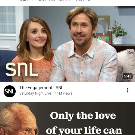
WALTER | KNOW YOUR RIGHTS
•
326K views
5:43
The Engagement - SNL
Saturday Night Live
•
11M views