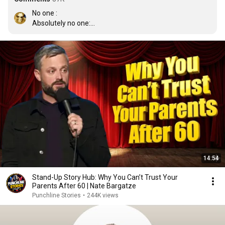
No one :

Absolutely no one:

 Every Teacher in existence: Hmm yes this would make 
for a good assignment
14:54
Stand-Up Story Hub: Why You Can’t Trust Your
Parents After 60 | Nate Bargatze
Punchline Stories
•
244K views