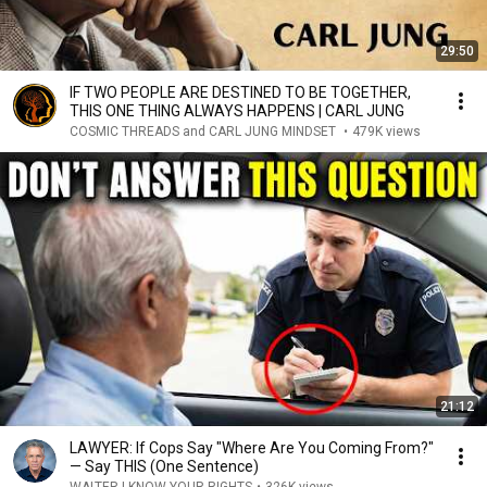
29:50
IF TWO PEOPLE ARE DESTINED TO BE TOGETHER,
THIS ONE THING ALWAYS HAPPENS | CARL JUNG
COSMIC THREADS and CARL JUNG MINDSET
•
479K views
21:12
LAWYER: If Cops Say "Where Are You Coming From?"
— Say THIS (One Sentence)