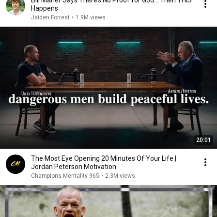
Bill Maher Says There’s No Proof for God... Then THIS
Happens
Jaiden Forrest
•
1.9M views
20:01
The Most Eye Opening 20 Minutes Of Your Life |
Jordan Peterson Motivation
Champions Mentality 365
•
2.3M views