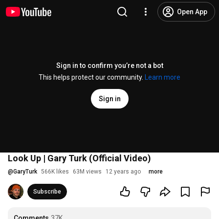
Open App
Sign in to confirm you’re not a bot
This helps protect our community.
Learn more
Sign in
Look Up | Gary Turk (Official Video)
@
GaryTurk
566K likes
63M views
12 years ago
more
Subscribe
Comments
37K