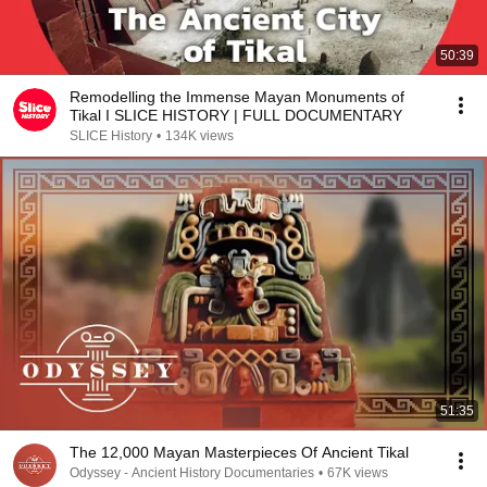
50:39
Remodelling the Immense Mayan Monuments of
Tikal I SLICE HISTORY | FULL DOCUMENTARY
SLICE History
•
134K views
51:35
The 12,000 Mayan Masterpieces Of Ancient Tikal
Odyssey - Ancient History Documentaries
•
67K views