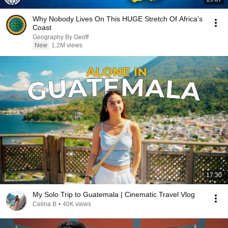
Why Nobody Lives On This HUGE Stretch Of Africa's
Coast
Geography By Geoff
New
1.2M views
17:30
My Solo Trip to Guatemala | Cinematic Travel Vlog
Celina B
•
40K views