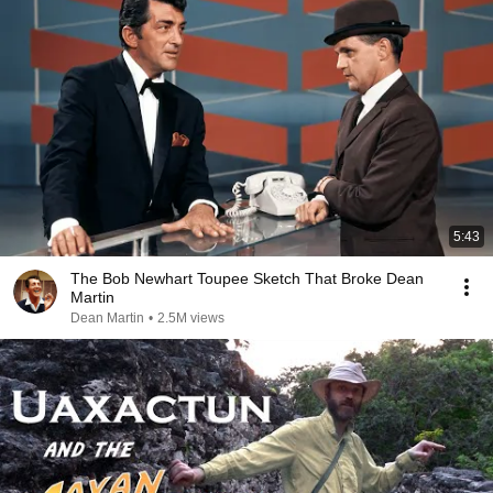
5:43
The Bob Newhart Toupee Sketch That Broke Dean
Martin
Dean Martin
•
2.5M views