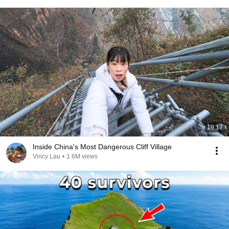
19:17
Inside China's Most Dangerous Cliff Village
Vincy Lau
•
1.6M views