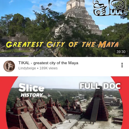
39:30
TIKAL - greatest city of the Maya
Lindybeige
•
189K views