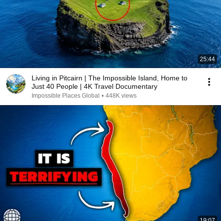
25:44
Living in Pitcairn | The Impossible Island, Home to
Just 40 People | 4K Travel Documentary
Impossible Places Global
•
448K views
19:07