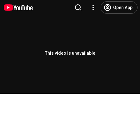
Open App
This video is unavailable