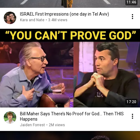
11:46
ISRAEL First Impressions (one day in Tel Aviv)
Kara and Nate
•
3.4M views
17:20
Bill Maher Says There’s No Proof for God... Then THIS
Happens
Jaiden Forrest
•
2M views