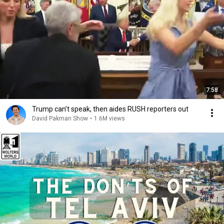
7:58
Trump can’t speak, then aides RUSH reporters out
David Pakman Show
•
1.6M views