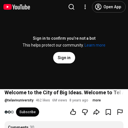
Open App
Sign in to confirm you’re not a bot
This helps protect our community.
Learn more
Sign in
Welcome to the City of Big Ideas. Welcome to Tel Avi
@
telavivuniversity
462 likes
6M views
8 years ago
more
Subscribe
Comments
30