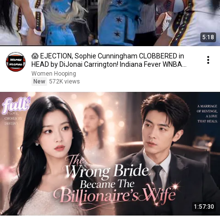
5:18
😱 EJECTION, Sophie Cunningham CLOBBERED in
HEAD by DiJonai Carrington! Indiana Fever WNBA
basketball
Women Hooping
New
572K views
1:57:30