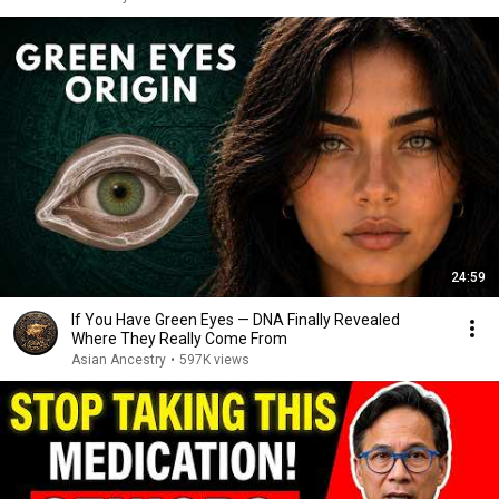
24:59
If You Have Green Eyes — DNA Finally Revealed
Where They Really Come From
Asian Ancestry
•
597K views