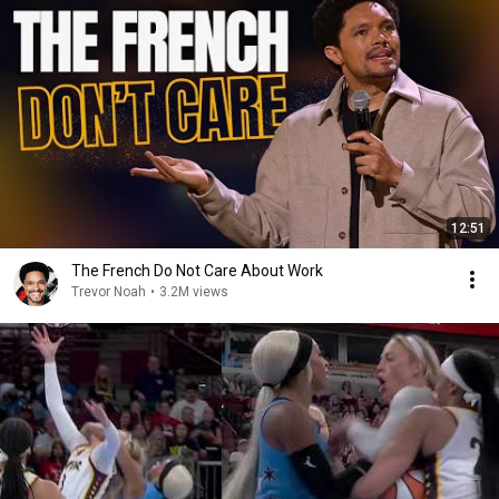
12:51
The French Do Not Care About Work
Trevor Noah
•
3.2M views