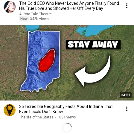
The Cold CEO Who Never Loved Anyone Finally Found
His True Love and Showed Her Off Every Day
Aurora Tale Theatre
New
342K views
34:51
35 Incredible Geography Facts About Indiana That
Even Locals Don't Know
The life of the States
•
103K views