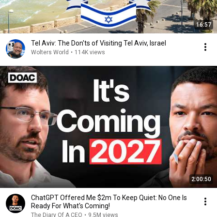
16:57
Tel Aviv: The Don'ts of Visiting Tel Aviv, Israel
Wolters World
•
114K views
2:00:50
ChatGPT Offered Me $2m To Keep Quiet: No One Is
Ready For What's Coming!
The Diary Of A CEO
•
9.5M views