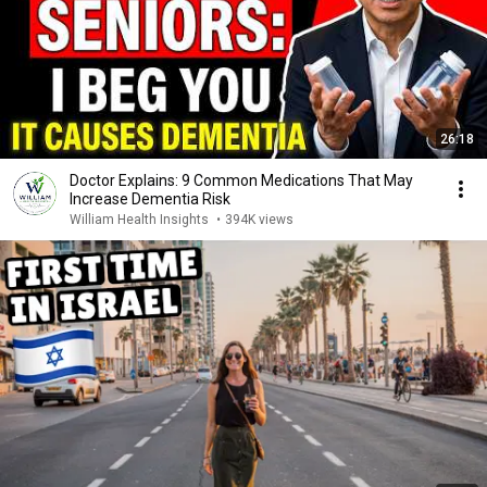
26:18
Doctor Explains: 9 Common Medications That May
Increase Dementia Risk
William Health Insights
•
394K views