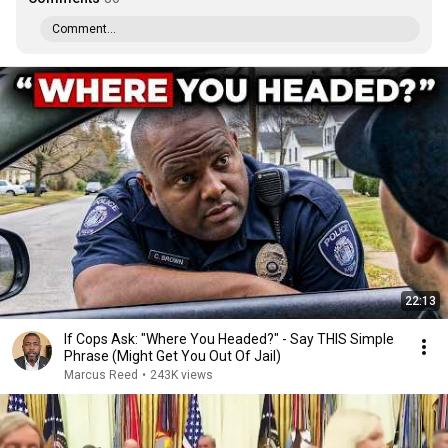
Comment...
22:13
If Cops Ask: "Where You Headed?" - Say THIS Simple
Phrase (Might Get You Out Of Jail)
Marcus Reed
•
243K views