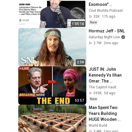
Exomoon" 
Discovery
Cool Worlds Podcast
32K
17h ago
New
1:05:14
Hormuz Jeff - SNL
Saturday Night Live
2.7M
2mo ago
2:58
JUST IN: John 
Kennedy Vs Ilhan 
Omar: The 
Financial Evidence 
The Capitol Vault
Nobody Saw 
593K
5d ago
Coming
New
53:57
Man Spent Two 
Years Building 
HUGE Wooden 
House for his 
World Build
Family | Start to 
3.4M
1mo ago