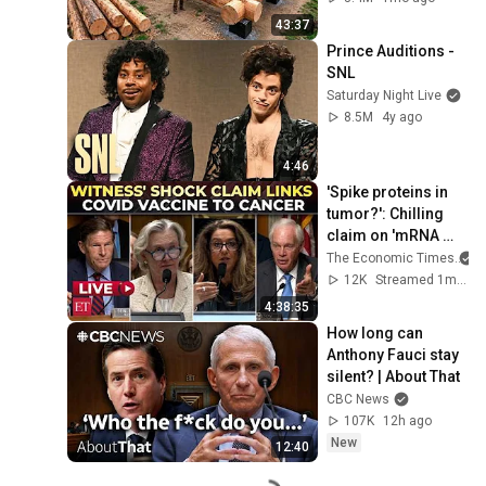
Finish by 
43:37
@bjornbrenton
Prince Auditions - 
SNL
Saturday Night Live
8.5M
4y ago
4:46
'Spike proteins in 
tumor?': Chilling 
claim on 'mRNA 
COVID vaccines 
The Economic Times
causing Cancer' at 
12K
Streamed 1mo ago
Senate hearing
4:38:35
How long can 
Anthony Fauci stay 
silent? | About That
CBC News
107K
12h ago
New
12:40