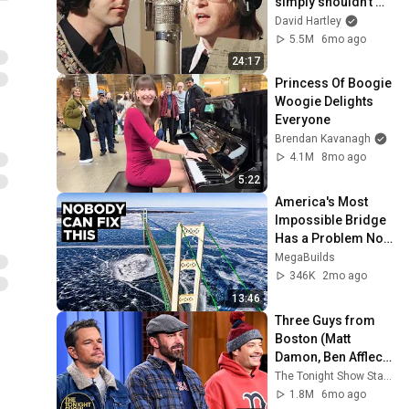
simply shouldn't 
exist
David Hartley
5.5M
6mo ago
24:17
Princess Of Boogie 
Woogie Delights 
Everyone
Brendan Kavanagh
4.1M
8mo ago
5:22
America's Most 
Impossible Bridge 
Has a Problem No 
One Can Solve  | 
MegaBuilds
The Mackinac 
346K
2mo ago
Bridge
13:46
Three Guys from 
Boston (Matt 
Damon, Ben Affleck, 
Jimmy) Say Every 
The Tonight Show Starring Jimmy Fallon
Town and City in 
1.8M
6mo ago