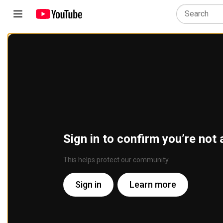
Sign in to confirm you’re not 
This helps protect our community
Sign in
Learn more