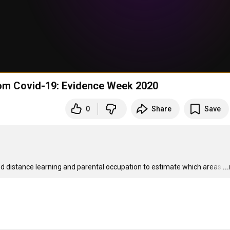
from Covid-19: Evidence Week 2020
0
Share
Save
d distance learning and parental occupation to estimate which areas
…
..