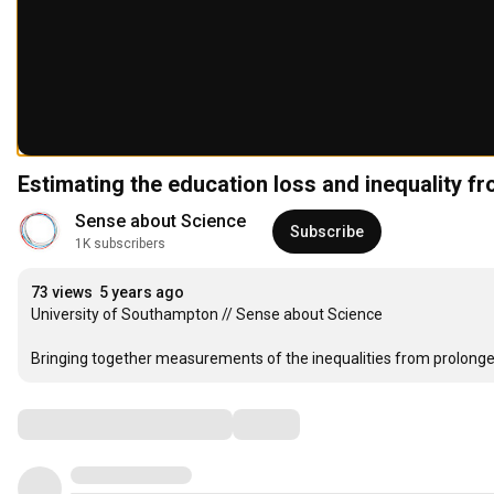
Estimating the education loss and inequality 
Sense about Science
Subscribe
1K subscribers
73 views
5 years ago
University of Southampton // Sense about Science

Bringing together measurements of the inequalities from prolonge
Comments