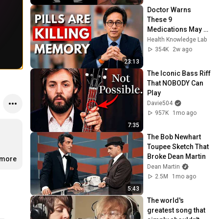
Doctor Warns 
These 9 
Medications May 
Cause Memory 
Health Knowledge Lab
Loss After 60 - Dr. 
354K
2w ago
William Li
23:13
The Iconic Bass Riff 
That NOBODY Can 
Play
Davie504
957K
1mo ago
7:35
The Bob Newhart 
Toupee Sketch That 
Broke Dean Martin
.more
Dean Martin
2.5M
1mo ago
5:43
The world's 
greatest song that 