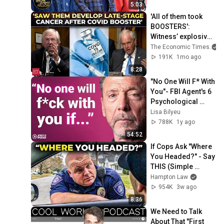
Massachusetts
5:03
'All of them took 
BOOSTERS': 
Witness’ explosive 
claim linking mRNA 
The Economic Times
COVID vaccines to 
191K
1mo ago
cancer relapse
8:28
"No One Will F* With 
You"- FBI Agent's 6 
Psychological 
Tricks to Shut Down 
Lisa Bilyeu
a Narcissist | Chris 
788K
1y ago
Voss
54:52
If Cops Ask "Where 
You Headed?" - Say 
THIS (Simple 
Phrase)
Hampton Law
954K
3w ago
8:36
We Need to Talk 
About That "First 