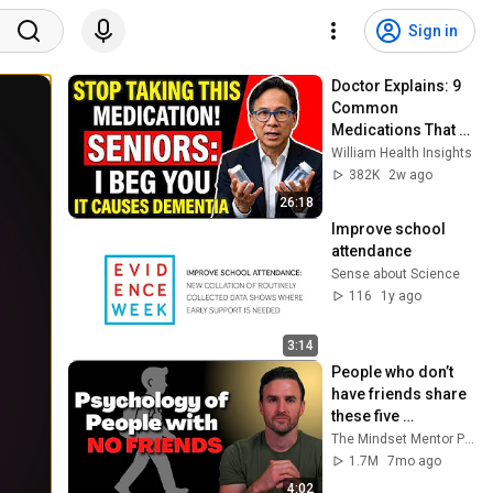
Sign in
Doctor Explains: 9 
Common 
Medications That 
May Increase 
William Health Insights
Dementia Risk
382K
2w ago
26:18
Improve school 
attendance
Sense about Science
116
1y ago
3:14
People who don’t 
have friends share 
these five 
personality traits
The Mindset Mentor Podcast
1.7M
7mo ago
4:02