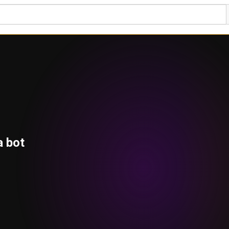
a bot