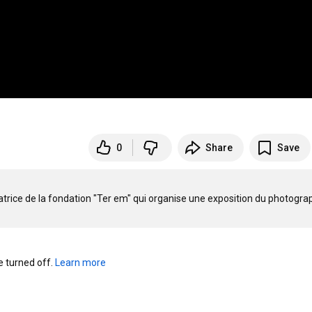
0
Share
Save
rice de la fondation "Ter em" qui organise une exposition du photograp
turned off. 
Learn more