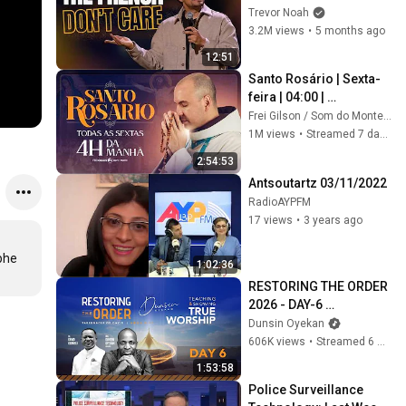
Trevor Noah
3.2M views
•
5 months ago
12:51
Santo Rosário | Sexta-
feira | 04:00 | 
31/07/2026 | Live Ao 
Frei Gilson / Som do Monte - OFICIAL
vivo
1M views
•
Streamed 7 days ago
2:54:53
Antsoutartz 03/11/2022
RadioAYPFM
17 views
•
3 years ago
he 
1:02:36
RESTORING THE ORDER 
2026 - DAY-6 
#dunsinoyekan 
Dunsin Oyekan
#worship #intimacy
606K views
•
Streamed 6 months ago
1:53:58
Police Surveillance 