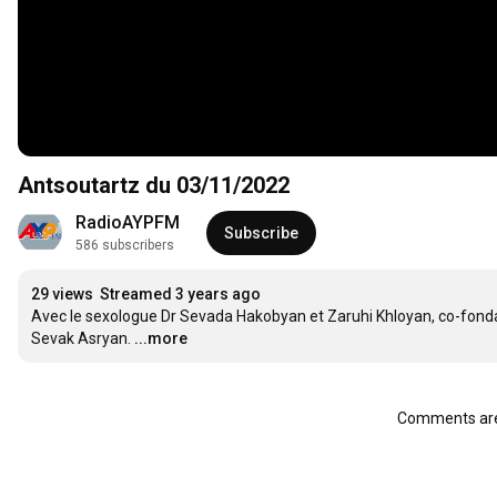
Antsoutartz du 03/11/2022
RadioAYPFM
Subscribe
586 subscribers
29 views
Streamed 3 years ago
Avec le sexologue Dr Sevada Hakobyan et Zaruhi Khloyan, co-fondat
Sevak Asryan.
...more
Comments are 