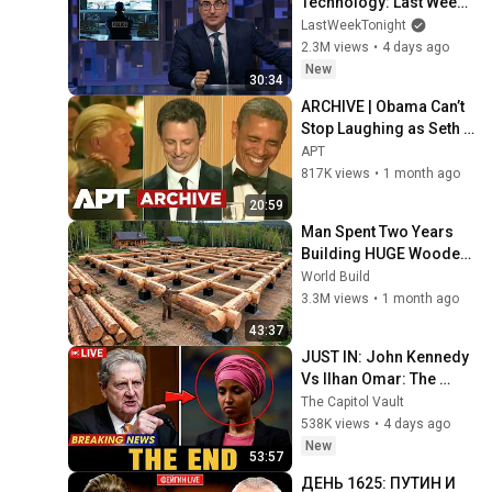
Technology: Last Week 
Tonight with John Oliver 
LastWeekTonight
(HBO)
2.3M views
•
4 days ago
New
30:34
ARCHIVE | Obama Can’t 
Stop Laughing as Seth 
Meyers DESTROYS 
APT
Trump: “The Fox Will Eat 
817K views
•
1 month ago
It” | WHCD 2011
20:59
Man Spent Two Years 
Building HUGE Wooden 
House for his Family | 
World Build
Start to Finish by 
3.3M views
•
1 month ago
@bjornbrenton
43:37
JUST IN: John Kennedy 
Vs Ilhan Omar: The 
Financial Evidence 
The Capitol Vault
Nobody Saw Coming
538K views
•
4 days ago
New
53:57
ДЕНЬ 1625: ПУТИН И 