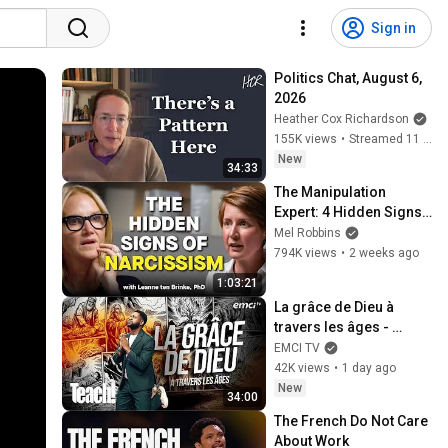
Sign in
Politics Chat, August 6, 
2026
Heather Cox Richardson
155K views
•
Streamed 11 hours ago
New
34:33
The Manipulation 
Expert: 4 Hidden Signs 
You’re Dealing With a 
Mel Robbins
Toxic Person
794K views
•
2 weeks ago
1:03:21
La grâce de Dieu à 
travers les âges - 
Teach! - Athoms Mbuma
EMCI TV
42K views
•
1 day ago
New
34:00
The French Do Not Care 
About Work