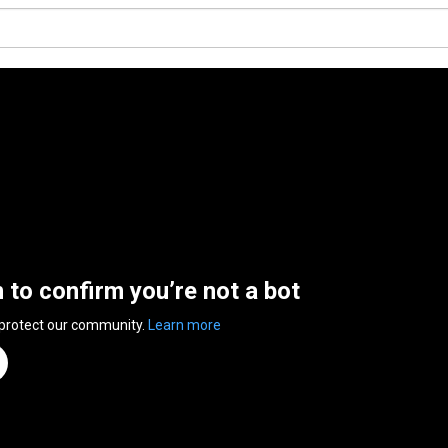
n to confirm you’re not a bot
 protect our community.
Learn more