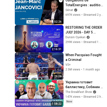
Obligations de 
TotalEnergies : audition 
de Jean-Marc 
Sénat
Jancovici
697K views
•
Streamed 2 years ago
52:26
RESTORING THE ORDER 
JULY 2026 - DAY 5 
#dunsinoyekan 
Dunsin Oyekan
#worship #intimacy
299K views
•
Streamed 1 month ago
2:16:31
When Pacquiao Fought 
a Criminal
VS+
2.5M views
•
1 month ago
29:08
Украина готовит 
баллистику, Собянин 
предрекает крах, 
The Breakfast Show
Навальная за Яблоко. 
147K views
•
Streamed 2 hours ago
Галлямов, 
New
1:58:22
Ганапольский