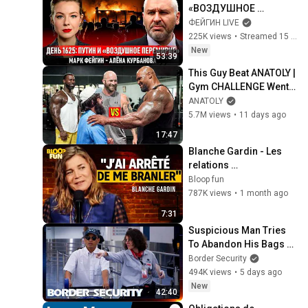
«ВОЗДУШНОЕ 
ПЕРЕМИРИЕ» 
ФЕЙГИН LIVE
@Kurbanova_LIVE
225K views
•
Streamed 15 hours ago
New
53:39
This Guy Beat ANATOLY | 
Gym CHALLENGE Went 
Wrong
ANATOLY
5.7M views
•
11 days ago
17:47
Blanche Gardin - Les 
relations 
hommes/femmes - SF2
Bloop fun
787K views
•
1 month ago
7:31
Suspicious Man Tries 
To Abandon His Bags At 
The Border | DOUBLE 
Border Security
EPISODE | Border 
494K views
•
5 days ago
Security Australia
New
42:40