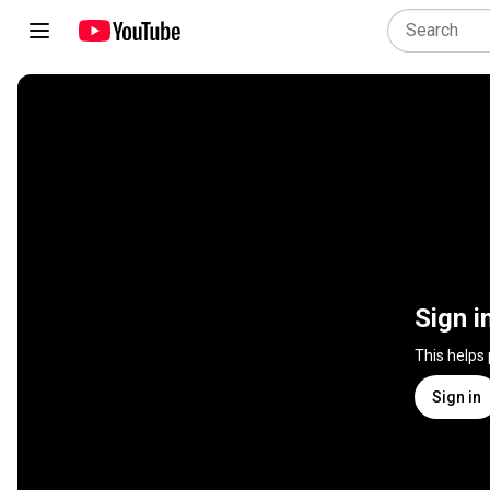
Sign i
This helps
Sign in