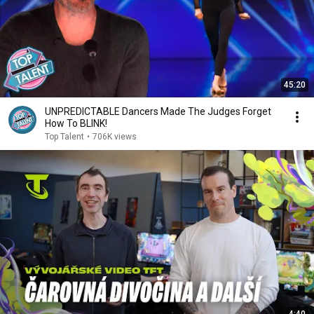
45:20
UNPREDICTABLE Dancers Made The Judges Forget
How To BLINK!
Top Talent
•
706K views