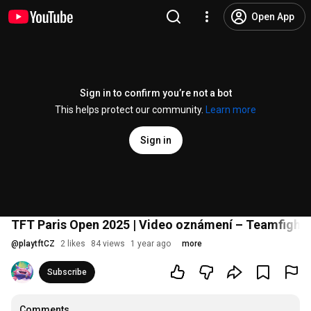
Open App
Sign in to confirm you’re not a bot
This helps protect our community.
Learn more
Sign in
TFT Paris Open 2025 | Video oznámení – Teamfight 
@
playtftCZ
2 likes
84 views
1 year ago
more
Subscribe
Comments