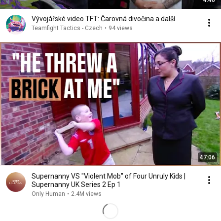
4:40
Vývojářské video TFT: Čarovná divočina a další
Teamfight Tactics - Czech
•
94 views
47:06
Supernanny VS "Violent Mob" of Four Unruly Kids |
Supernanny UK Series 2 Ep 1
Only Human
•
2.4M views