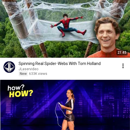
21:45
Spinning Real Spider-Webs With Tom Holland
JLaservideo
New
633K views