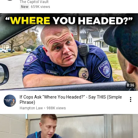
The Capitol Vault
New
659K views
8:36
If Cops Ask "Where You Headed?" - Say THIS (Simple
Phrase)
Hampton Law
•
988K views