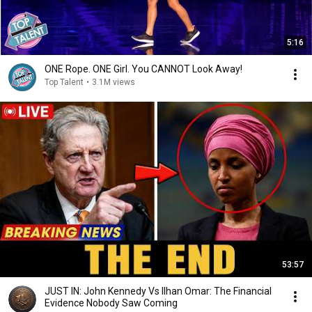
5:16
ONE Rope. ONE Girl. You CANNOT Look Away!
Top Talent
•
3.1M views
53:57
JUST IN: John Kennedy Vs Ilhan Omar: The Financial
Evidence Nobody Saw Coming