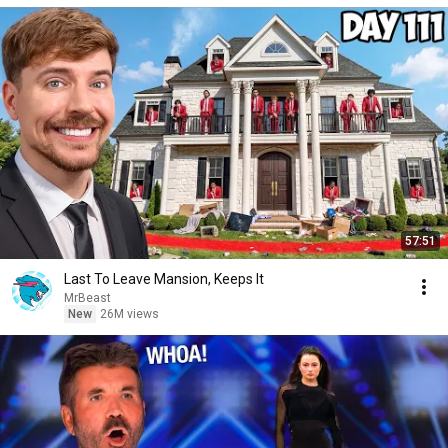
57:51
Last To Leave Mansion, Keeps It
MrBeast
New
26M views