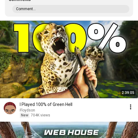
Comment...
2:39:05
I Played 100% of Green Hell
Floydson
New
704K views