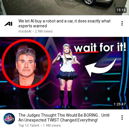
15:10
We let AI buy a robot and a car, it does exactly what
experts warned
InsideAI
•
2.9M views
1:25:47
The Judges Thought This Would Be BORING... Until
An Unexpected TWIST Changed Everything!
Top 10 Talent
•
1.9M views