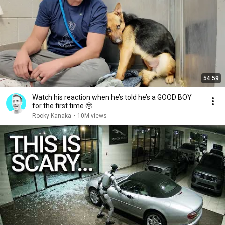
54:59
Watch his reaction when he’s told he’s a GOOD BOY
for the first time 🥹
Rocky Kanaka
•
10M views