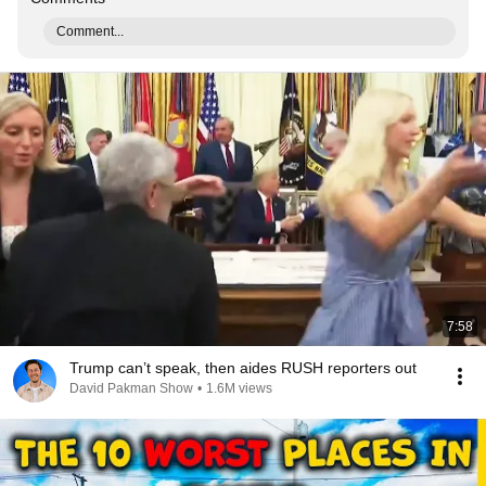
Comment...
7:58
Trump can’t speak, then aides RUSH reporters out
David Pakman Show
•
1.6M views