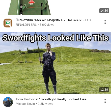
14:36
Гильотина “Morso” модель F - DeLuxe и F+10
RINALDIN SRL
•
6.6K views
12:39
How Historical Swordfight Really Looked Like
Michael Kozin
•
1.3M views