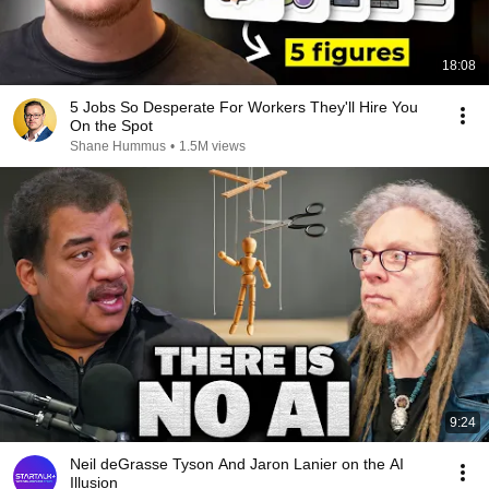
18:08
5 Jobs So Desperate For Workers They'll Hire You
On the Spot
Shane Hummus
•
1.5M views
9:24
Neil deGrasse Tyson And Jaron Lanier on the AI
Illusion