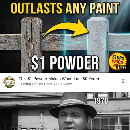
14:33
This $1 Powder Makes Wood Last 80 Years
Crafting Off The Code
•
86K views