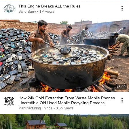
This Engine Breaks ALL the Rules
SailorBarry
•
1M views
45:00
How 24k Gold Extraction From Waste Mobile Phones
| Incredible Old Used Mobile Recycling Process
Manufacturing Things
•
3.5M views