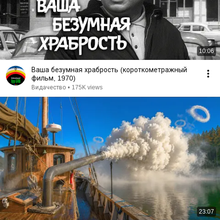
10:06
Ваша безумная храбрость (короткометражный
фильм, 1970)
Видачество
•
175K views
23:07