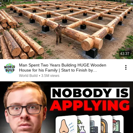
43:37
Man Spent Two Years Building HUGE Wooden
House for his Family | Start to Finish by
@bjornbrenton
World Build
•
3.5M views