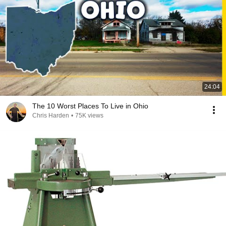
24:04
The 10 Worst Places To Live in Ohio
Chris Harden
•
75K views