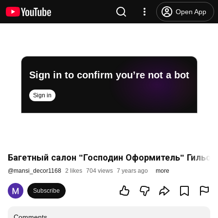
Open App
Sign in to confirm you’re not a bot
Sign in
Багетный салон "Господин Оформитель" Гильот
@
mansi_decor1168
2 likes
704 views
7 years ago
more
Subscribe
Comments