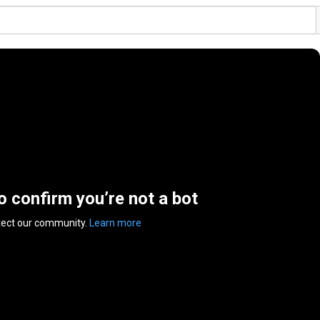
to confirm you’re not a bot
tect our community.
Learn more