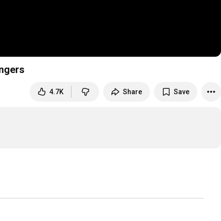
ingers
4.7K
Share
Save