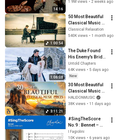
1.9M views
•
2 weeks ago
14:16
50 Most Beautiful 
Classical Music 
You Should Listen 
Classical Relaxation
to Once in Your Life 
540K views
•
1 month ago
(No Ads) ❄️Chopin, 
1:00:54
Bach
The Duke Found 
His Enemy's Bride 
Left in the Cold — 
Untold Chapters
And He Made a 
64K views
•
5 days ago
Choice No One 
New
1:06:08
Expected
30 Most Beautiful 
Classical Music 
Pieces
HALIDONMUSIC
38K views
•
11 days ago
3:11:21
#SingTheScore 
No.9 : Bennet – 
Weep, o mine eyes
I Fagiolini
10K views
•
6 years ago