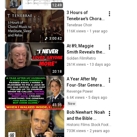
12:49
3 Hours of 
Tenebrae's Choral 
Music for Relaxing 
Tenebrae Choir
and Meditation
116K views
•
1 year ago
3:00:42
At 89, Maggie 
Smith Reveals the 
5 People She 
Golden FilmRetro
Loved the Most
261K views
•
13 days ago
20:18
A Year After My 
Four-Star General 
Husband Died, A 
Revenge Power
Plumber Found a 
6.6K views
•
5 days ago
Hidden Room That 
New
45:35
Changed
Bob Newhart: Noah 
and the Bible 
(1969)
Historic Films Stock Footage Archive
733K views
•
2 years ago