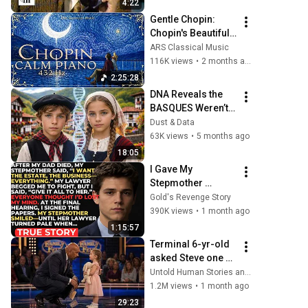
4:22
Gentle Chopin: 
Chopin's Beautiful 
Piano Pieces 
ARS Classical Music
Soothe the Soul | 
116K views
•
2 months ago
Chopin 432 Hz [ NO 
2:25:28
ADS ]
DNA Reveals the 
BASQUES Weren’t 
Who We Thought
Dust & Data
63K views
•
5 months ago
18:05
I Gave My 
Stepmother 
Everything After My 
Gold's Revenge Story
Dad Died, But My 
390K views
•
1 month ago
Father’s Final 
1:15:57
Secret Exposed 
Terminal 6-yr-old 
Her...
asked Steve one 
question — he 
Untold Human Stories and 6 more
cried for 10 
1.2M views
•
1 month ago
minutes
29:23