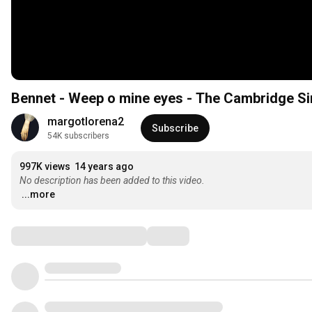
Bennet - Weep o mine eyes - The Cambridge S
margotlorena2
Subscribe
54K subscribers
997K views
14 years ago
No description has been added to this video.
...more
Comments