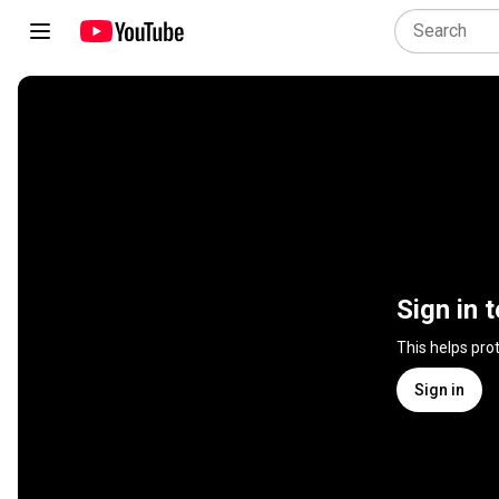
Sign in 
This helps pro
Sign in