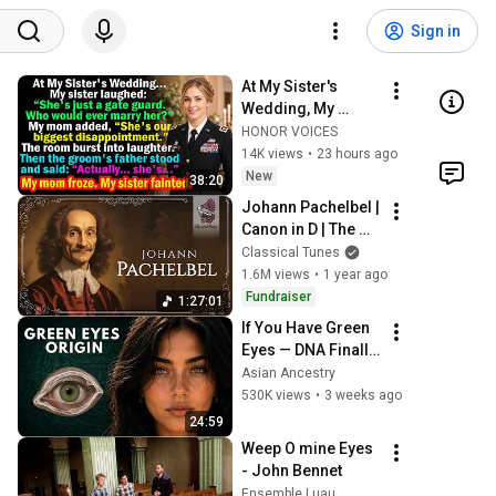
Sign in
At My Sister's 
Wedding, My 
Family Mocked Me
HONOR VOICES
—Then the Groom's 
14K views
•
23 hours ago
Father Said, 
New
38:20
"Actually... She's..."
Johann Pachelbel | 
Canon in D | The 
Best 
Classical Tunes
Performances 
1.6M views
•
1 year ago
Ever
Fundraiser
1:27:01
If You Have Green 
Eyes — DNA Finally 
Revealed Where 
Asian Ancestry
They Really Come 
530K views
•
3 weeks ago
From
24:59
Weep O mine Eyes 
- John Bennet
Ensemble Luau