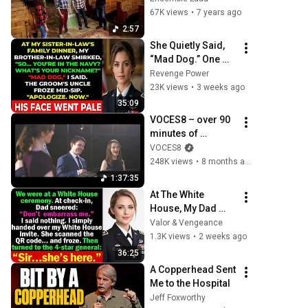
67K views
•
7 years ago
2:57
She Quietly Said, 
“Mad Dog.” One 
Navy Veteran 
Revenge Power
Instantly Knew 
23K views
•
3 weeks ago
Everyone Else Had 
35:09
Made a Huge 
VOCES8 – over 90 
Mistake
minutes of 
timeless choral 
VOCES8
favourites
248K views
•
8 months ago
1:37:35
At The White 
House, My Dad 
Mocked Me—Then 
Valor & Vengeance
A 4 Star General 
1.3K views
•
2 weeks ago
Saluted Me
36:25
A Copperhead Sent 
Me to the Hospital
Jeff Foxworthy