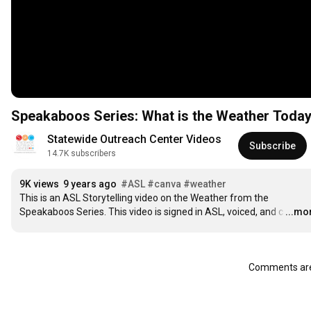
Speakaboos Series: What is the Weather Tod
Statewide Outreach Center Videos
Subscribe
14.7K subscribers
9K views
9 years ago
#ASL
#canva
#weather
This is an ASL Storytelling video on the Weather from the 
Speakaboos Series. This video is signed in ASL, voiced, and c
…
...mo
Comments are 