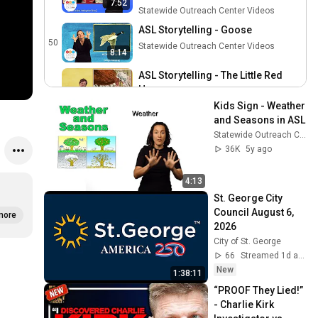
7:52
Statewide Outreach Center Videos
ASL Storytelling - Goose
50
Statewide Outreach Center Videos
8:14
ASL Storytelling - The Little Red
Hen
51
9:28
Kids Sign - Weather 
Statewide Outreach Center Videos
and Seasons in ASL
ASL Storytelling - Snowy Day
Statewide Outreach Center Videos
52
Statewide Outreach Center Videos
36K
5y ago
ASL Storytelling - Snowy Day
4:13
(Espanol)
53
St. George City 
Statewide Outreach Center Videos
Council August 6, 
more
ASL Storytelling - Is Your Mama a
2026
Llama? (Español)
54
City of St. George
Statewide Outreach Center Videos
66
Streamed 1d ago
ASL Storytelling - Is Your Mama a
New
1:38:11
Llama?
55
“PROOF They Lied!” 
Statewide Outreach Center Videos
- Charlie Kirk 