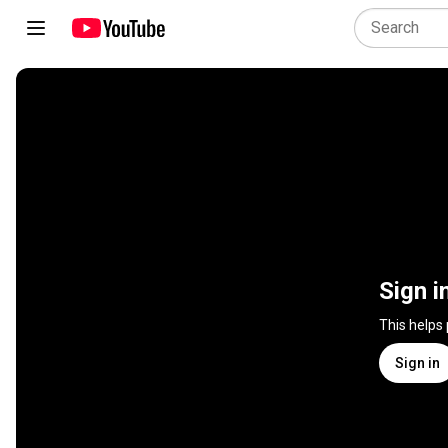
Sign i
This helps
Sign in