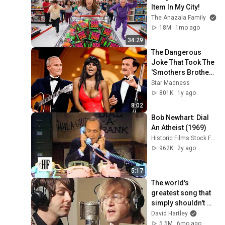
Item In My City!
The Anazala Family
18M
1mo ago
34:29
The Dangerous 
Joke That Took The 
'Smothers Brothers 
Comedy Hour' Off 
Star Madness
The Air for Good
801K
1y ago
8:02
Bob Newhart: Dial 
An Atheist (1969)
Historic Films Stock Footage Archive
962K
2y ago
5:17
The world's 
greatest song that 
simply shouldn't 
exist
David Hartley
5.5M
6mo ago