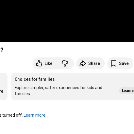
ay?
Like
Share
Save
Choices for families
Explore simpler, safer experiences for kids and
Learn 
re
families
turned off. 
Learn more