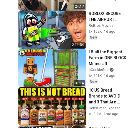
24:17
ROBLOX SECURE 
THE AIRPORT…
RoBros Movies
162K
1d ago
New
2:11:34
I Built the Biggest 
Farm in ONE BLOCK 
Minecraft
aCookieGod
601K
1d ago
New
31:14
10 US Bread 
Brands to AVOID 
and 3 That Are 
Actually Safe
Consumer Exposed
3.2M
1mo ago
31:08
If Your Dog 