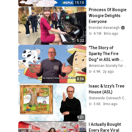
15:10
Princess Of Boogie 
Woogie Delights 
Everyone
Brendan Kavanagh
4.1M
8mo ago
5:22
"The Story of 
Sparky The Fire 
Dog" in ASL with 
Voiceover
American Society for Deaf Children - ASDC
6.9K
2y ago
8:56
Isaac & Izzy's Tree 
House (ASL)
Statewide Outreach Center Videos
3.6K
3mo ago
9:21
I Actually Bought 
Every Rare Viral 