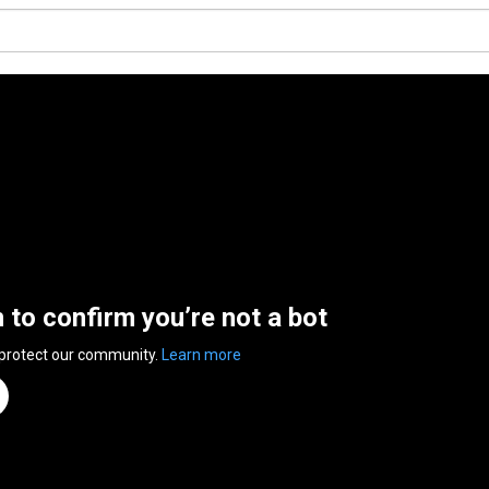
n to confirm you’re not a bot
 protect our community.
Learn more