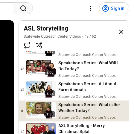
ASL Storytelling Instagram
@aslstorytelling
43
Sign in
Statewide Outreach Center Videos
Star Spangled Banner sung by
Aretha Franklin and ASL by Rosa
ASL Storytelling
44
Lee.
Statewide Outreach Center Videos
Statewide Outreach Center Videos
48
/
62
Speakaboos Series: The
Changing Seasons
45
1:46
Statewide Outreach Center Videos
Speakaboos Series: What Will I
Do Today?
46
2:00
Statewide Outreach Center Videos
Speakaboos Series: All About
Farm Animals
47
2:52
Statewide Outreach Center Videos
Speakaboos Series: What is the
Weather Today?
1:30
Statewide Outreach Center Videos
ASL Storytelling - Merry
Christmas Splat
49