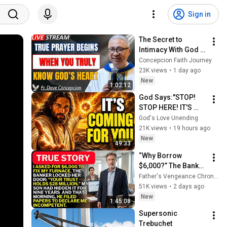
Sign in
The Secret to 
Intimacy With God 
Through Prayer | Fr. 
Concepcion Faith Journey
Dave Concepcion 
23K views
•
1 day ago
Inspiring Catholic 
New
1:02:12
Sermon
God Says:"STOP! 
STOP HERE! IT'S 
COMING FOR 
God's Love Unending
YOU"/God Message 
21K views
•
19 hours ago
Now/God Message
New
49:33
“Why Borrow 
$6,000?” The Banker 
Asked. “Your Son 
Father's Vengeance Chronicles
Has Controlled Your 
51K views
•
2 days ago
$28 Million for 9 
New
1:45:08
Years”
Supersonic 
Trebuchet