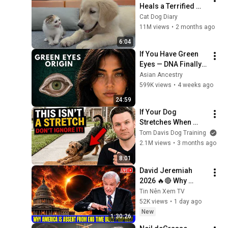
Heals a Terrified 
Rescue Kitten in 
Cat Dog Diary
Just 3 Meetings!
11M views
•
2 months ago
6:04
If You Have Green 
Eyes — DNA Finally 
Revealed Where 
Asian Ancestry
They Really Come 
599K views
•
4 weeks ago
From
24:59
If Your Dog 
Stretches When 
They See You… This 
Tom Davis Dog Training
Is What It Really 
2.1M views
•
3 months ago
Means
8:01
David Jeremiah 
2026 🔥🔴 Why 
America Is Absent 
Tin Nên Xem TV
From End Time 
52K views
•
1 day ago
Bible Prophecy 💥🔴 
New
1:30:26
David Jeremiah 