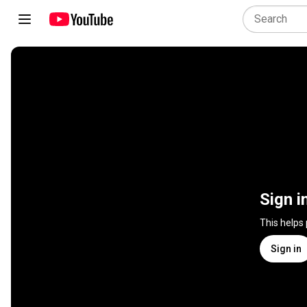
Sign i
This helps
Sign in