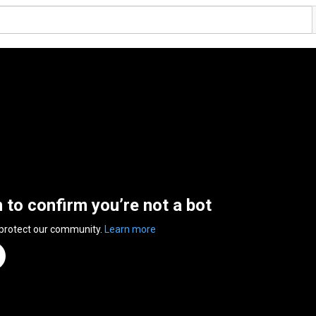
n to confirm you’re not a bot
 protect our community.
Learn more