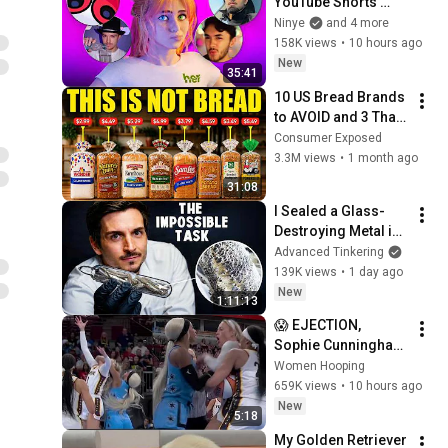
YouTube Shorts 
Creators)
Ninye
and 4 more
158K views
•
10 hours ago
New
35:41
10 US Bread Brands 
to AVOID and 3 That 
Are Actually Safe
Consumer Exposed
3.3M views
•
1 month ago
31:08
I Sealed a Glass-
Destroying Metal in 
Glass
Advanced Tinkering
139K views
•
1 day ago
New
1:11:13
😱 EJECTION, 
Sophie Cunningham 
CLOBBERED in HEAD 
Women Hooping
by DiJonai 
659K views
•
10 hours ago
Carrington! Indiana 
New
5:18
Fever WNBA 
My Golden Retriever 
basketball