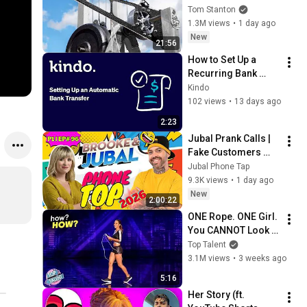
Tom Stanton
1.3M views
•
1 day ago
New
21:56
How to Set Up a 
Recurring Bank 
Transfer to Top Up 
Kindo
Your Kindo Wallet
102 views
•
13 days ago
2:23
Jubal Prank Calls | 
Fake Customers 
Who Lost Their 
Jubal Phone Tap
Minds 🤣☎️ |  P1 | 
9.3K views
•
1 day ago
Ep# 96 | Prank Call
New
2:00:22
ONE Rope. ONE Girl. 
You CANNOT Look 
Away!
Top Talent
3.1M views
•
3 weeks ago
5:16
Her Story (ft. 