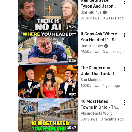
Neil deGrasse 
Sermons
Tyson And Jaron 
Lanier on the AI 
StarTalk Plus
Illusion
877K views
•
3 weeks ago
9:24
If Cops Ask "Where 
You Headed?" - Say 
THIS (Simple 
Hampton Law
Phrase)
983K views
•
3 weeks ago
8:36
The Dangerous 
Joke That Took The 
'Smothers Brothers 
Star Madness
Comedy Hour' Off 
802K views
•
1 year ago
The Air for Good
8:02
10 Most Hated 
Towns in Ohio - The 
#1 Pick Will Shock 
Absurd Facts World
You
53K views
•
3 months ago
35:47