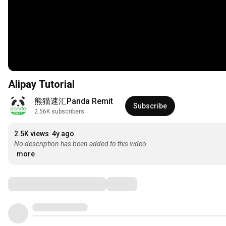
Alipay Tutorial
熊猫速汇Panda Remit
Subscribe
2.56K subscribers
2.5K views
4y ago
No description has been added to this video.
more
Comments