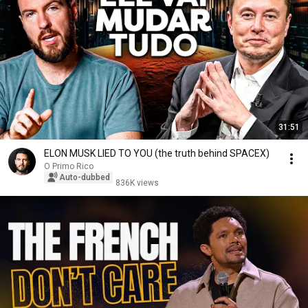
31:51
ELON MUSK LIED TO YOU (the truth behind SPACEX)
O Primo Rico
Auto-dubbed
836K views