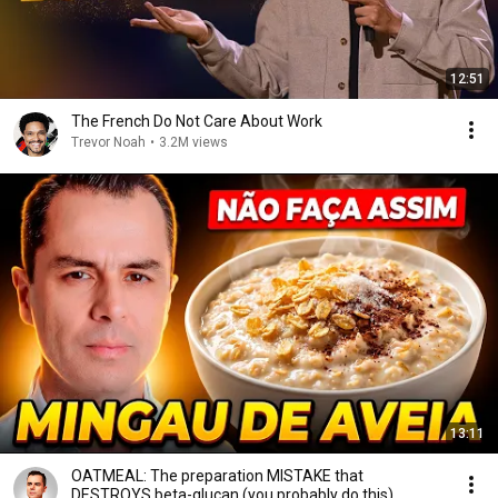
12:51
The French Do Not Care About Work
Trevor Noah
•
3.2M views
13:11
OATMEAL: The preparation MISTAKE that
DESTROYS beta-glucan (you probably do this)