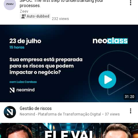
SIPOC: The first step to understanding your
processes.
Zeev
Auto-dubbed
232 views
31:20
Gestão de riscos
Neomind - Plataforma de Transformação Digital
•
37 views