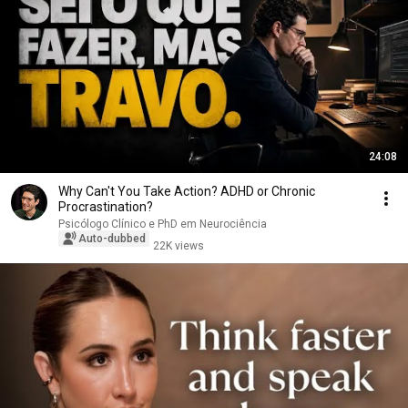
24:08
Why Can't You Take Action? ADHD or Chronic
Procrastination?
Psicólogo Clínico e PhD em Neurociência
Auto-dubbed
22K views