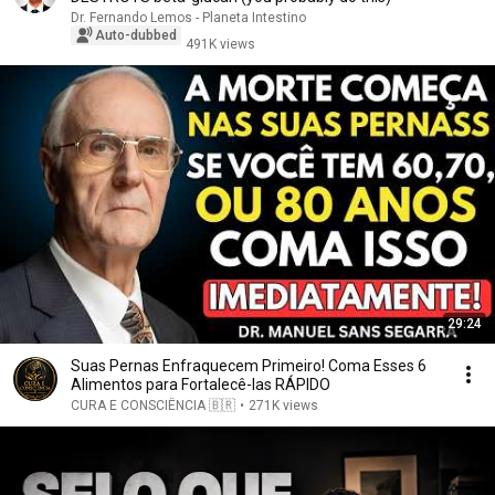
Dr. Fernando Lemos - Planeta Intestino
Auto-dubbed
491K views
29:24
Suas Pernas Enfraquecem Primeiro! Coma Esses 6
Alimentos para Fortalecê-las RÁPIDO
CURA E CONSCIÊNCIA 🇧🇷
•
271K views