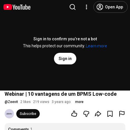
Open App
Sign in to confirm you’re not a bot
This helps protect our community.
Learn more
Sign in
Webinar | 10 vantagens de um BPMS Low-code
@
Zeevit
2 likes
219 views
3 years ago
more
Subscribe
Comments
1