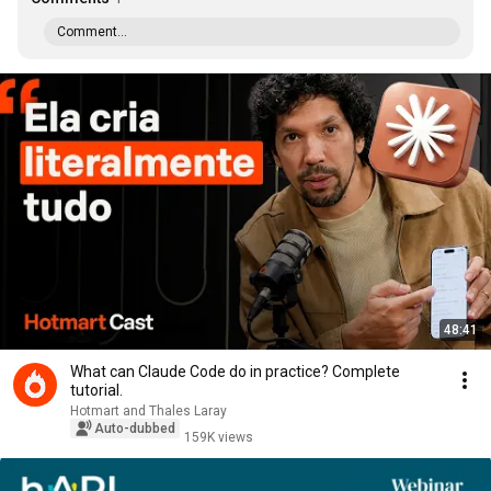
Comment...
48:41
What can Claude Code do in practice? Complete
tutorial.
Hotmart and Thales Laray
Auto-dubbed
159K views