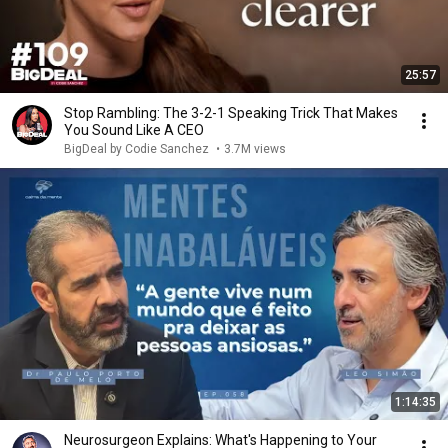
25:57
Stop Rambling: The 3-2-1 Speaking Trick That Makes
You Sound Like A CEO
BigDeal by Codie Sanchez
•
3.7M views
1:14:35
Neurosurgeon Explains: What's Happening to Your