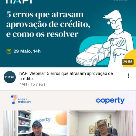
29:56
hAPI Webinar: 5 erros que atrasam aprovação de
crédito
hAPI
•
15 views