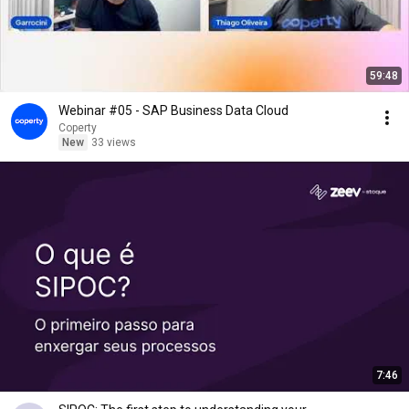
59:48
Webinar #05 - SAP Business Data Cloud
Coperty
New
33 views
7:46