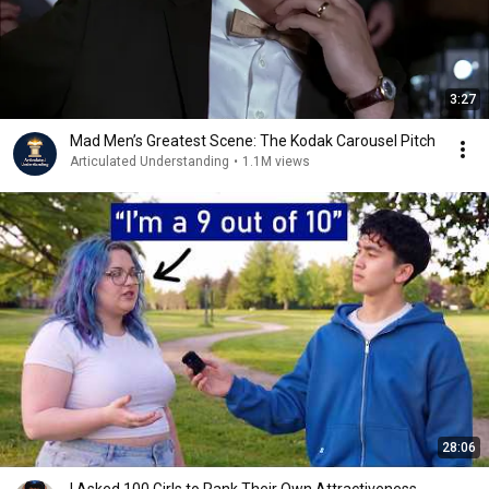
3:27
Mad Men’s Greatest Scene: The Kodak Carousel Pitch
Articulated Understanding
•
1.1M views
28:06