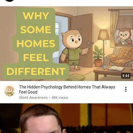
9:44
The Hidden Psychology Behind Homes That Always
Feel Good
Silent Awareness
•
48K views