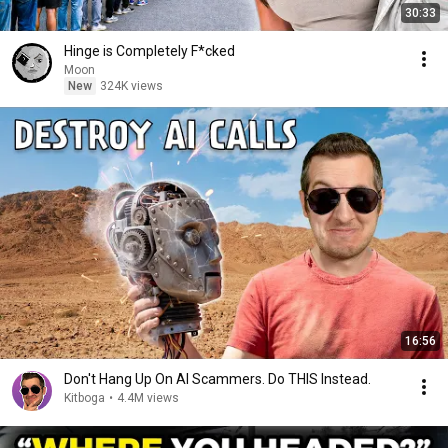
30:33
Hinge is Completely F*cked
Moon
New
324K views
16:56
Don't Hang Up On AI Scammers. Do THIS Instead.
Kitboga
•
4.4M views