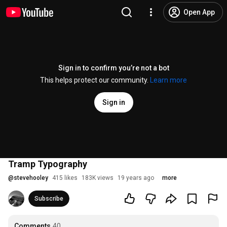
Open App
Sign in to confirm you’re not a bot
This helps protect our community.
Learn more
Sign in
Tramp Typography
@
stevehooley
415 likes
183K views
19 years ago
more
Subscribe
Comments
40