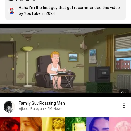
Haha I'm the first guy that got recommended this video 
by YouTube in 2024
7:56
Family Guy Roasting Men
Ajibola Balogun
•
2M views