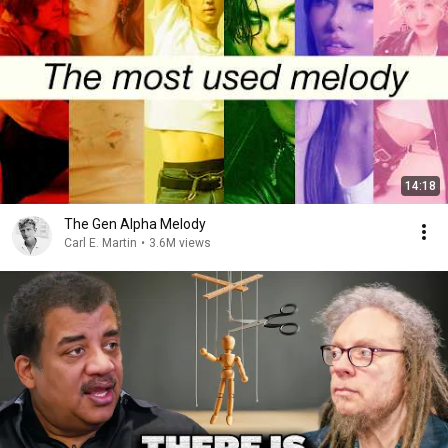
14:18
The Gen Alpha Melody
Carl E. Martin
•
3.6M views