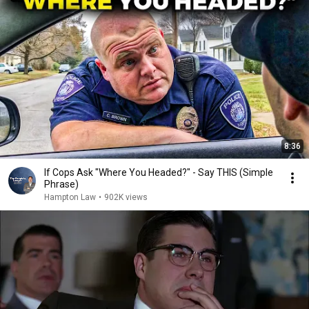
8:36
If Cops Ask "Where You Headed?" - Say THIS (Simple
Phrase)
Hampton Law
•
902K views