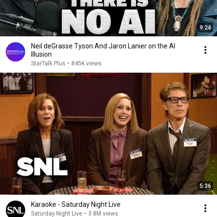
9:24
Neil deGrasse Tyson And Jaron Lanier on the AI
Illusion
StarTalk Plus
•
845K views
5:36
Karaoke - Saturday Night Live
Saturday Night Live
•
3.8M views