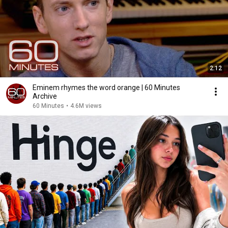
2:12
Eminem rhymes the word orange | 60 Minutes
Archive
60 Minutes
•
4.6M views