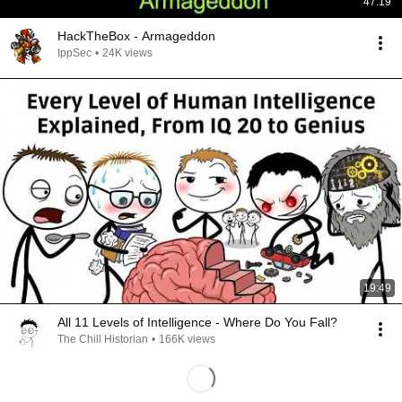
47:19
HackTheBox - Armageddon
IppSec
•
24K views
19:49
All 11 Levels of Intelligence - Where Do You Fall?
The Chill Historian
•
166K views