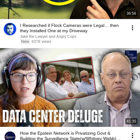
36:56
I Researched if Flock Cameras were Legal… then
they Installed One at my Driveway
Jake the Lawyer and Angry Cops
New
937K views
41:35
How the Epstein Network is Privatizing Govt &
Building the Surveillance State(w/Whitney Webb)