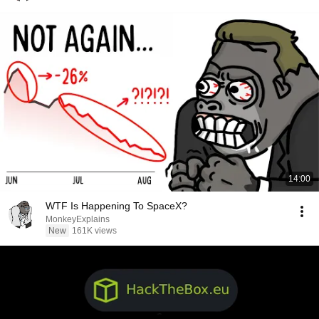
14:00
WTF Is Happening To SpaceX?
MonkeyExplains
New
161K views