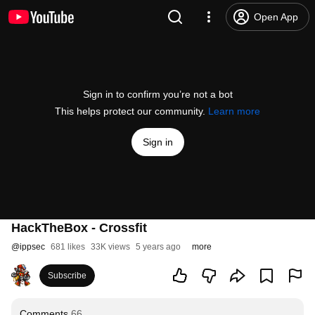
Open App
Sign in to confirm you’re not a bot
This helps protect our community.
Learn more
Sign in
HackTheBox - Crossfit
@
ippsec
681 likes
33K views
5 years ago
more
Subscribe
Comments
66