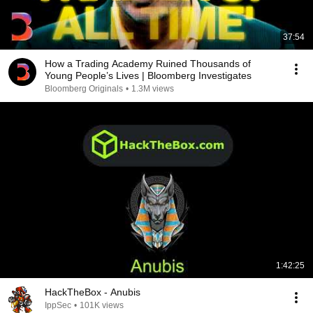
37:54
How a Trading Academy Ruined Thousands of
Young People’s Lives | Bloomberg Investigates
Bloomberg Originals
•
1.3M views
1:42:25
HackTheBox - Anubis
IppSec
•
101K views