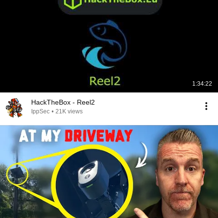
1:34:22
HackTheBox - Reel2
IppSec
•
21K views