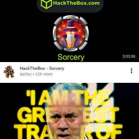
3:03:06
HackTheBox - Sorcery
IppSec
•
12K views