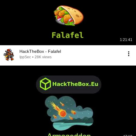
1:21:41
HackTheBox - Falafel
IppSec
•
28K views