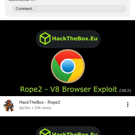
Comment...
2:00:21
HackTheBox - Rope2
IppSec
•
24K views