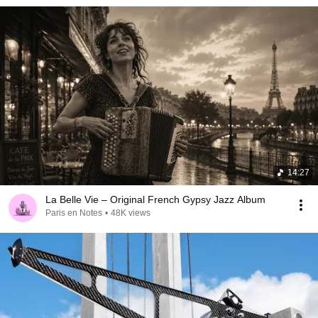
14:27
La Belle Vie – Original French Gypsy Jazz Album
Paris en Notes
•
48K views