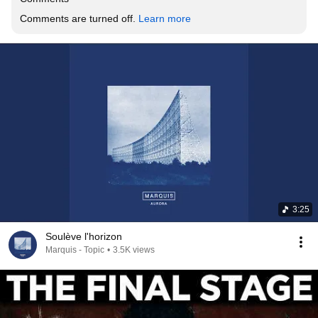
Comments are turned off. 
Learn more
3:25
Soulève l'horizon
Marquis - Topic
•
3.5K views