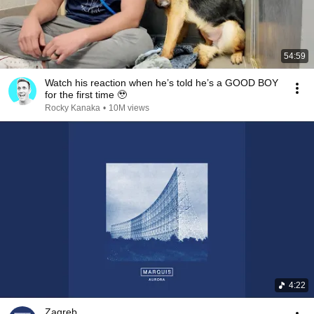
54:59
Watch his reaction when he’s told he’s a GOOD BOY
for the first time 🥹
Rocky Kanaka
•
10M views
4:22
Zagreb