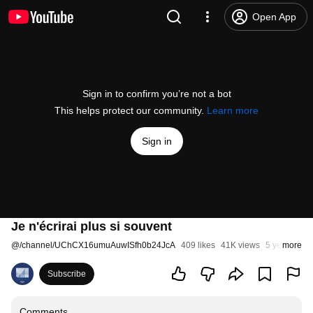
Open App
Sign in to confirm you’re not a bot
This helps protect our community.
Learn more
Sign in
Je n'écrirai plus si souvent
@
/channel/UChCX16umuAuwISfh0b24JcA
409 likes
41K views
5 years ago
more
Subscribe
Comments