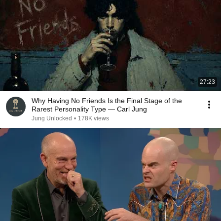
27:23
Why Having No Friends Is the Final Stage of the
Rarest Personality Type — Carl Jung
Jung Unlocked
•
178K views