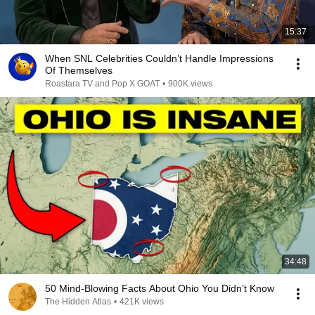
15:37
When SNL Celebrities Couldn’t Handle Impressions
Of Themselves
Roastara TV and Pop X GOAT
•
900K views
34:48
50 Mind-Blowing Facts About Ohio You Didn’t Know
The Hidden Atlas
•
421K views