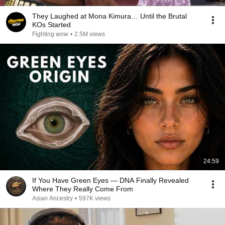
They Laughed at Mona Kimura… Until the Brutal
KOs Started
Fighting wow
•
2.5M views
24:59
If You Have Green Eyes — DNA Finally Revealed
Where They Really Come From
Asian Ancestry
•
597K views