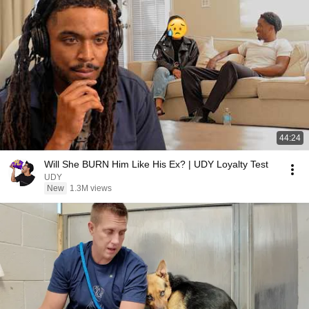
44:24
Will She BURN Him Like His Ex? | UDY Loyalty Test
UDY
New
1.3M views