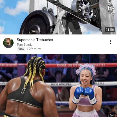
21:56
Supersonic Trebuchet
Tom Stanton
New
1.2M views
8:54