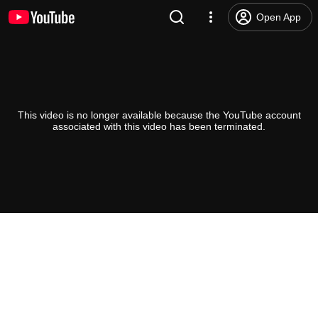
Open App
This video is no longer available because the YouTube account
associated with this video has been terminated.