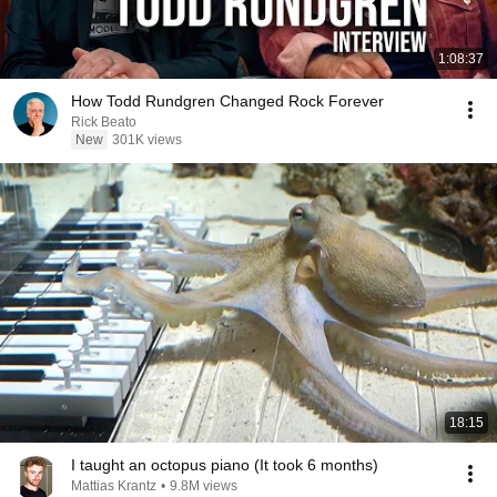
1:08:37
How Todd Rundgren Changed Rock Forever
Rick Beato
New
301K views
18:15
I taught an octopus piano (It took 6 months)
Mattias Krantz
•
9.8M views