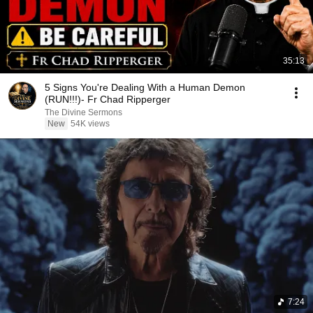
35:13
5 Signs You're Dealing With a Human Demon
(RUN!!!)- Fr Chad Ripperger
The Divine Sermons
New
54K views
7:24