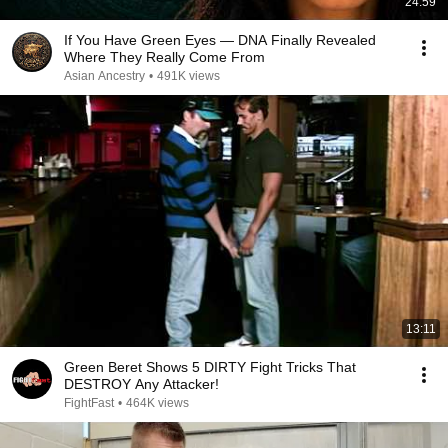
24:59
If You Have Green Eyes — DNA Finally Revealed
Where They Really Come From
Asian Ancestry
•
491K views
13:11
Green Beret Shows 5 DIRTY Fight Tricks That
DESTROY Any Attacker!
FightFast
•
464K views