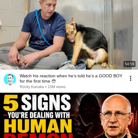
54:59
Watch his reaction when he’s told he’s a GOOD BOY
for the first time 🥹
Rocky Kanaka
•
10M views