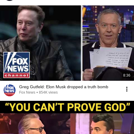
8:36
Greg Gutfeld: Elon Musk dropped a truth bomb
Fox News
•
854K views