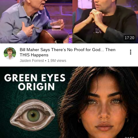
17:20
Bill Maher Says There’s No Proof for God... Then
THIS Happens
Jaiden Forrest
•
1.9M views