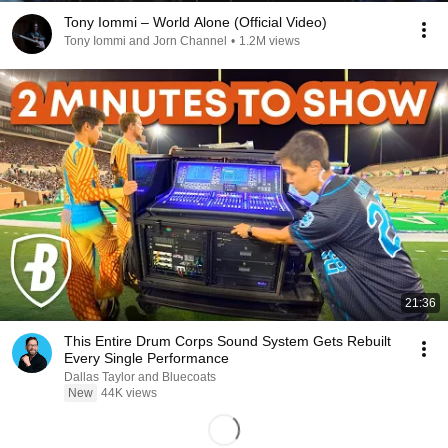
Tony Iommi – World Alone (Official Video)
Tony Iommi and Jorn Channel
•
1.2M views
21:36
This Entire Drum Corps Sound System Gets Rebuilt
Every Single Performance
Dallas Taylor and Bluecoats
New
44K views