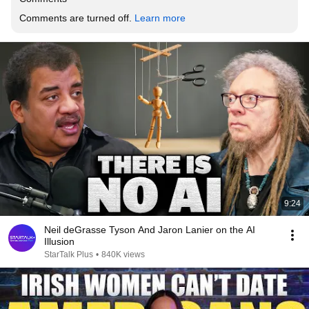
Comments are turned off. 
Learn more
9:24
Neil deGrasse Tyson And Jaron Lanier on the AI
Illusion
StarTalk Plus
•
840K views