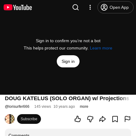
Open App
Sign in to confirm you’re not a bot
This helps protect our community.
Learn more
Sign in
DOUG KATELUS (SOLO ORGAN) w/ Projections By
@
lorisurfer666
145 views
10 years ago
more
Subscribe
Comments