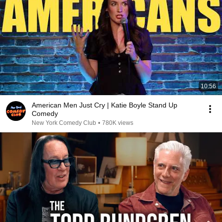
10:56
American Men Just Cry | Katie Boyle Stand Up
Comedy
New York Comedy Club
•
780K views