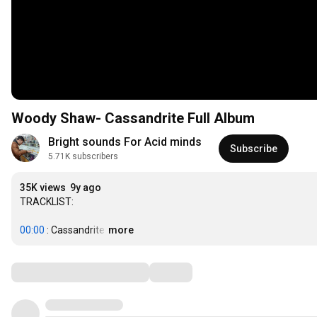
Woody Shaw- Cassandrite Full Album
Bright sounds For Acid minds
Subscribe
5.71K subscribers
35K views
9y ago
TRACKLIST:

00:00
 : Cassandrite
…
more
Comments