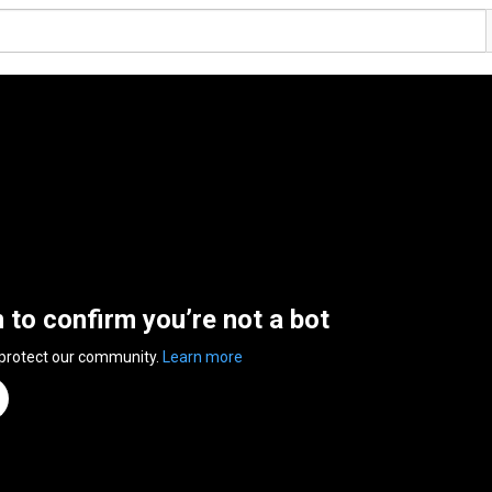
n to confirm you’re not a bot
 protect our community.
Learn more