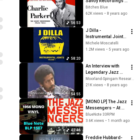
Savoy Recordings 
Master Takes
Bitches Blue
62K views
•
8 years ago
56:53
J Dilla - 
Instrumental Joints 
Volume 1
Michele Moscatelli
1.2M views
•
5 years ago
58:20
An Interview with 
Legendary Jazz 
Musician Milt 
Moorland-Spingarn Research Center
Jackson
21K views
•
8 years ago
54:55
[MONO LP] The Jazz 
Messengers – At 
The Cafe Bohemia 
BlueNote 33RPM
Volume 1
3.6K views
•
1 month ago
42:46
Freddie Hubbard-