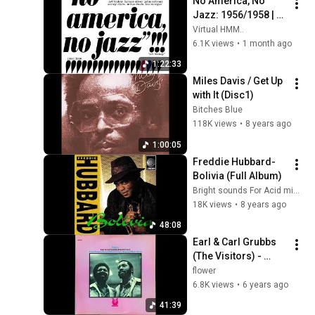
No America, No 
Jazz: 1956/1958 | 
Modern Jazz 
Virtual HMM..
Classics: Hard Bop 
6.1K views
•
1 month ago
& Cool Jazz
1:22:33
Miles Davis / Get Up 
with It (Disc1)
Bitches Blue
118K views
•
8 years ago
1:00:05
Freddie Hubbard-
Bolivia (Full Album)
Bright sounds For Acid minds
18K views
•
8 years ago
48:08
Earl & Carl Grubbs 
(The Visitors) - 
"Rebirth" (Full 
flower
Album)
6.8K views
•
6 years ago
41:39