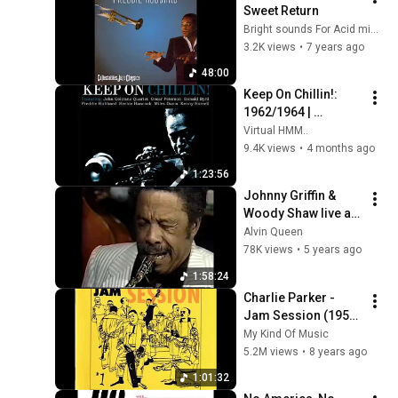
Sweet Return
Bright sounds For Acid minds
3.2K views
•
7 years ago
48:00
Keep On Chillin!: 
1962/1964 | 
Relaxing Jazz 
Virtual HMM..
Classics: Cool Jazz 
9.4K views
•
4 months ago
& Modal
1:23:56
Johnny Griffin & 
Woody Shaw live at 
the subway Colone 
Alvin Queen
1986  1
78K views
•
5 years ago
1:58:24
Charlie Parker - 
Jam Session (1952) 
{Full Album}
My Kind Of Music
5.2M views
•
8 years ago
1:01:32