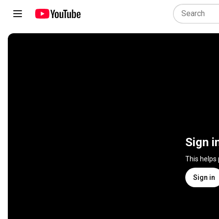
Sign i
This helps
Sign in