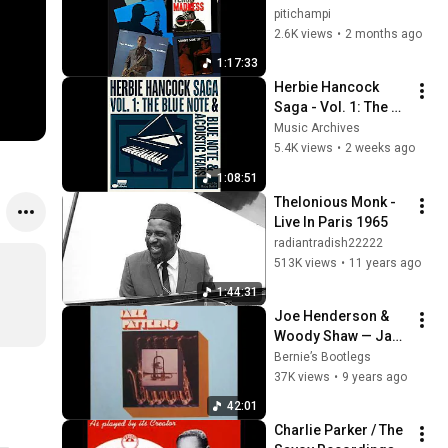
pitichampi
2.6K views
•
2 months ago
1:17:33
Herbie Hancock 
Saga - Vol. 1: The 
Blue Note & 
Music Archives
Acoustic Years 
5.4K views
•
2 weeks ago
(1962-1969)
1:08:51
Thelonious Monk - 
Live In Paris 1965
radiantradish22222
513K views
•
11 years ago
1:44:31
Joe Henderson & 
Woody Shaw — Jazz 
Patterns (Full 
Bernie’s Bootlegs
Album)
37K views
•
9 years ago
42:01
Charlie Parker / The 