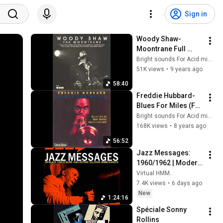
Sign in
Woody Shaw-
Moontrane Full 
Album
Bright sounds For Acid minds
51K views
•
9 years ago
58:40
Freddie Hubbard-
Blues For Miles (Full 
Album)
Bright sounds For Acid minds
168K views
•
8 years ago
56:52
Jazz Messages: 
1960/1962 | Modern 
Jazz Classics: Hard 
Virtual HMM..
Bop & Post Bop
7.4K views
•
6 days ago
New
1:24:16
Spéciale Sonny 
Rollins